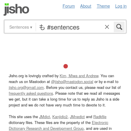
Forum
About
Theme
Log in
Sentences
▾
Jisho.org is lovingly crafted by
Kim, Miwa and Andrew
. You can
reach us on Mastodon at
@jisho@mastodon.social
or by e-mail to
jisho.org@gmail.com
. Before you contact us, please read our list of
frequently asked questions
. Please note that we read all messages
we get, but it can take a long time for us to reply as Jisho is a side
project and we do not have very much time to devote to it.
This site uses the
JMdict
,
Kanjidic2
,
JMnedict
and
Radkfile
dictionary files. These files are the property of the
Electronic
Dictionary Research and Development Group
, and are used in