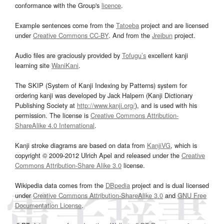
conformance with the Group's
licence
.
Example sentences come from the
Tatoeba
project and are licensed
under
Creative Commons CC-BY
. And from the
Jreibun
project.
Audio files are graciously provided by
Tofugu’s
excellent kanji
learning site
WaniKani
.
The SKIP (System of Kanji Indexing by Patterns) system for
ordering kanji was developed by Jack Halpern (Kanji Dictionary
Publishing Society at
http://www.kanji.org/
), and is used with his
permission. The license is
Creative Commons Attribution-
ShareAlike 4.0 International
.
Kanji stroke diagrams are based on data from
KanjiVG
, which is
copyright © 2009-2012 Ulrich Apel and released under the
Creative
Commons Attribution-Share Alike 3.0
license.
Wikipedia data comes from the
DBpedia
project and is dual licensed
under
Creative Commons Attribution-ShareAlike 3.0
and
GNU Free
Documentation License
.