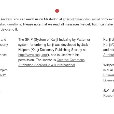
 Andrew
. You can reach us on Mastodon at
@jisho@mastodon.social
or by e-m
asked questions
. Please note that we read all messages we get, but it can take a
devote to it.
and
The SKIP (System of Kanji Indexing by Patterns)
Kanji s
operty
system for ordering kanji was developed by Jack
KanjiV
Halpern (Kanji Dictionary Publishing Society at
and re
mance
http://www.kanji.org/
), and is used with his
Attribu
permission. The license is
Creative Commons
Attribution-ShareAlike 4.0 International
.
Wikipe
oject
is dual
C-BY
.
ShareAl
Licens
s
JLPT d
Resour