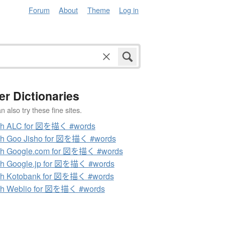
Forum
About
Theme
Log in
er Dictionaries
 also try these fine sites.
ch ALC for 図を描く #words
ch Goo Jisho for 図を描く #words
ch Google.com for 図を描く #words
h Google.jp for 図を描く #words
ch Kotobank for 図を描く #words
ch Weblio for 図を描く #words