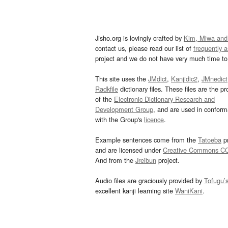
Jisho.org is lovingly crafted by
Kim, Miwa and
contact us, please read our list of
frequently 
project and we do not have very much time to 
This site uses the
JMdict
,
Kanjidic2
,
JMnedict
Radkfile
dictionary files. These files are the pr
of the
Electronic Dictionary Research and
Development Group
, and are used in confor
with the Group's
licence
.
Example sentences come from the
Tatoeba
pr
and are licensed under
Creative Commons C
And from the
Jreibun
project.
Audio files are graciously provided by
Tofugu’
excellent kanji learning site
WaniKani
.