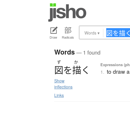
Words
▾
Draw
Radicals
Words
— 1 found
ず
か
Expressions (phr
図
を
描
く
to draw 
1.
Show
inflections
Links