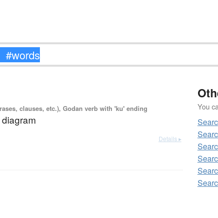
Oth
You can
ases, clauses, etc.), Godan verb with 'ku' ending
a diagram
Sear
Sear
Details ▸
Sear
Searc
Sear
Sear