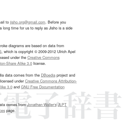
ail to
jisho.org@gmail.com
. Before you
 long time for us to reply as Jisho is a side
troke diagrams are based on data from
G
, which is copyright © 2009-2012 Ulrich Apel
leased under the
Creative Commons
tion-Share Alike 3.0
license.
dia data comes from the
DBpedia
project and
 licensed under
Creative Commons Attribution-
ike 3.0
and
GNU Free Documentation
e
.
ata comes from
Jonathan Waller‘s
JLPT
ces
page.