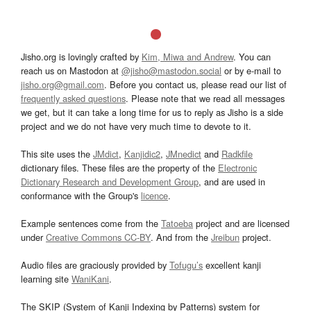
Jisho.org is lovingly crafted by
Kim, Miwa and Andrew
. You can
reach us on Mastodon at
@jisho@mastodon.social
or by e-mail to
jisho.org@gmail.com
. Before you contact us, please read our list of
frequently asked questions
. Please note that we read all messages
we get, but it can take a long time for us to reply as Jisho is a side
project and we do not have very much time to devote to it.
This site uses the
JMdict
,
Kanjidic2
,
JMnedict
and
Radkfile
dictionary files. These files are the property of the
Electronic
Dictionary Research and Development Group
, and are used in
conformance with the Group's
licence
.
Example sentences come from the
Tatoeba
project and are licensed
under
Creative Commons CC-BY
. And from the
Jreibun
project.
Audio files are graciously provided by
Tofugu’s
excellent kanji
learning site
WaniKani
.
The SKIP (System of Kanji Indexing by Patterns) system for