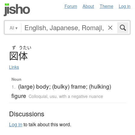
Forum
About
Theme
Log in
All
▾
ず
うたい
図体
Links
Noun
(large) body; (bulky) frame; (hulking)
1.
figure
Colloquial
,
usu. with a negative nuance
Discussions
Log in
to talk about this word.