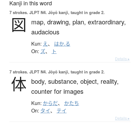
Kanji in this word
7 strokes.
JLPT N4. Jōyō kanji, taught in grade 2.
図
map,
drawing,
plan,
extraordinary,
audacious
Kun:
え
、
はか.る
On:
ズ
、
ト
Details ▸
7 strokes.
JLPT N4. Jōyō kanji, taught in grade 2.
体
body,
substance,
object,
reality,
counter for images
Kun:
からだ
、
かたち
On:
タイ
、
テイ
Details ▸