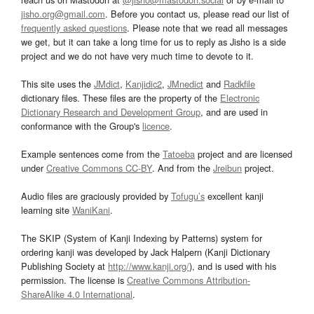
jisho.org@gmail.com
. Before you contact us, please read our list of
frequently asked questions
. Please note that we read all messages
we get, but it can take a long time for us to reply as Jisho is a side
project and we do not have very much time to devote to it.
This site uses the
JMdict
,
Kanjidic2
,
JMnedict
and
Radkfile
dictionary files. These files are the property of the
Electronic
Dictionary Research and Development Group
, and are used in
conformance with the Group's
licence
.
Example sentences come from the
Tatoeba
project and are licensed
under
Creative Commons CC-BY
. And from the
Jreibun
project.
Audio files are graciously provided by
Tofugu’s
excellent kanji
learning site
WaniKani
.
The SKIP (System of Kanji Indexing by Patterns) system for
ordering kanji was developed by Jack Halpern (Kanji Dictionary
Publishing Society at
http://www.kanji.org/
), and is used with his
permission. The license is
Creative Commons Attribution-
ShareAlike 4.0 International
.