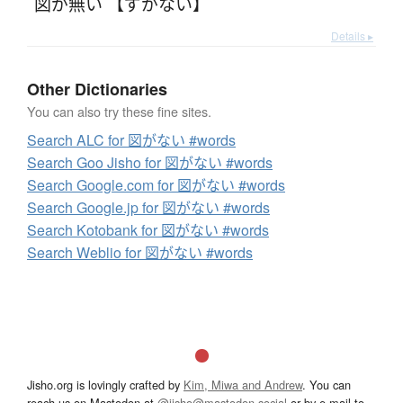
図が無い 【ずがない】
Details ▸
Other Dictionaries
You can also try these fine sites.
Search ALC for 図がない #words
Search Goo Jisho for 図がない #words
Search Google.com for 図がない #words
Search Google.jp for 図がない #words
Search Kotobank for 図がない #words
Search Weblio for 図がない #words
Jisho.org is lovingly crafted by
Kim, Miwa and Andrew
. You can
reach us on Mastodon at
@jisho@mastodon.social
or by e-mail to