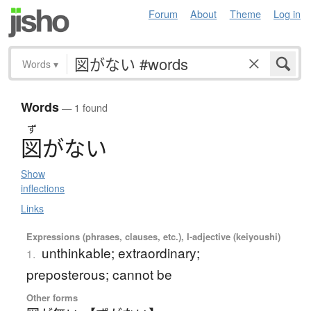
Forum
About
Theme
Log in
Words
▾
Words
— 1 found
ず
図
が
な
い
Show
inflections
Links
Expressions (phrases, clauses, etc.), I-adjective (keiyoushi)
unthinkable; extraordinary;
1.
preposterous; cannot be
Other forms