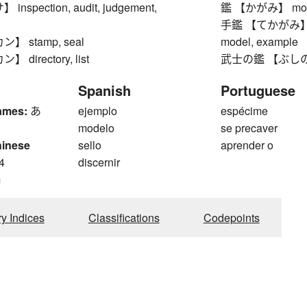
spection, audit, judgement,
鑑 【かがみ】 model,
手鑑 【てかがみ】 colle
 stamp, seal
model, example
directory, list
武士の鑑 【ぶしのかがみ
Spanish
Portuguese
ames:
あ
ejemplo
espécime
modelo
se precaver
hinese
sello
aprender o
4
discernir
m
ry Indices
Classifications
Codepoints