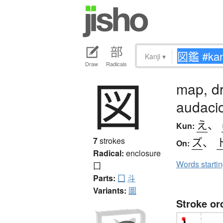
Kanji
▾
Draw
Radicals
図
map, dr
audaci
え
、
Kun:
ズ
、
7
strokes
On:
Radical:
enclosure
Words starti
囗
Parts:
囗
斗
Variants:
圖
Stroke or