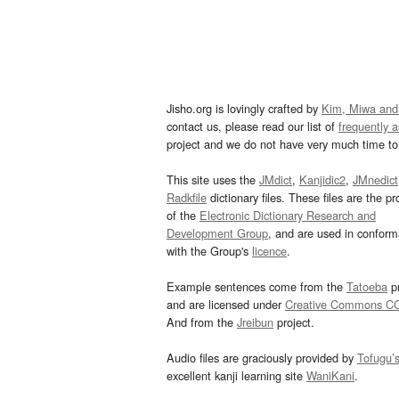
Jisho.org is lovingly crafted by
Kim, Miwa and
contact us, please read our list of
frequently 
project and we do not have very much time to 
This site uses the
JMdict
,
Kanjidic2
,
JMnedict
Radkfile
dictionary files. These files are the pr
of the
Electronic Dictionary Research and
Development Group
, and are used in confor
with the Group's
licence
.
Example sentences come from the
Tatoeba
pr
and are licensed under
Creative Commons C
And from the
Jreibun
project.
Audio files are graciously provided by
Tofugu’
excellent kanji learning site
WaniKani
.