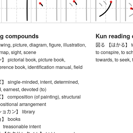
ng compounds
Kun reading
, picture, diagram, figure, illustration,
図る 【はかる】 to plan
 map, sight, scene
to conspire, to sch
ctorial book, picture book,
towards, to seek, t
ference book, identification manual, field
ngle-minded, intent, determined,
 earnest, devoted (to)
mposition (of painting), structural
positional arrangement
カン】 library
 books
easonable intent