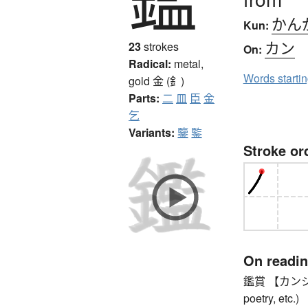
かん
Kun:
カン
23
strokes
On:
Radical:
metal,
Words starti
gold
金 (釒)
Parts:
二
皿
臣
金
乞
Variants:
鑒
鍳
Stroke or
On readi
鑑賞 【カンショウ】
poetry, etc.)