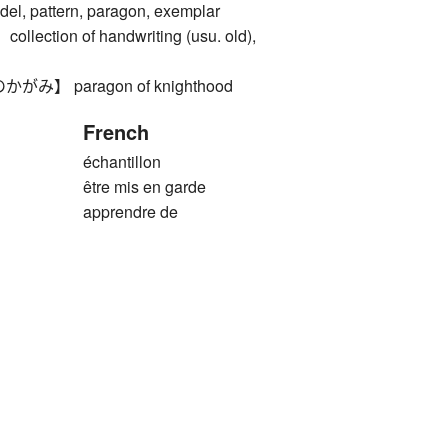
 pattern, paragon, exemplar
ction of handwriting (usu. old),
】 paragon of knighthood
French
échantillon
être mis en garde
apprendre de