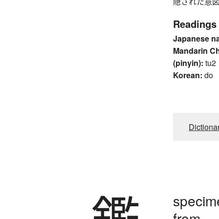
隠された意図 
Readings
Japanese n
Mandarin C
(pinyin):
tu2
Korean:
do
Dictiona
鑑
specime
from