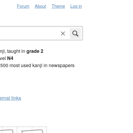
Forum
About
Theme
Log in
anji, taught in
grade 2
vel
N4
2500 most used kanji in newspapers
ernal links