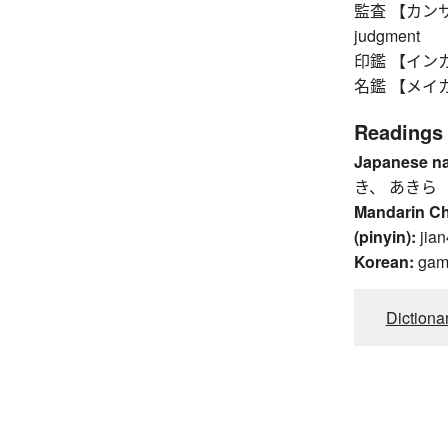
監査 【カンサ】 in
judgment
印鑑 【インカン】
名鑑 【メイカン】 
Readings
Japanese n
き、 あきら
Mandarin C
(pinyin):
jian
Korean:
ga
Dictiona