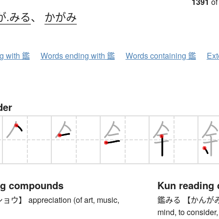
1391
of
が.みる
、
かがみ
ng with 鑑
Words ending with 鑑
Words containing 鑑
Ext
der
ng compounds
Kun reading
 appreciation (of art, music,
鑑みる 【かんがみる】 to
mind, to consider,