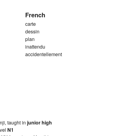
French
carte
dessin
plan
inattendu
accidentellement
anji, taught in
junior high
vel
N1