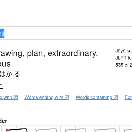
awing, plan, extraordinary,
Jōyō k
JLPT le
ous
539
of 
はか.る
ト
ng with 図
Words ending with 図
Words containing 図
Ext
der