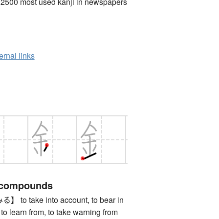
 2500 most used kanji in newspapers
ernal links
 compounds
 take into account, to bear in
 to learn from, to take warning from