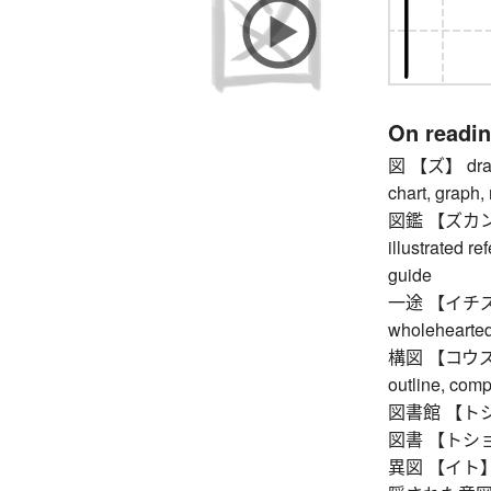
On readi
図 【ズ】 drawing
chart, graph,
図鑑 【ズカン】 pi
illustrated re
guide
一途 【イチズ】 si
wholehearted,
構図 【コウズ】 co
outline, com
図書館 【トショ
図書 【トショ】
異図 【イト】 tr