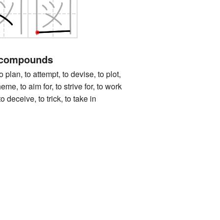
 compounds
, to attempt, to devise, to plot,
eme, to aim for, to strive for, to work
o deceive, to trick, to take in