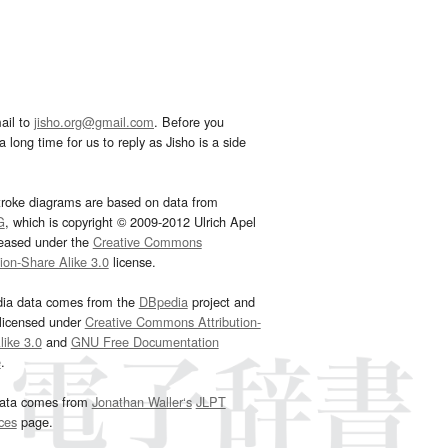
ail to
jisho.org@gmail.com
. Before you
 long time for us to reply as Jisho is a side
troke diagrams are based on data from
G
, which is copyright © 2009-2012 Ulrich Apel
leased under the
Creative Commons
tion-Share Alike 3.0
license.
dia data comes from the
DBpedia
project and
 licensed under
Creative Commons Attribution-
ike 3.0
and
GNU Free Documentation
e
.
ata comes from
Jonathan Waller‘s
JLPT
ces
page.