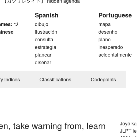
【カクサレタイト】 hidden agenda
Spanish
Portuguese
ames:
づ
dibujo
mapa
hinese
ilustración
desenho
consulta
plano
estrategia
inesperado
planear
acidentalmente
diseñar
ry Indices
Classifications
Codepoints
n, take warning from, learn
Jōyō k
JLPT le