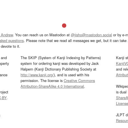
 Andrew
. You can reach us on Mastodon at
@jisho@mastodon.social
or by e-m
asked questions
. Please note that we read all messages we get, but it can take a
devote to it.
and
The SKIP (System of Kanji Indexing by Patterns)
Kanji s
operty
system for ordering kanji was developed by Jack
KanjiV
Halpern (Kanji Dictionary Publishing Society at
and re
mance
http://www.kanji.org/
), and is used with his
Attribu
permission. The license is
Creative Commons
Attribution-ShareAlike 4.0 International
.
Wikipe
oject
is dual
C-BY
.
ShareAl
Licens
s
JLPT d
Resour