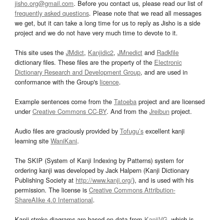
jisho.org@gmail.com
. Before you contact us, please read our list of
frequently asked questions
. Please note that we read all messages
we get, but it can take a long time for us to reply as Jisho is a side
project and we do not have very much time to devote to it.
This site uses the
JMdict
,
Kanjidic2
,
JMnedict
and
Radkfile
dictionary files. These files are the property of the
Electronic
Dictionary Research and Development Group
, and are used in
conformance with the Group's
licence
.
Example sentences come from the
Tatoeba
project and are licensed
under
Creative Commons CC-BY
. And from the
Jreibun
project.
Audio files are graciously provided by
Tofugu’s
excellent kanji
learning site
WaniKani
.
The SKIP (System of Kanji Indexing by Patterns) system for
ordering kanji was developed by Jack Halpern (Kanji Dictionary
Publishing Society at
http://www.kanji.org/
), and is used with his
permission. The license is
Creative Commons Attribution-
ShareAlike 4.0 International
.
Kanji stroke diagrams are based on data from
KanjiVG
, which is