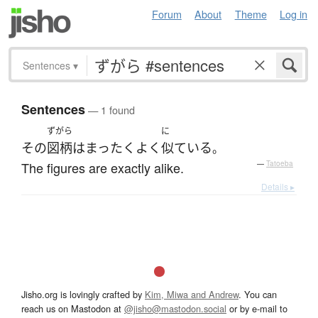
Forum
About
Theme
Log in
Sentences
▾
Sentences
— 1 found
ずがら
に
その
図柄
は
まったく
よく
似ている
。
The figures are exactly alike.
—
Tatoeba
Details ▸
Jisho.org is lovingly crafted by
Kim, Miwa and Andrew
. You can
reach us on Mastodon at
@jisho@mastodon.social
or by e-mail to