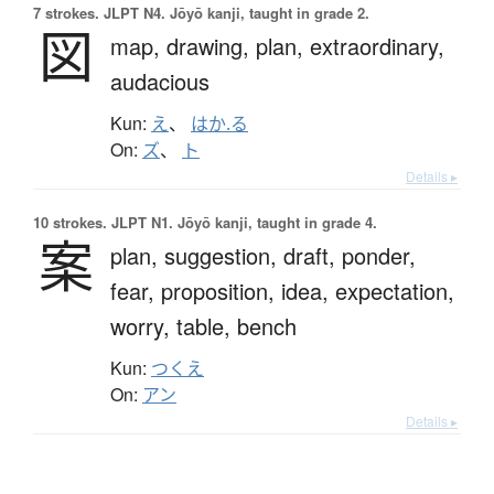
7 strokes.
JLPT N4. Jōyō kanji, taught in grade 2.
図
map,
drawing,
plan,
extraordinary,
audacious
Kun:
え
、
はか.る
On:
ズ
、
ト
Details ▸
10 strokes.
JLPT N1. Jōyō kanji, taught in grade 4.
案
plan,
suggestion,
draft,
ponder,
fear,
proposition,
idea,
expectation,
worry,
table,
bench
Kun:
つくえ
On:
アン
Details ▸