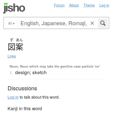
Forum
About
Theme
Log in
All
▾
ず
あん
図案
Links
Noun, Noun which may take the genitive case particle 'no'
design; sketch
1.
Discussions
Log in
to talk about this word.
Kanji in this word