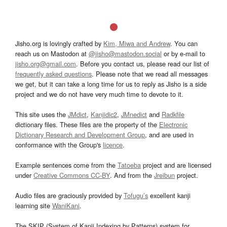
Jisho.org is lovingly crafted by
Kim, Miwa and Andrew
. You can
reach us on Mastodon at
@jisho@mastodon.social
or by e-mail to
jisho.org@gmail.com
. Before you contact us, please read our list of
frequently asked questions
. Please note that we read all messages
we get, but it can take a long time for us to reply as Jisho is a side
project and we do not have very much time to devote to it.
This site uses the
JMdict
,
Kanjidic2
,
JMnedict
and
Radkfile
dictionary files. These files are the property of the
Electronic
Dictionary Research and Development Group
, and are used in
conformance with the Group's
licence
.
Example sentences come from the
Tatoeba
project and are licensed
under
Creative Commons CC-BY
. And from the
Jreibun
project.
Audio files are graciously provided by
Tofugu’s
excellent kanji
learning site
WaniKani
.
The SKIP (System of Kanji Indexing by Patterns) system for