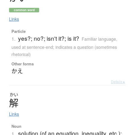
common word
Links
Particle
yes?; no?; isn't it?; is it?
1.
Familiar language
,
used at sentence-end; indicates a question (sometimes
rhetorical)
Other forms
かえ
Details ▸
かい
解
Links
Noun
solution (of an equation, inequality, etc.);
1.