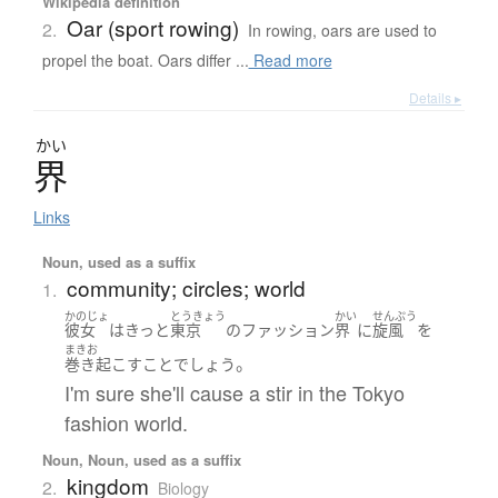
Wikipedia definition
Oar (sport rowing)
2.
In rowing, oars are used to
propel the boat. Oars differ ...
Read more
Details ▸
かい
界
Links
Noun, used as a suffix
community; circles; world
1.
かのじょ
とうきょう
かい
せんぷう
彼女
は
きっと
東京
の
ファッション
界
に
旋風
を
まきお
。
巻き起こす
こと
でしょう
I'm sure she'll cause a stir in the Tokyo
fashion world.
Noun, Noun, used as a suffix
kingdom
2.
Biology