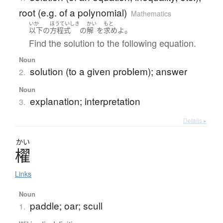
root (e.g. of a polynomial)
Mathematics
いか
ほうていしき
かい
もと
。
以下
の
方程式
の
解
を
求め
よ
Find the solution to the following equation.
Noun
solution (to a given problem); answer
2.
Noun
explanation; interpretation
3.
Details ▸
かい
櫂
Links
Noun
paddle; oar; scull
1.