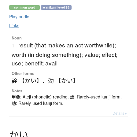
common word
wanikani level 39
Play audio
Links
Noun
result (that makes an act worthwhile);
1.
worth (in doing something); value; effect;
use; benefit; avail
Other forms
詮 【かい】
、
効 【かい】
Notes
甲斐: Ateji (phonetic) reading. 詮: Rarely-used kanji form.
効: Rarely-used kanji form.
Details ▸
か
い