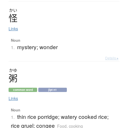
かい
怪
Links
Noun
mystery; wonder
1.
Details ▸
かゆ
粥
common word
jlpt n1
Links
Noun
thin rice porridge; watery cooked rice;
1.
rice gruel; congee
Food, cooking