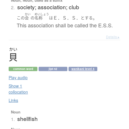
Noun, Noun, used as a suffix
society; association; club
2.
かい
めいしょう
Ｅ．Ｓ．Ｓ．
。
この
会
の
名称
は
とする
This association shall be called the E.S.S.
Details ▸
かい
貝
common word
jlpt n2
wanikani level 4
Play audio
Show 1
collocation
Links
Noun
shellfish
1.