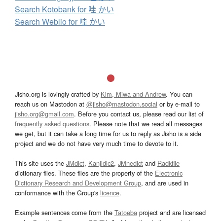
Search Kotobank for 哇 かい
Search Weblio for 哇 かい
Jisho.org is lovingly crafted by
Kim, Miwa and Andrew
. You can
reach us on Mastodon at
@jisho@mastodon.social
or by e-mail to
jisho.org@gmail.com
. Before you contact us, please read our list of
frequently asked questions
. Please note that we read all messages
we get, but it can take a long time for us to reply as Jisho is a side
project and we do not have very much time to devote to it.
This site uses the
JMdict
,
Kanjidic2
,
JMnedict
and
Radkfile
dictionary files. These files are the property of the
Electronic
Dictionary Research and Development Group
, and are used in
conformance with the Group's
licence
.
Example sentences come from the
Tatoeba
project and are licensed