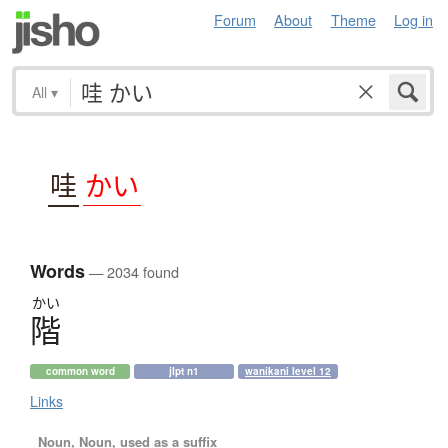
Forum
About
Theme
Log in
All
▾
哇
かい
Words
— 2034 found
かい
階
common word
jlpt n1
wanikani level 12
Links
Noun, Noun, used as a suffix