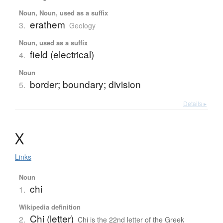
Noun, Noun, used as a suffix
erathem
3.
Geology
Noun, used as a suffix
field (electrical)
4.
Noun
border; boundary; division
5.
Details ▸
Χ
Links
Noun
chi
1.
Wikipedia definition
Chi (letter)
2.
Chi is the 22nd letter of the Greek