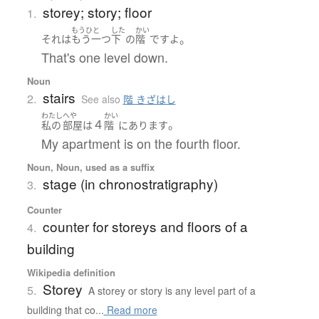
storey; story; floor
1.
もうひと
した
かい
。
それ
は
もう一つ
下
の
階
です
よ
That's one level down.
Noun
stairs
2.
See also
階 きざはし
わたし
へや
かい
４
。
私の
部屋
は
階
に
あります
My apartment is on the fourth floor.
Noun, Noun, used as a suffix
stage (in chronostratigraphy)
3.
Counter
counter for storeys and floors of a
4.
building
Wikipedia definition
Storey
5.
A storey or story is any level part of a
building that co...
Read more