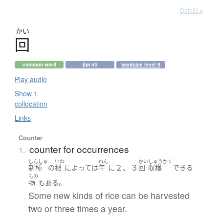
Details ▸
かい
回
common word
jlpt n3
wanikani level 5
Play audio
Show 1
collocation
Links
Counter
counter for occurrences
1.
しんしゅ
いね
ねん
かい
しゅうかく
２、３
新種
の
稲
によって
は
年
に
回
収穫
できる
もの
。
物
も
ある
Some new kinds of rice can be harvested
two or three times a year.