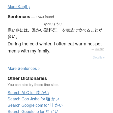
More
K
anji >
Sentences
— 1540 found
なべりょうり
鍋料理
寒い冬には、温かい
を家族で食べることが
多い。
During the cold winter, I often eat warm hot-pot
meals with my family.
—
Jreibun
Details ▸
More
S
entences >
Other Dictionaries
You can also try these fine sites.
Search ALC for 哇 かい
Search Goo Jisho for 哇 かい
Search Google.com for 哇 かい
Search Google.jp for 哇 かい