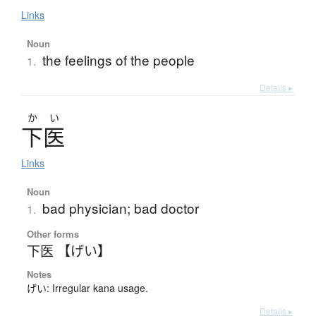
Links
Noun
the feelings of the people
1.
Details ▸
か
い
下医
Links
Noun
bad physician; bad doctor
1.
Other forms
下医 【げい】
Notes
げい: Irregular kana usage.
Details ▸