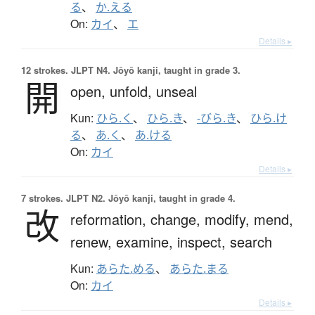
る
、
か.える
On:
カイ
、
エ
Details ▸
12 strokes.
JLPT N4. Jōyō kanji, taught in grade 3.
開
open,
unfold,
unseal
Kun:
ひら.く
、
ひら.き
、
-びら.き
、
ひら.け
る
、
あ.く
、
あ.ける
On:
カイ
Details ▸
7 strokes.
JLPT N2. Jōyō kanji, taught in grade 4.
改
reformation,
change,
modify,
mend,
renew,
examine,
inspect,
search
Kun:
あらた.める
、
あらた.まる
On:
カイ
Details ▸