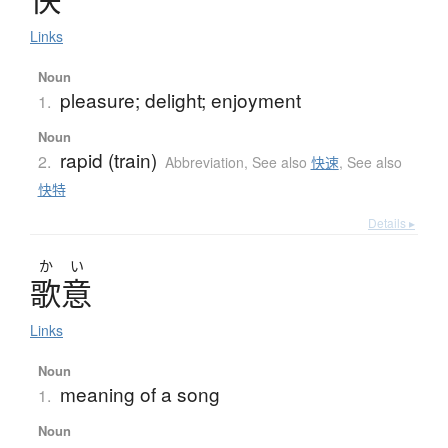
Links
Noun
pleasure; delight; enjoyment
1.
Noun
rapid (train)
2.
Abbreviation
,
See also
快速
,
See also
快特
Details ▸
か
い
歌意
Links
Noun
meaning of a song
1.
Noun