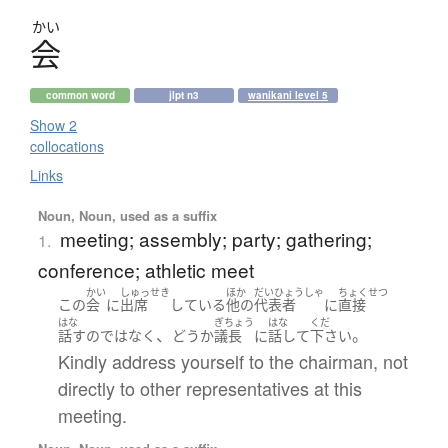
かい
会
common word
jlpt n3
wanikani level 5
Show 2
collocations
Links
Noun, Noun, used as a suffix
meeting; assembly; party; gathering;
1.
conference; athletic meet
かい
しゅっせき
ほか
だいひょうしゃ
ちょくせつ
この
会
に
出席
している
他の
代表者
に
直接
はな
ぎちょう
はな
くだ
、
。
話す
の
ではなく
どう
か
議長
に
話して
下さい
Kindly address yourself to the chairman, not
directly to other representatives at this
meeting.