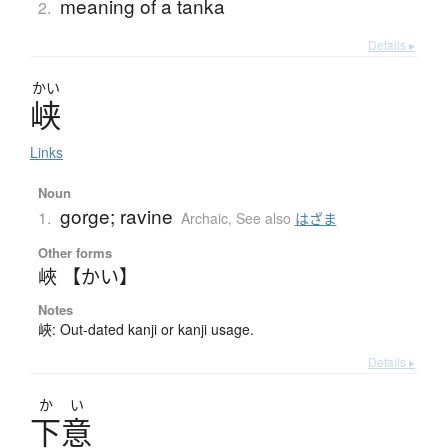
meaning of a tanka
2.
Details ▸
かい
峡
Links
Noun
gorge; ravine
1.
Archaic
,
See also
はざま
Other forms
峽 【かい】
Notes
峽: Out-dated kanji or kanji usage.
Details ▸
か
い
下意