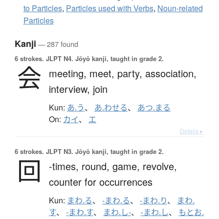
to Particles
,
Particles used with Verbs
,
Noun-related
Particles
Kanji
— 287 found
6 strokes.
JLPT N4. Jōyō kanji, taught in grade 2.
会
meeting,
meet,
party,
association,
interview,
join
Kun:
あ.う
、
あ.わせる
、
あつ.まる
On:
カイ
、
エ
Details ▸
6 strokes.
JLPT N3. Jōyō kanji, taught in grade 2.
回
-times,
round,
game,
revolve,
counter for occurrences
Kun:
まわ.る
、
-まわ.る
、
-まわ.り
、
まわ.
す
、
-まわ.す
、
まわ.し-
、
-まわ.し
、
もとお.