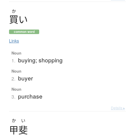
か
買
い
common word
Links
Noun
buying; shopping
1.
Noun
buyer
2.
Noun
purchase
3.
Details ▸
かい
甲斐