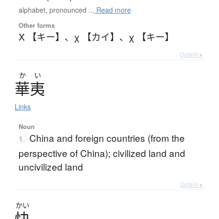
alphabet, pronounced ...
Read more
Other forms
Χ 【キー】
、
χ 【カイ】
、
χ 【キー】
Details ▸
か
い
華夷
Links
Noun
China and foreign countries (from the
1.
perspective of China); civilized land and
uncivilized land
Details ▸
かい
快