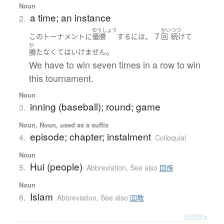
Noun
a time; an instance
2.
ゆうしょう
かい
つづ
、７
この
トーナメント
に
優勝
する
には
回
続けて
か
。
勝た
なくてはいけません
We have to win seven times in a row to win
this tournament.
Noun
inning (baseball); round; game
3.
Noun, Noun, used as a suffix
episode; chapter; instalment
4.
Colloquial
Noun
Hui (people)
5.
Abbreviation
,
See also
回族
Noun
Islam
6.
Abbreviation
,
See also
回教
Details ▸