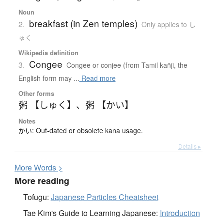
Noun
breakfast (in Zen temples)
2.
Only applies to し
ゅく
Wikipedia definition
Congee
3.
Congee or conjee (from Tamil kañji, the
English form may ...
Read more
Other forms
粥 【しゅく】
、
粥 【かい】
Notes
かい: Out-dated or obsolete kana usage.
Details ▸
More
W
ords >
More reading
Tofugu:
Japanese Particles Cheatsheet
Tae Kim's Guide to Learning Japanese:
Introduction