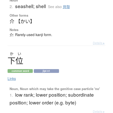
Noun
seashell; shell
2.
See also
貝殻
Other forms
介 【かい】
Notes
介: Rarely-used kanji form.
Details ▸
か
い
下位
common word
jlpt n1
Links
Noun, Noun which may take the genitive case particle 'no'
low rank; lower position; subordinate
1.
position; lower order (e.g. byte)
Details ▸