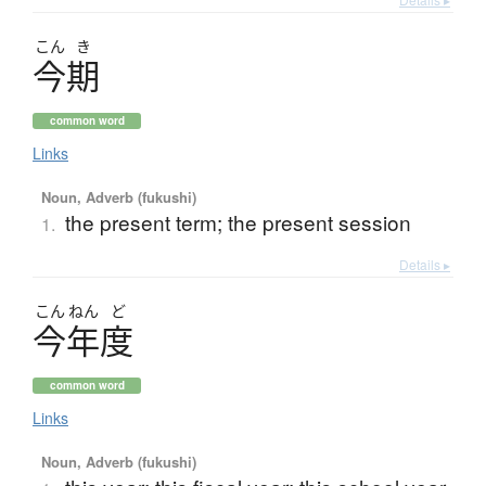
こん
き
今期
common word
Links
Noun, Adverb (fukushi)
the present term; the present session
1.
Details ▸
こん
ねん
ど
今年度
common word
Links
Noun, Adverb (fukushi)