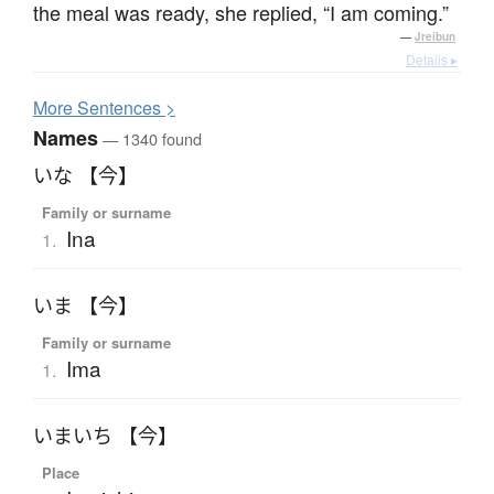
the meal was ready, she replied, “I am coming.”
—
Jreibun
Details ▸
More
S
entences >
Names
— 1340 found
いな 【今】
Family or surname
Ina
1.
いま 【今】
Family or surname
Ima
1.
いまいち 【今】
Place