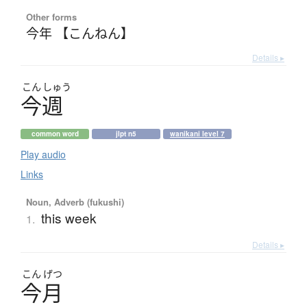
Other forms
今年 【こんねん】
Details ▸
こん
しゅう
今週
common word
jlpt n5
wanikani level 7
Play audio
Links
Noun, Adverb (fukushi)
this week
1.
Details ▸
こん
げつ
今月