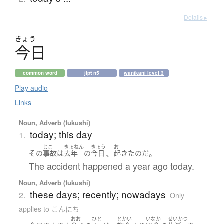
Details ▸
きょう
今日
common word
jlpt n5
wanikani level 3
Play audio
Links
Noun, Adverb (fukushi)
today; this day
1.
じこ
きょねん
きょう
お
、
。
その
事故
は
去年
の
今日
起きた
のだ
The accident happened a year ago today.
Noun, Adverb (fukushi)
these days; recently; nowadays
2.
Only
applies to こんにち
おお
ひと
とかい
いなか
せいかつ