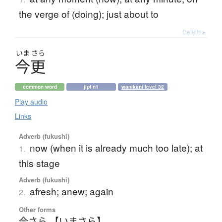
the verge of (doing); just about to
Details ▸
いま
さら
今更
common word
jlpt n1
wanikani level 32
Play audio
Links
Adverb (fukushi)
now (when it is already much too late); at
1.
this stage
Adverb (fukushi)
afresh; anew; again
2.
Other forms
今さら 【いまさら】