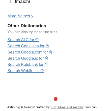
Imaichi
1.
More
N
ames >
Other Dictionaries
You can also try these fine sites.
Search ALC for 今
Search Goo Jisho for 今
Search Google.com for 今
Search Google.jp for 今
Search Kotobank for 今
Search Weblio for 今
Jisho.org is lovingly crafted by
Kim, Miwa and Andrew
. You can