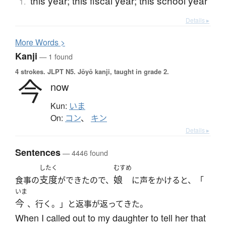
this year; this fiscal year; this school year
1.
Details ▸
More
W
ords >
Kanji
— 1 found
4 strokes.
JLPT N5. Jōyō kanji, taught in grade 2.
今
now
Kun:
いま
On:
コン
、
キン
Details ▸
Sentences
— 4446 found
したく
むすめ
支度
娘
食事の
ができたので、
に声をかけると、「
いま
今
、行く。」と返事が返ってきた。
When I called out to my daughter to tell her that