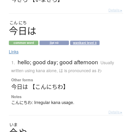
Details ▸
こん
にち
今日
は
common word
jlpt n3
wanikani level 3
Links
hello; good day; good afternoon
1.
Usually
written using kana alone
,
は is pronounced as わ
Other forms
今日は 【こんにちわ】
Notes
こんにちわ: Irregular kana usage.
Details ▸
いま