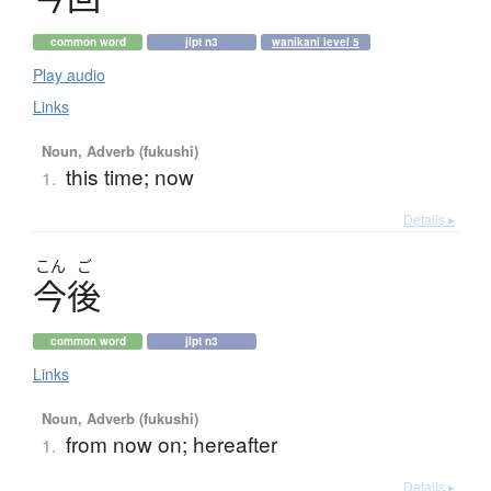
common word
jlpt n3
wanikani level 5
Play audio
Links
Noun, Adverb (fukushi)
this time; now
1.
Details ▸
こん
ご
今後
common word
jlpt n3
Links
Noun, Adverb (fukushi)
from now on; hereafter
1.
Details ▸