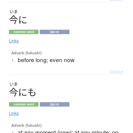
いま
今
に
common word
jlpt n3
Links
Adverb (fukushi)
before long; even now
1.
Details ▸
いま
今
に
も
common word
jlpt n3
Links
Adverb (fukushi)
at any moment (now); at any minute; on
1.