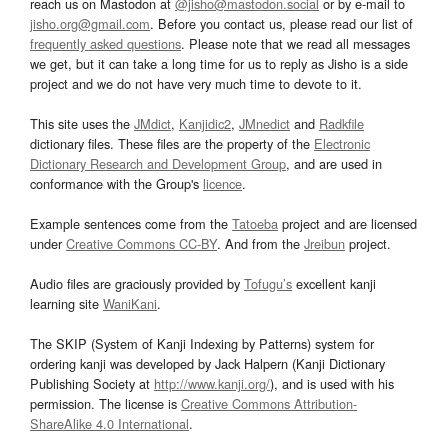
reach us on Mastodon at
@jisho@mastodon.social
or by e-mail to
jisho.org@gmail.com
. Before you contact us, please read our list of
frequently asked questions
. Please note that we read all messages
we get, but it can take a long time for us to reply as Jisho is a side
project and we do not have very much time to devote to it.
This site uses the
JMdict
,
Kanjidic2
,
JMnedict
and
Radkfile
dictionary files. These files are the property of the
Electronic
Dictionary Research and Development Group
, and are used in
conformance with the Group's
licence
.
Example sentences come from the
Tatoeba
project and are licensed
under
Creative Commons CC-BY
. And from the
Jreibun
project.
Audio files are graciously provided by
Tofugu’s
excellent kanji
learning site
WaniKani
.
The SKIP (System of Kanji Indexing by Patterns) system for
ordering kanji was developed by Jack Halpern (Kanji Dictionary
Publishing Society at
http://www.kanji.org/
), and is used with his
permission. The license is
Creative Commons Attribution-
ShareAlike 4.0 International
.