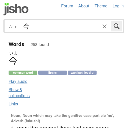
Forum
About
Theme
Log in
All
▾
Words
— 258 found
いま
今
common word
jlpt n5
wanikani level 3
Play audio
Show 8
collocations
Links
Noun, Noun which may take the genitive case particle 'no',
Adverb (fukushi)
now; the present time; just now; soon;
1.