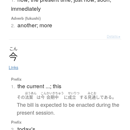
immediately
Adverb (fukushi)
another; more
2.
Details ▸
こん
今
Links
Prefix
the current ...; this
1.
ほうあん
こん
かいきちゅう
せいりつ
みとお
。
その
法案
は
今
会期中
に
成立
する
見通し
である
The bill is expected to be enacted during the
present session.
Prefix
today's ...
2.