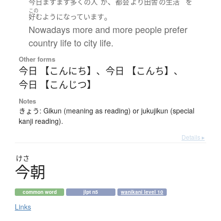
、
今日
ますます
多く
の
人
が
都会
より
田舎
の
生活
を
この
。
好む
ようになっています
Nowadays more and more people prefer
country life to city life.
Other forms
今日 【こんにち】
、
今日 【こんち】
、
今日 【こんじつ】
Notes
きょう: Gikun (meaning as reading) or jukujikun (special
kanji reading).
Details ▸
けさ
今朝
common word
jlpt n5
wanikani level 10
Links