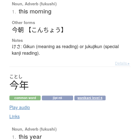
Noun, Adverb (fukushi)
this morning
1.
Other forms
今朝 【こんちょう】
Notes
けさ: Gikun (meaning as reading) or jukujikun (special
kanji reading).
Details ▸
ことし
今年
common word
jlpt n5
wanikani level 6
Play audio
Links
Noun, Adverb (fukushi)
this year
1.