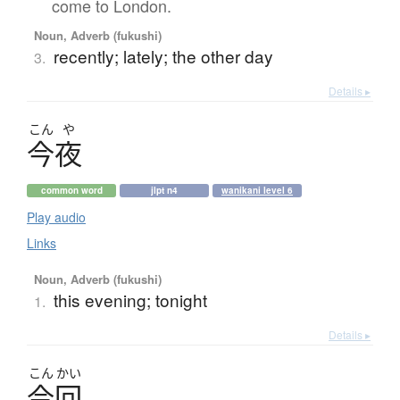
come to London.
Noun, Adverb (fukushi)
recently; lately; the other day
3.
Details ▸
こん
や
今夜
common word
jlpt n4
wanikani level 6
Play audio
Links
Noun, Adverb (fukushi)
this evening; tonight
1.
Details ▸
こん
かい
今回