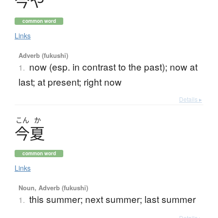
今
や
common word
Links
Adverb (fukushi)
now (esp. in contrast to the past); now at
1.
last; at present; right now
Details ▸
こん
か
今夏
common word
Links
Noun, Adverb (fukushi)
this summer; next summer; last summer
1.
Details ▸