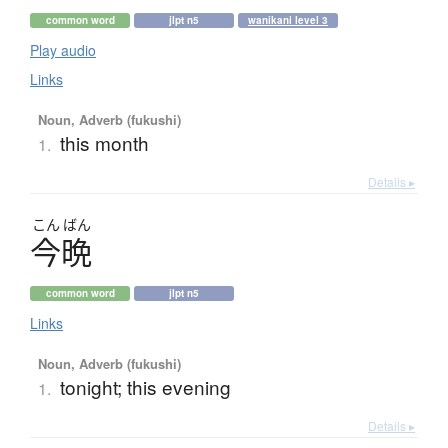
common word
jlpt n5
wanikani level 3
Play audio
Links
Noun, Adverb (fukushi)
this month
1.
Details ▸
こん
ばん
今晩
common word
jlpt n5
Links
Noun, Adverb (fukushi)
tonight; this evening
1.
Details ▸