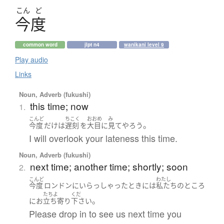
こん
ど
今度
common word
jlpt n4
wanikani level 9
Play audio
Links
Noun, Adverb (fukushi)
this time; now
1.
こんど
ちこく
おおめ
み
。
今度
だけ
は
遅刻
を
大目に
見て
やろう
I will overlook your lateness this time.
Noun, Adverb (fukushi)
next time; another time; shortly; soon
2.
こんど
わたし
今度
ロンドン
に
いらっしゃった
とき
には
私たち
の
ところ
たちよ
くだ
。
に
お
立ち寄り
下さい
Please drop in to see us next time you