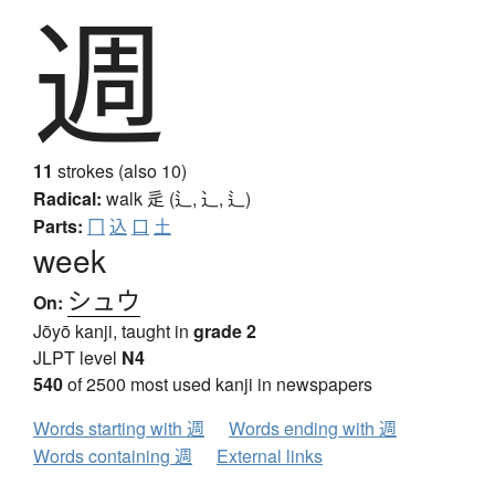
週
11
strokes (also 10)
Radical:
walk
辵 (辶, ⻌, ⻍)
Parts:
冂
込
口
土
week
シュウ
On:
Jōyō kanji, taught in
grade 2
JLPT level
N4
540
of 2500 most used kanji in newspapers
Words starting with 週
Words ending with 週
Words containing 週
External links