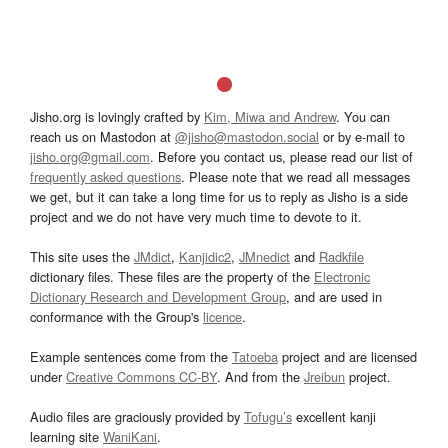
Jisho.org is lovingly crafted by
Kim, Miwa and Andrew
. You can
reach us on Mastodon at
@jisho@mastodon.social
or by e-mail to
jisho.org@gmail.com
. Before you contact us, please read our list of
frequently asked questions
. Please note that we read all messages
we get, but it can take a long time for us to reply as Jisho is a side
project and we do not have very much time to devote to it.
This site uses the
JMdict
,
Kanjidic2
,
JMnedict
and
Radkfile
dictionary files. These files are the property of the
Electronic
Dictionary Research and Development Group
, and are used in
conformance with the Group's
licence
.
Example sentences come from the
Tatoeba
project and are licensed
under
Creative Commons CC-BY
. And from the
Jreibun
project.
Audio files are graciously provided by
Tofugu’s
excellent kanji
learning site
WaniKani
.