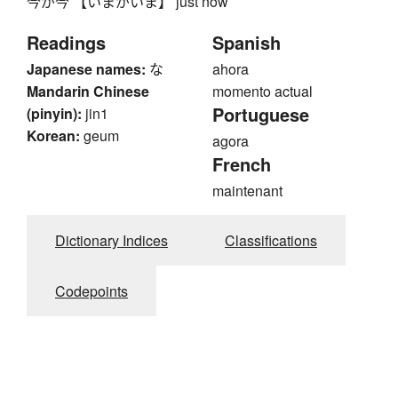
今が今 【いまがいま】 just now
Readings
Spanish
Japanese names:
な
ahora
Mandarin Chinese
momento actual
Portuguese
(pinyin):
jin1
Korean:
geum
agora
French
maintenant
Dictionary Indices
Classifications
Codepoints