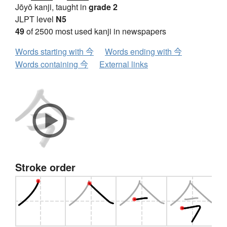
Jōyō kanji, taught in
grade 2
JLPT level
N5
49
of 2500 most used kanji in newspapers
Words starting with 今
Words ending with 今
Words containing 今
External links
Stroke order