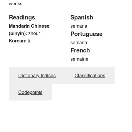
weeks
Readings
Spanish
Mandarin Chinese
semana
Portuguese
(pinyin):
zhou1
Korean:
ju
semana
French
semaine
Dictionary Indices
Classifications
Codepoints