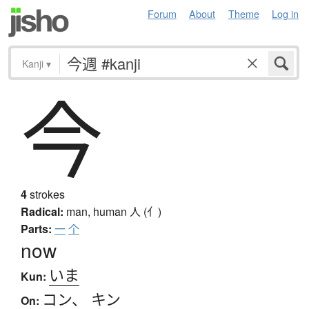
Forum
About
Theme
Log in
Kanji
▾
今
4
strokes
Radical:
man, human
人 (亻)
Parts:
一
个
now
いま
Kun:
コン
、
キン
On: