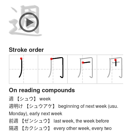
Stroke order
On reading compounds
週 【シュウ】 week
週明け 【シュウアケ】 beginning of next week (usu.
Monday), early next week
前週 【ゼンシュウ】 last week, the week before
隔週 【カクシュウ】 every other week, every two