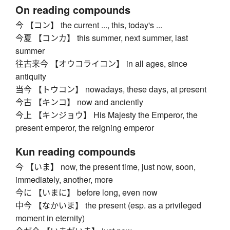
On reading compounds
今 【コン】 the current ..., this, today's ...
今夏 【コンカ】 this summer, next summer, last
summer
往古来今 【オウコライコン】 in all ages, since
antiquity
当今 【トウコン】 nowadays, these days, at present
今古 【キンコ】 now and anciently
今上 【キンジョウ】 His Majesty the Emperor, the
present emperor, the reigning emperor
Kun reading compounds
今 【いま】 now, the present time, just now, soon,
immediately, another, more
今に 【いまに】 before long, even now
中今 【なかいま】 the present (esp. as a privileged
moment in eternity)