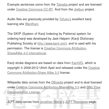
Example sentences come from the
Tatoeba
project and are licensed
under
Creative Commons CC-BY
. And from the
Jreibun
project.
Audio files are graciously provided by
Tofugu’s
excellent kanji
learning site
WaniKani
.
The SKIP (System of Kanji Indexing by Patterns) system for
ordering kanji was developed by Jack Halpern (Kanji Dictionary
Publishing Society at
http://www.kanji.org/
), and is used with his
permission. The license is
Creative Commons Attribution-
ShareAlike 4.0 International
.
Kanji stroke diagrams are based on data from
KanjiVG
, which is
copyright © 2009-2012 Ulrich Apel and released under the
Creative
Commons Attribution-Share Alike 3.0
license.
Wikipedia data comes from the
DBpedia
project and is dual licensed
under
Creative Commons Attribution-ShareAlike 3.0
and
GNU Free
Documentation License
.
JLPT data comes from
Jonathan Waller‘s
JLPT Resources
page.