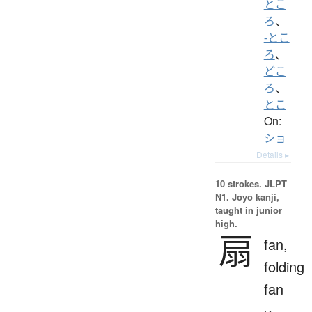
とこ
ろ
、
-とこ
ろ
、
どこ
ろ
、
とこ
On:
ショ
Details ▸
10 strokes.
JLPT
N1. Jōyō kanji,
taught in junior
high.
扇
fan,
folding
fan