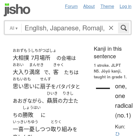
Forum
About
Theme
Log in
All
▾
Kanji in this
おおずもう
しちがつばしょ
sentence
大相撲
7月場所
の会場は
おおい
まんせき
きゃく
1 stroke.
JLPT
N5. Jōyō kanji,
大入り
満席
客
で、
たちは
taught in grade 1.
おもいおも
せんす
一
one,
思い思いに
扇子
をパタパタと
ひいき
りきし
one
贔屓
力士
あおぎながら、
の
た
radical
しょうはい
(no.1)
勝敗
ちの
に
いっきいちゆう
とりく
Kun:
一喜一憂しつつ
取り組み
を
ひ