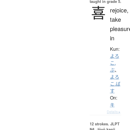
taught in grade 5.
喜
rejoice,
take
pleasur
in
Kun:
よろ
こ.
ぶ
、
よろ
こ.ば
す
On:
キ
Details ▸
12 strokes.
JLPT
N4. Jōyō kanji,