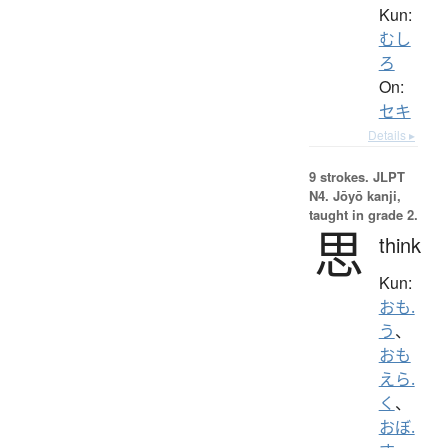
Kun:
むし
ろ
On:
セキ
Details ▸
9 strokes.
JLPT
N4. Jōyō kanji,
taught in grade 2.
思
think
Kun:
おも.
う
、
おも
えら.
く
、
おぼ.