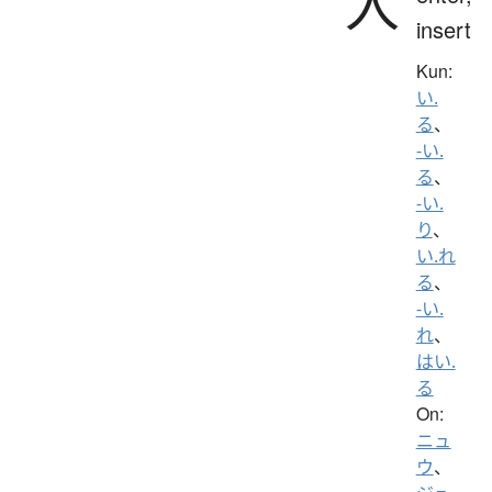
入
insert
Kun:
い.
る
、
-い.
る
、
-い.
り
、
い.れ
る
、
-い.
れ
、
はい.
る
On:
ニュ
ウ
、