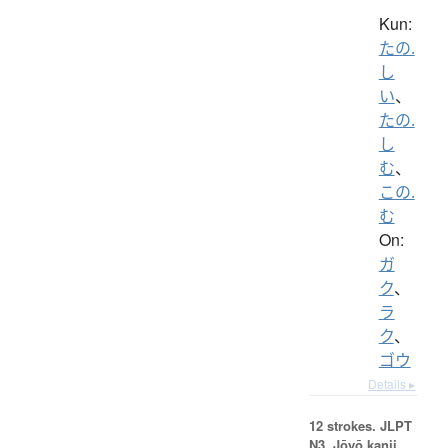
Kun:
たの.
し
い
、
たの.
し
む
、
この.
む
On:
ガ
ク
、
ラ
ク
、
ゴウ
Details ▸
12 strokes.
JLPT
N3. Jōyō kanji,