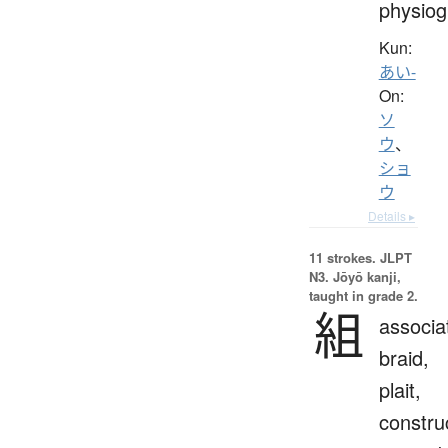
physio
Kun:
あい-
On:
ソ
ウ
、
ショ
ウ
Details ▸
11 strokes.
JLPT
N3. Jōyō kanji,
taught in grade 2.
組
associa
braid,
plait,
constru