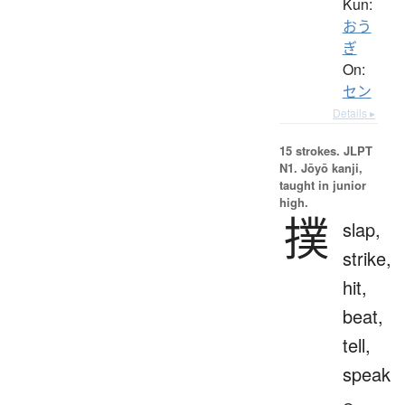
Kun:
おう
ぎ
On:
セン
Details ▸
15 strokes.
JLPT
N1. Jōyō kanji,
taught in junior
high.
撲
slap,
strike,
hit,
beat,
tell,
speak