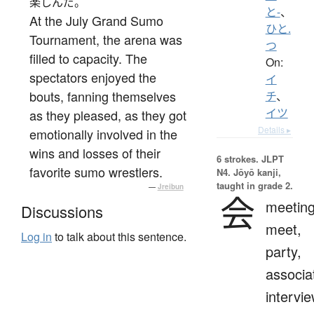
楽しんだ。
と-
、
At the July Grand Sumo
ひと.
Tournament, the arena was
つ
filled to capacity. The
On:
spectators enjoyed the
イ
bouts, fanning themselves
チ
、
イツ
as they pleased, as they got
Details ▸
emotionally involved in the
wins and losses of their
6 strokes.
JLPT
favorite sumo wrestlers.
N4. Jōyō kanji,
taught in grade 2.
—
Jreibun
会
meeting
Discussions
meet,
Log in
to talk about this sentence.
party,
associa
intervie