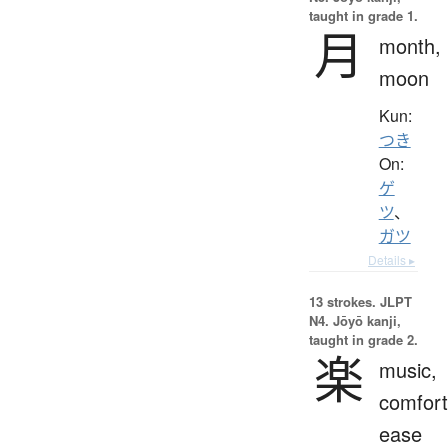
taught in grade 1.
月
month,
moon
Kun:
つき
On:
ゲ
ツ
、
ガツ
Details ▸
13 strokes.
JLPT
N4. Jōyō kanji,
taught in grade 2.
楽
music,
comfort
ease