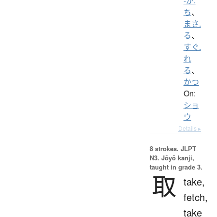
-が.
ち
、
まさ.
る
、
すぐ.
れ
る
、
かつ
On:
ショ
ウ
Details ▸
8 strokes.
JLPT
N3. Jōyō kanji,
taught in grade 3.
取
take,
fetch,
take