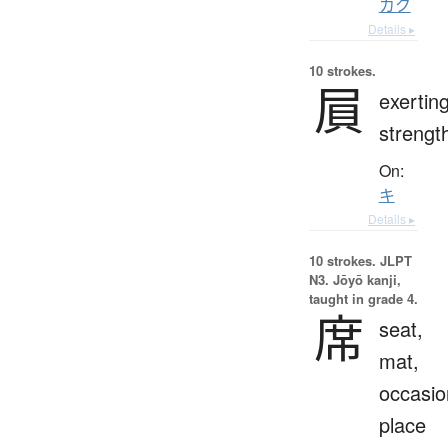
カク
Details ▸
10 strokes.
屓
exertin
strengt
On:
キ
Details ▸
10 strokes.
JLPT
N3. Jōyō kanji,
taught in grade 4.
席
seat,
mat,
occasio
place