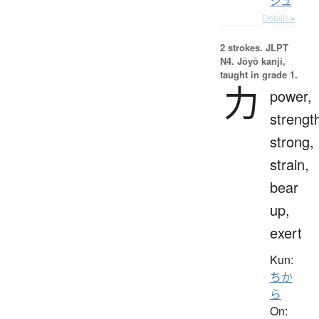
ジュ
Details ▸
2 strokes.
JLPT
N4. Jōyō kanji,
taught in grade 1.
力
power,
strengt
strong,
strain,
bear
up,
exert
Kun:
ちか
ら
On: