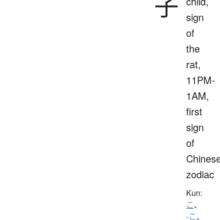
子
child,
sign
of
the
rat,
11PM-
1AM,
first
sign
of
Chines
zodiac
Kun:
こ
、
-こ
、