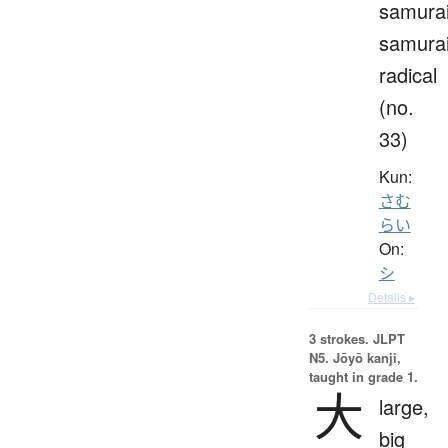
samurai
samura
radical
(no.
33)
Kun:
さむ
らい
On:
シ
Details ▸
3 strokes.
JLPT
N5. Jōyō kanji,
taught in grade 1.
大
large,
big