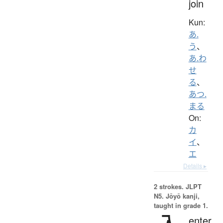
join
Kun:
あ.
う
、
あ.わ
せ
る
、
あつ.
まる
On:
カ
イ
、
エ
Details ▸
2 strokes.
JLPT
N5. Jōyō kanji,
taught in grade 1.
enter,