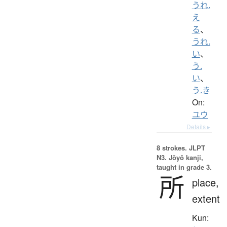
うれ.
え
る
、
うれ.
い
、
う.
い
、
う.き
On:
ユウ
Details ▸
8 strokes.
JLPT
N3. Jōyō kanji,
taught in grade 3.
所
place,
extent
Kun: