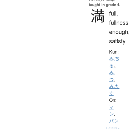
taught in grade 4.
満
full,
fullness
enough
satisfy
Kun:
み.ち
る
、
み.
つ
、
み.た
す
On:
マ
ン
、
バン
Details ▸