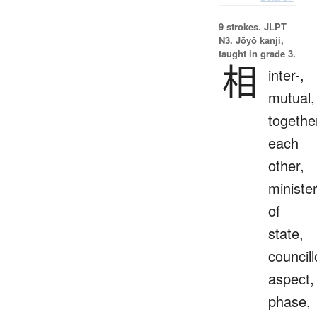
9 strokes.
JLPT
N3. Jōyō kanji,
taught in grade 3.
相
inter-,
mutual,
togethe
each
other,
ministe
of
state,
councill
aspect,
phase,