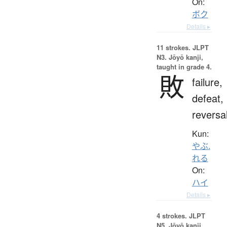
On:
ボク
Details ▸
11 strokes.
JLPT
N3. Jōyō kanji,
taught in grade 4.
敗
failure,
defeat,
reversa
Kun:
やぶ.
れる
On:
ハイ
Details ▸
4 strokes.
JLPT
N5. Jōyō kanji,