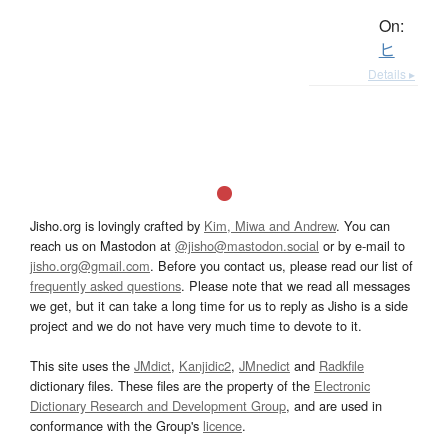
On:
ヒ
Details ▸
Jisho.org is lovingly crafted by
Kim, Miwa and Andrew
. You can
reach us on Mastodon at
@jisho@mastodon.social
or by e-mail to
jisho.org@gmail.com
. Before you contact us, please read our list of
frequently asked questions
. Please note that we read all messages
we get, but it can take a long time for us to reply as Jisho is a side
project and we do not have very much time to devote to it.
This site uses the
JMdict
,
Kanjidic2
,
JMnedict
and
Radkfile
dictionary files. These files are the property of the
Electronic
Dictionary Research and Development Group
, and are used in
conformance with the Group's
licence
.