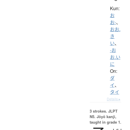
Kun:
お
お-
、
おお.
き
い
、
-お
お.い
に
On:
ダ
イ
、
タイ
Details ▸
3 strokes.
JLPT
N5. Jōyō kanji,
taught in grade 1.