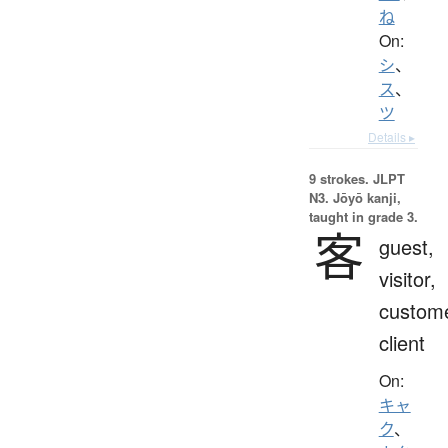
ね
On:
シ
、
ス
、
ツ
Details ▸
9 strokes.
JLPT
N3. Jōyō kanji,
taught in grade 3.
客
guest,
visitor,
custome
client
On:
キャ
ク
、