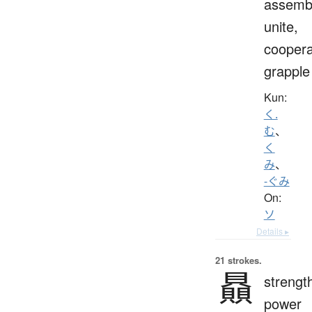
assemb
unite,
coopera
grapple
Kun:
く.
む
、
く
み
、
-ぐみ
On:
ソ
Details ▸
21 strokes.
贔
strengt
power