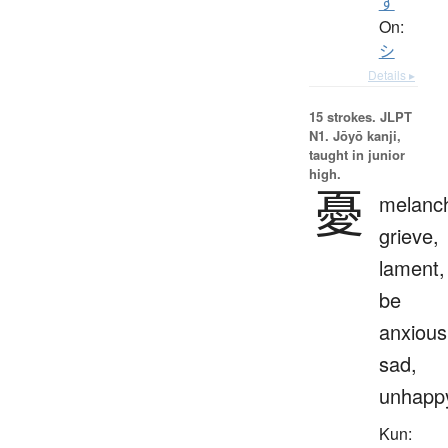
す
On:
シ
Details ▸
15 strokes.
JLPT
N1. Jōyō kanji,
taught in junior
high.
憂
melanch
grieve,
lament,
be
anxious
sad,
unhapp
Kun: