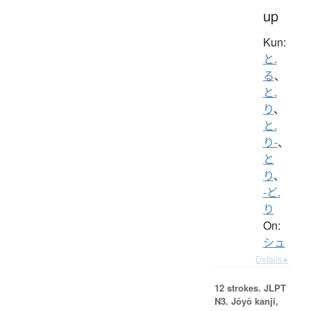
up
Kun:
と.
る
、
と.
り
、
と.
り-
、
と
り
、
-ど.
り
On:
シュ
Details ▸
12 strokes.
JLPT
N3. Jōyō kanji,