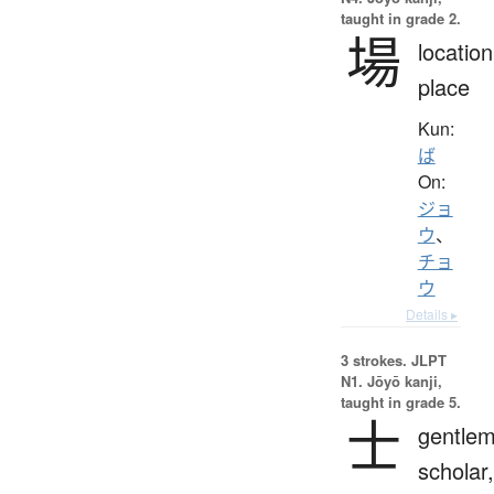
taught in grade 2.
場
location
place
Kun:
ば
On:
ジョ
ウ
、
チョ
ウ
Details ▸
3 strokes.
JLPT
N1. Jōyō kanji,
taught in grade 5.
士
gentlem
scholar,