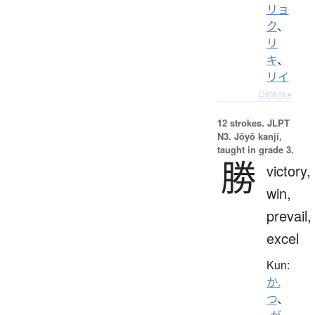
リョ
ク
、
リ
キ
、
リイ
Details ▸
12 strokes.
JLPT
N3. Jōyō kanji,
taught in grade 3.
勝
victory,
win,
prevail,
excel
Kun:
か.
つ
、