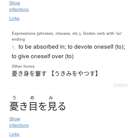
Show
inflections
Links
Expressions (phrases, clauses, etc.), Godan verb with 'su'
ending
to be absorbed in; to devote oneself (to);
1.
to give oneself over (to)
Other forms
憂き身を窶す 【うきみをやつす】
Details ▸
う
め
み
憂
き
目
を
見
る
Show
inflections
Links