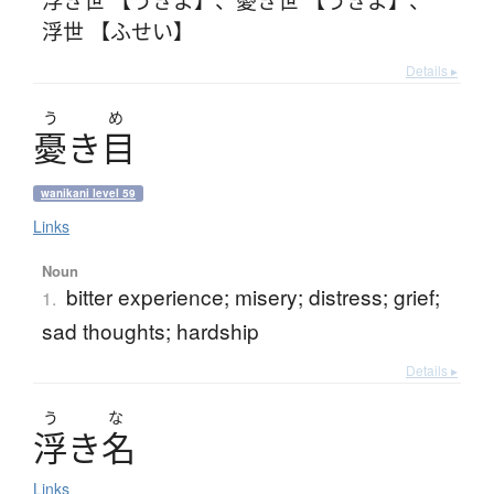
浮世 【ふせい】
Details ▸
う
め
憂
き
目
wanikani level 59
Links
Noun
bitter experience; misery; distress; grief;
1.
sad thoughts; hardship
Details ▸
う
な
浮
き
名
Links