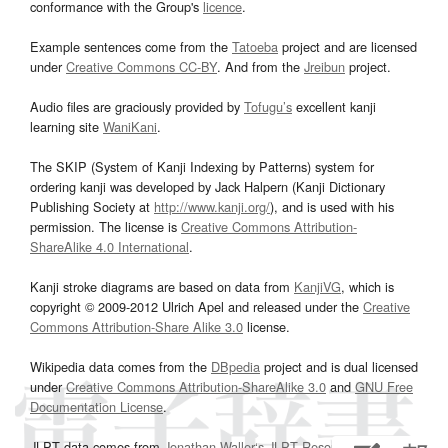
conformance with the Group's
licence
.
Example sentences come from the
Tatoeba
project and are licensed
under
Creative Commons CC-BY
. And from the
Jreibun
project.
Audio files are graciously provided by
Tofugu’s
excellent kanji
learning site
WaniKani
.
The SKIP (System of Kanji Indexing by Patterns) system for
ordering kanji was developed by Jack Halpern (Kanji Dictionary
Publishing Society at
http://www.kanji.org/
), and is used with his
permission. The license is
Creative Commons Attribution-
ShareAlike 4.0 International
.
Kanji stroke diagrams are based on data from
KanjiVG
, which is
copyright © 2009-2012 Ulrich Apel and released under the
Creative
Commons Attribution-Share Alike 3.0
license.
Wikipedia data comes from the
DBpedia
project and is dual licensed
under
Creative Commons Attribution-ShareAlike 3.0
and
GNU Free
Documentation License
.
JLPT data comes from
Jonathan Waller‘s
JLPT Resources
page.