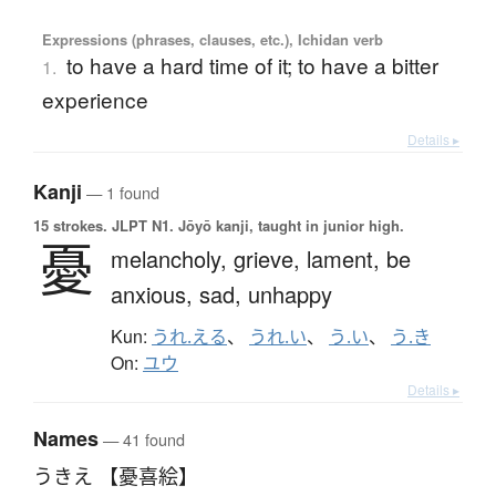
Expressions (phrases, clauses, etc.), Ichidan verb
to have a hard time of it; to have a bitter
1.
experience
Details ▸
Kanji
— 1 found
15 strokes.
JLPT N1. Jōyō kanji, taught in junior high.
憂
melancholy,
grieve,
lament,
be
anxious,
sad,
unhappy
Kun:
うれ.える
、
うれ.い
、
う.い
、
う.き
On:
ユウ
Details ▸
Names
— 41 found
うきえ 【憂喜絵】