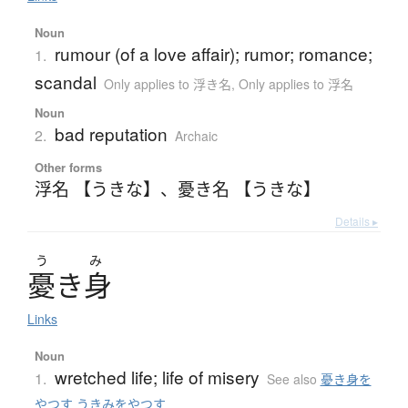
Noun
rumour (of a love affair); rumor; romance;
1.
scandal
Only applies to 浮き名
,
Only applies to 浮名
Noun
bad reputation
2.
Archaic
Other forms
浮名 【うきな】
、
憂き名 【うきな】
Details ▸
う
み
憂
き
身
Links
Noun
wretched life; life of misery
1.
See also
憂き身を
やつす うきみをやつす