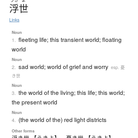
浮世
Links
Noun
fleeting life; this transient world; floating
1.
world
Noun
sad world; world of grief and worry
2.
esp. 憂
き世
Noun
the world of the living; this life; this world;
3.
the present world
Noun
(the world of the) red light districts
4.
Other forms
浮き世 【うきよ】
、
憂き世 【うきよ】
、