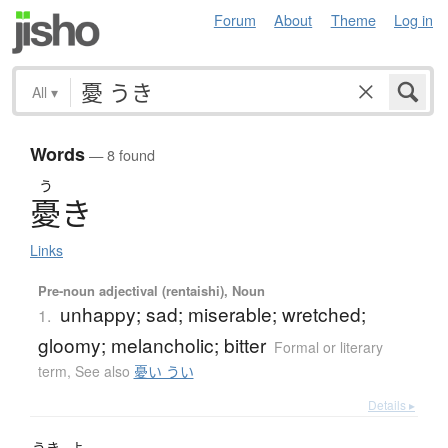
Forum
About
Theme
Log in
All
▾
Words
— 8 found
う
憂
き
Links
Pre-noun adjectival (rentaishi), Noun
unhappy; sad; miserable; wretched;
1.
gloomy; melancholic; bitter
Formal or literary
term
,
See also
憂い うい
Details ▸
うき
よ