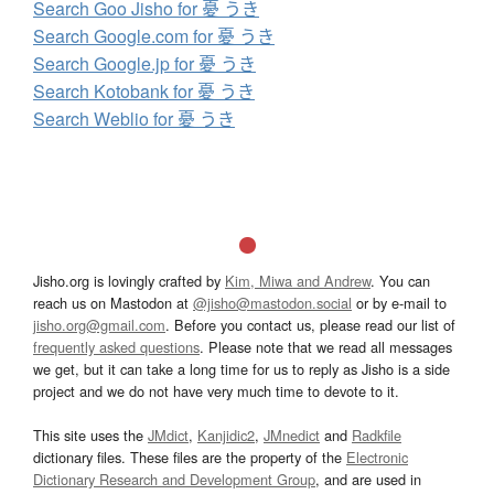
Search Goo Jisho for 憂 うき
Search Google.com for 憂 うき
Search Google.jp for 憂 うき
Search Kotobank for 憂 うき
Search Weblio for 憂 うき
Jisho.org is lovingly crafted by
Kim, Miwa and Andrew
. You can
reach us on Mastodon at
@jisho@mastodon.social
or by e-mail to
jisho.org@gmail.com
. Before you contact us, please read our list of
frequently asked questions
. Please note that we read all messages
we get, but it can take a long time for us to reply as Jisho is a side
project and we do not have very much time to devote to it.
This site uses the
JMdict
,
Kanjidic2
,
JMnedict
and
Radkfile
dictionary files. These files are the property of the
Electronic
Dictionary Research and Development Group
, and are used in