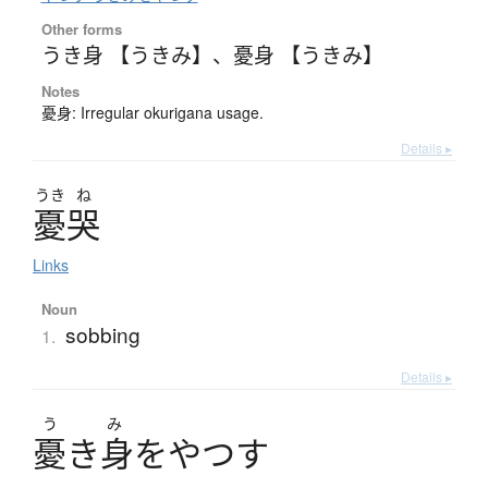
Other forms
うき身 【うきみ】
、
憂身 【うきみ】
Notes
憂身: Irregular okurigana usage.
Details ▸
うき
ね
憂哭
Links
Noun
sobbing
1.
Details ▸
う
み
憂
き
身
を
や
つ
す