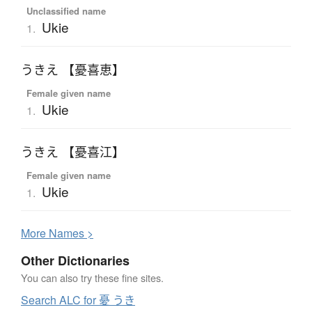
Unclassified name
Ukie
1.
うきえ 【憂喜恵】
Female given name
Ukie
1.
うきえ 【憂喜江】
Female given name
Ukie
1.
More
N
ames >
Other Dictionaries
You can also try these fine sites.
Search ALC for 憂 うき