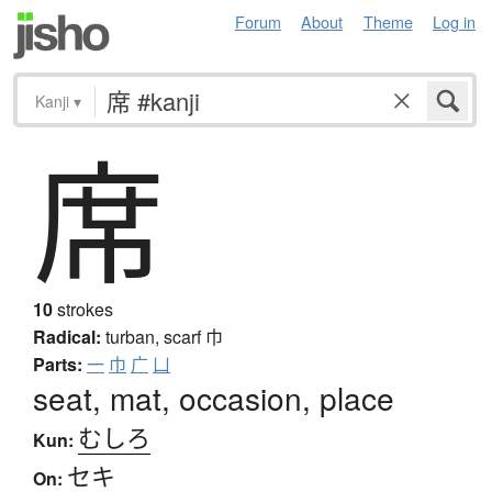
Forum
About
Theme
Log in
Kanji
▾
席
10
strokes
Radical:
turban, scarf
巾
Parts:
一
巾
广
凵
seat, mat, occasion, place
むしろ
Kun:
セキ
On: