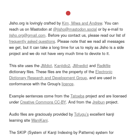
Jisho.org is lovingly crafted by
Kim, Miwa and Andrew
. You can
reach us on Mastodon at
@jisho@mastodon.social
or by e-mail to
jisho.org@gmail.com
. Before you contact us, please read our list of
frequently asked questions
. Please note that we read all messages
we get, but it can take a long time for us to reply as Jisho is a side
project and we do not have very much time to devote to it.
This site uses the
JMdict
,
Kanjidic2
,
JMnedict
and
Radkfile
dictionary files. These files are the property of the
Electronic
Dictionary Research and Development Group
, and are used in
conformance with the Group's
licence
.
Example sentences come from the
Tatoeba
project and are licensed
under
Creative Commons CC-BY
. And from the
Jreibun
project.
Audio files are graciously provided by
Tofugu’s
excellent kanji
learning site
WaniKani
.
The SKIP (System of Kanji Indexing by Patterns) system for