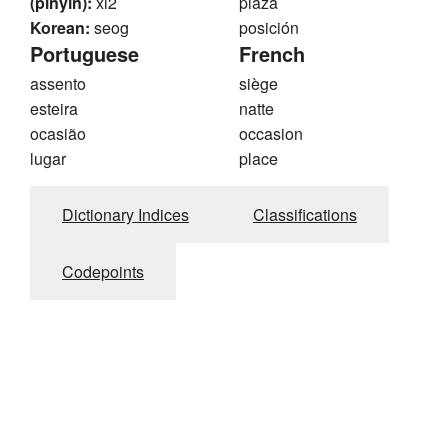
(pinyin):
xi2
plaza
Korean:
seog
posición
Portuguese
French
assento
siège
esteira
natte
ocasião
occasion
lugar
place
Dictionary Indices
Classifications
Codepoints