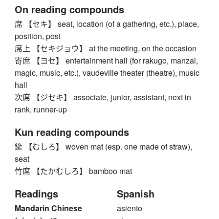
On reading compounds
席 【セキ】 seat, location (of a gathering, etc.), place,
position, post
席上 【セキジョウ】 at the meeting, on the occasion
寄席 【ヨセ】 entertainment hall (for rakugo, manzai,
magic, music, etc.), vaudeville theater (theatre), music
hall
次席 【ジセキ】 associate, junior, assistant, next in
rank, runner-up
Kun reading compounds
筵 【むしろ】 woven mat (esp. one made of straw),
seat
竹席 【たかむしろ】 bamboo mat
Readings
Spanish
Mandarin Chinese
asiento