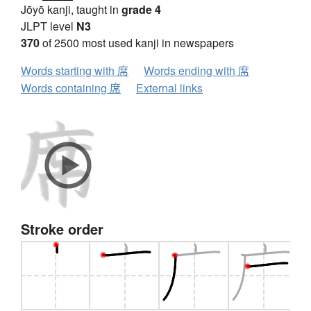
Jōyō kanji, taught in
grade 4
JLPT level
N3
370
of 2500 most used kanji in newspapers
Words starting with 席
Words ending with 席
Words containing 席
External links
Stroke order