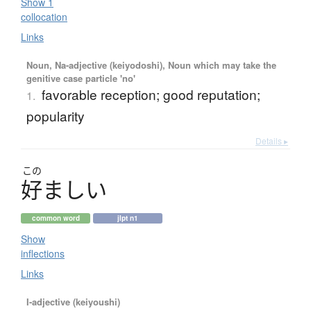
Show 1
collocation
Links
Noun, Na-adjective (keiyodoshi), Noun which may take the
genitive case particle 'no'
favorable reception; good reputation;
1.
popularity
Details ▸
この
好
ま
し
い
common word
jlpt n1
Show
inflections
Links
I-adjective (keiyoushi)