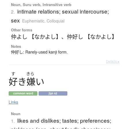
Noun, Suru verb, Intransitive verb
intimate relations; sexual intercourse;
2.
sex
Euphemistic
,
Colloquial
Other forms
仲よし 【なかよし】
、
仲好し 【なかよし】
Notes
仲好し: Rarely-used kanji form.
Details ▸
す
きら
好
き
嫌
い
common word
jlpt n2
Links
Noun
likes and dislikes; tastes; preferences;
1.