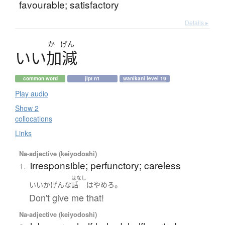
favourable; satisfactory
Details ▸
か
げん
い
い
加減
common word
jlpt n1
wanikani level 19
Play audio
Show 2
collocations
Links
Na-adjective (keiyodoshi)
irresponsible; perfunctory; careless
1.
はなし
。
いいかげんな
話
は
やめろ
Don't give me that!
Na-adjective (keiyodoshi)