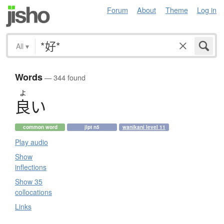
Forum
About
Theme
Log in
All
▾
Words
— 344 found
よ
良
い
common word
jlpt n5
wanikani level 11
Play audio
Show
inflections
Show 35
collocations
Links