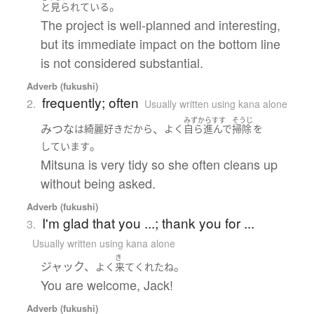
。
と見られている
The project is well-planned and interesting,
but its immediate impact on the bottom line
is not considered substantial.
Adverb (fukushi)
frequently; often
2.
Usually written using kana alone
みずからすす
そうじ
みつな
、
は
綺麗好き
だ
から
よく
自ら進んで
掃除
を
。
しています
Mitsuna is very tidy so she often cleans up
without being asked.
Adverb (fukushi)
I'm glad that you ...; thank you for ...
3.
Usually written using kana alone
き
ジャック、
。
よく
来て
くれた
ね
You are welcome, Jack!
Adverb (fukushi)