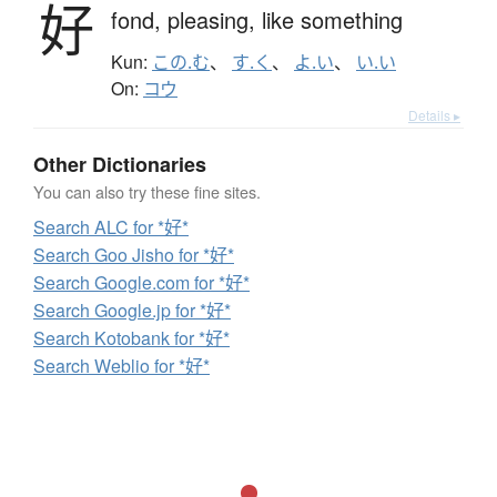
好
fond,
pleasing,
like something
Kun:
この.む
、
す.く
、
よ.い
、
い.い
On:
コウ
Details ▸
Other Dictionaries
You can also try these fine sites.
Search ALC for *好*
Search Goo Jisho for *好*
Search Google.com for *好*
Search Google.jp for *好*
Search Kotobank for *好*
Search Weblio for *好*