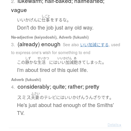
lukewarm; half-baked; halfhearted;
2.
vague
しごと
。
いいかげんに
仕事
を
する
な
Don't do the job just any old way.
Na-adjective (keiyodoshi), Adverb (fukushi)
(already) enough
3.
See also
いい加減にする
,
used
to express one's wish for something to end
しず
せいかつ
いいかげん
あ
。
この
静かな
生活
には
いい加減
飽きて
しまった
I'm about tired of this quiet life.
Adverb (fukushi)
considerably; quite; rather; pretty
4.
ふさい
スミス
。
夫妻
の
テレビ
には
いいかげん
うんざり
です
He's just about had enough of the Smiths'
TV.
Details ▸