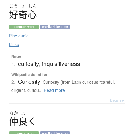
こう
き
しん
好奇心
common word
wanikani level 29
Play audio
Links
Noun
curiosity; inquisitiveness
1.
Wikipedia definition
Curiosity
2.
Curiosity (from Latin curiosus "careful,
diligent, curiou...
Read more
Details ▸
なか
よ
仲良
く
common word
wanikani level 13