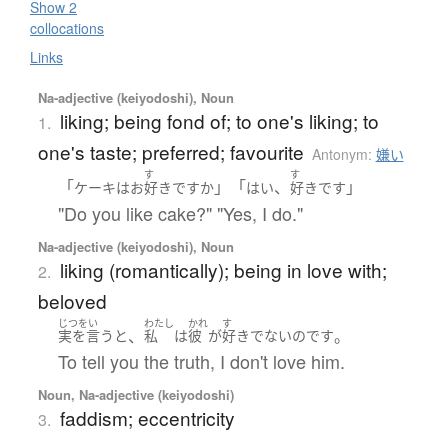
Show 2
collocations
Links
Na-adjective (keiyodoshi), Noun
liking; being fond of; to one's liking; to
1.
one's taste; preferred; favourite
Antonym:
嫌い
す
す
「
」「
、
」
ケーキ
は
お
好き
ですか
はい
好き
です
"Do you like cake?" "Yes, I do."
Na-adjective (keiyodoshi), Noun
liking (romantically); being in love with;
2.
beloved
じつをい
わたし
かれ
す
、
。
実を言うと
私
は
彼
が
好き
でない
のです
To tell you the truth, I don't love him.
Noun, Na-adjective (keiyodoshi)
faddism; eccentricity
3.