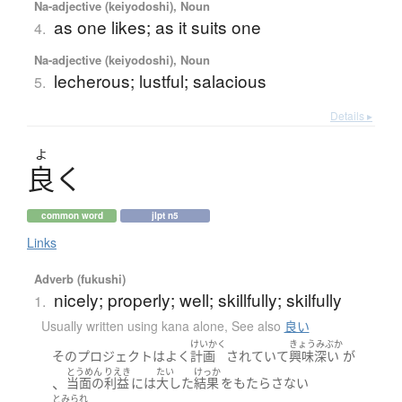
Na-adjective (keiyodoshi), Noun
as one likes; as it suits one
4.
Na-adjective (keiyodoshi), Noun
lecherous; lustful; salacious
5.
Details ▸
よ
良
く
common word
jlpt n5
Links
Adverb (fukushi)
nicely; properly; well; skillfully; skilfully
1.
Usually written using kana alone
,
See also
良い
けいかく
きょうみぶか
その
プロジェクト
は
よく
計画
されていて
興味深い
が
とうめん
りえき
たい
けっか
、
当面の
利益
には
大した
結果
を
もたらさない
とみられ