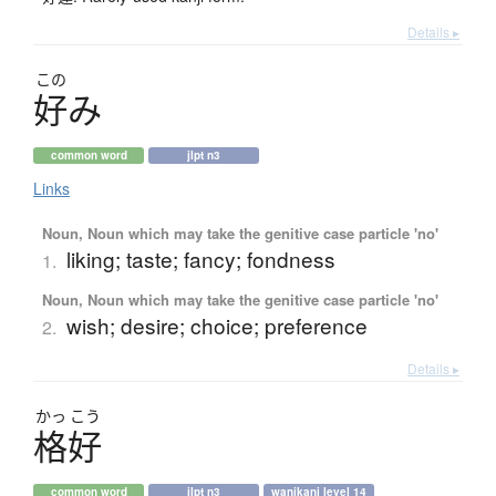
Details ▸
この
好
み
common word
jlpt n3
Links
Noun, Noun which may take the genitive case particle 'no'
liking; taste; fancy; fondness
1.
Noun, Noun which may take the genitive case particle 'no'
wish; desire; choice; preference
2.
Details ▸
かっ
こう
格好
common word
jlpt n3
wanikani level 14