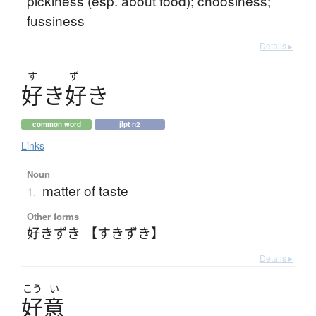
pickiness (esp. about food); choosiness;
fussiness
Details ▸
す
ず
好
き
好
き
common word
jlpt n2
Links
Noun
matter of taste
1.
Other forms
好きずき 【すきずき】
Details ▸
こう
い
好意