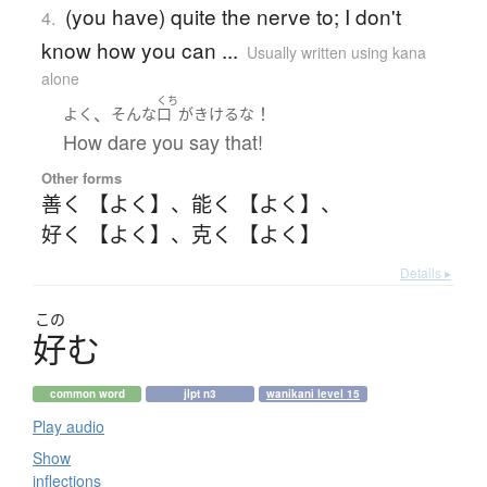
(you have) quite the nerve to; I don't
4.
know how you can ...
Usually written using kana
alone
くち
、
！
よく
そんな
口
が
きける
な
How dare you say that!
Other forms
善く 【よく】
、
能く 【よく】
、
好く 【よく】
、
克く 【よく】
Details ▸
この
好
む
common word
jlpt n3
wanikani level 15
Play audio
Show
inflections