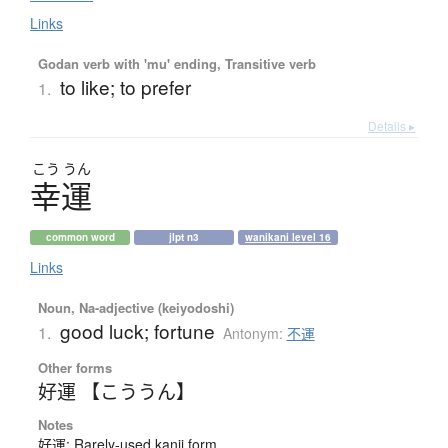
Links
Godan verb with 'mu' ending, Transitive verb
to like; to prefer
1.
Details ▸
こう
うん
幸運
common word
jlpt n3
wanikani level 16
Links
Noun, Na-adjective (keiyodoshi)
good luck; fortune
1.
Antonym:
不運
Other forms
好運 【こううん】
Notes
好運: Rarely-used kanji form.