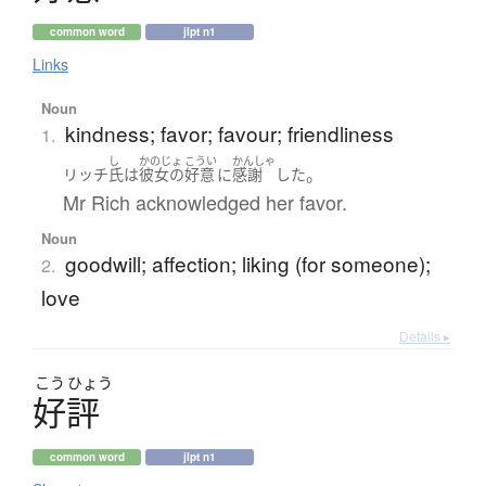
common word
jlpt n1
Links
Noun
kindness; favor; favour; friendliness
1.
し
かのじょ
こうい
かんしゃ
。
リッチ
氏
は
彼女の
好意
に
感謝
した
Mr Rich acknowledged her favor.
Noun
goodwill; affection; liking (for someone);
2.
love
Details ▸
こう
ひょう
好評
common word
jlpt n1