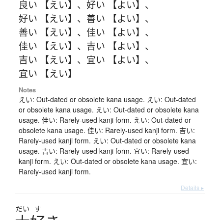
良い 【えい】
、
好い 【よい】
、
好い 【えい】
、
善い 【よい】
、
善い 【えい】
、
佳い 【よい】
、
佳い 【えい】
、
吉い 【よい】
、
吉い 【えい】
、
宜い 【よい】
、
宜い 【えい】
Notes
えい: Out-dated or obsolete kana usage. えい: Out-dated
or obsolete kana usage. えい: Out-dated or obsolete kana
usage. 佳い: Rarely-used kanji form. えい: Out-dated or
obsolete kana usage. 佳い: Rarely-used kanji form. 吉い:
Rarely-used kanji form. えい: Out-dated or obsolete kana
usage. 吉い: Rarely-used kanji form. 宜い: Rarely-used
kanji form. えい: Out-dated or obsolete kana usage. 宜い:
Rarely-used kanji form.
Details ▸
だい
す