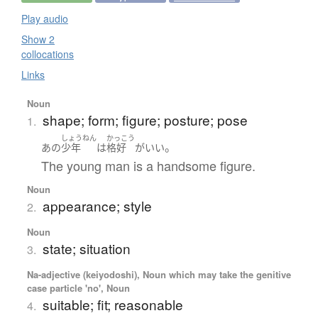
Play audio
Show 2
collocations
Links
Noun
shape; form; figure; posture; pose
1.
しょうねん
かっこう
。
あの
少年
は
格好
が
いい
The young man is a handsome figure.
Noun
appearance; style
2.
Noun
state; situation
3.
Na-adjective (keiyodoshi), Noun which may take the genitive
case particle 'no', Noun
suitable; fit; reasonable
4.