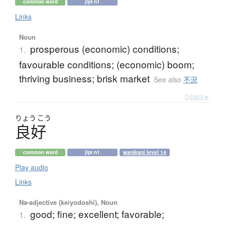
common word
jlpt n1
Links
Noun
prosperous (economic) conditions;
1.
favourable conditions; (economic) boom;
thriving business; brisk market
See also
不況
Details ▸
りょう
こう
良好
common word
jlpt n1
wanikani level 14
Play audio
Links
Na-adjective (keiyodoshi), Noun
good; fine; excellent; favorable;
1.