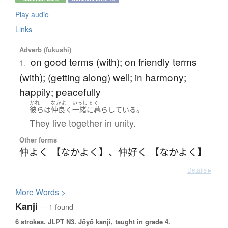
Play audio
Links
Adverb (fukushi)
on good terms (with); on friendly terms
1.
(with); (getting along) well; in harmony;
happily; peacefully
かれ
なかよ
いっしょ
く
。
彼ら
は
仲良く
一緒に
暮らしている
They live together in unity.
Other forms
仲よく 【なかよく】
、
仲好く 【なかよく】
Details ▸
More
W
ords >
Kanji
— 1 found
6 strokes.
JLPT N3. Jōyō kanji, taught in grade 4.