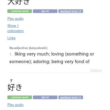
大好
き
common word
jlpt n5
wanikani level 13
Play audio
Show 1
collocation
Links
Na-adjective (keiyodoshi)
liking very much; loving (something or
1.
someone); adoring; being very fond of
Details ▸
す
好
き
common word
jlpt n5
wanikani level 11
Play audio