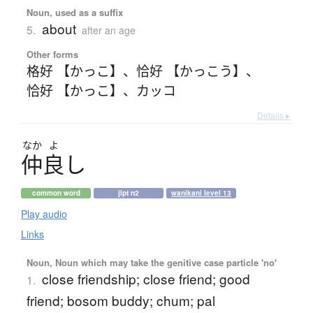
Noun, used as a suffix
about
5.
after an age
Other forms
格好 【かっこ】
、
恰好 【かっこう】
、
恰好 【かっこ】
、
カッコ
Details ▸
なか
よ
仲良
し
common word
jlpt n2
wanikani level 13
Play audio
Links
Noun, Noun which may take the genitive case particle 'no'
close friendship; close friend; good
1.
friend; bosom buddy; chum; pal