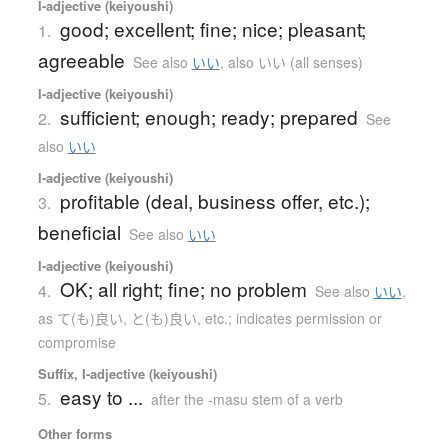
I-adjective (keiyoushi)
good; excellent; fine; nice; pleasant;
1.
agreeable
See also
いい
,
also いい (all senses)
I-adjective (keiyoushi)
sufficient; enough; ready; prepared
2.
See
also
いい
I-adjective (keiyoushi)
profitable (deal, business offer, etc.);
3.
beneficial
See also
いい
I-adjective (keiyoushi)
OK; all right; fine; no problem
4.
See also
いい
,
as て(も)良い, と(も)良い, etc.; indicates permission or
compromise
Suffix, I-adjective (keiyoushi)
easy to ...
5.
after the -masu stem of a verb
Other forms