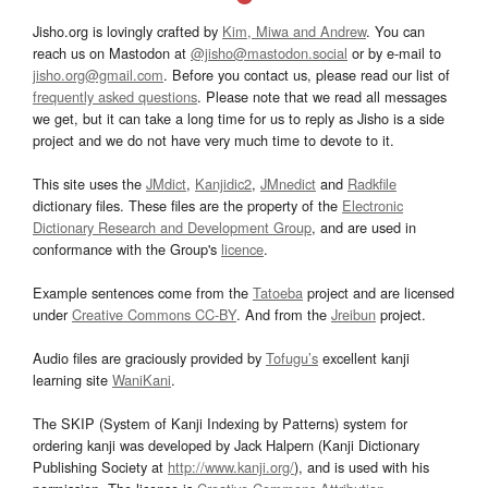
Jisho.org is lovingly crafted by
Kim, Miwa and Andrew
. You can
reach us on Mastodon at
@jisho@mastodon.social
or by e-mail to
jisho.org@gmail.com
. Before you contact us, please read our list of
frequently asked questions
. Please note that we read all messages
we get, but it can take a long time for us to reply as Jisho is a side
project and we do not have very much time to devote to it.
This site uses the
JMdict
,
Kanjidic2
,
JMnedict
and
Radkfile
dictionary files. These files are the property of the
Electronic
Dictionary Research and Development Group
, and are used in
conformance with the Group's
licence
.
Example sentences come from the
Tatoeba
project and are licensed
under
Creative Commons CC-BY
. And from the
Jreibun
project.
Audio files are graciously provided by
Tofugu’s
excellent kanji
learning site
WaniKani
.
The SKIP (System of Kanji Indexing by Patterns) system for
ordering kanji was developed by Jack Halpern (Kanji Dictionary
Publishing Society at
http://www.kanji.org/
), and is used with his