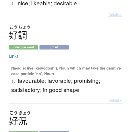
nice; likeable; desirable
1.
Details ▸
こう
ちょう
好調
common word
jlpt n1
Links
Na-adjective (keiyodoshi), Noun which may take the genitive
case particle 'no', Noun
favourable; favorable; promising;
1.
satisfactory; in good shape
Details ▸
こう
きょう
好況