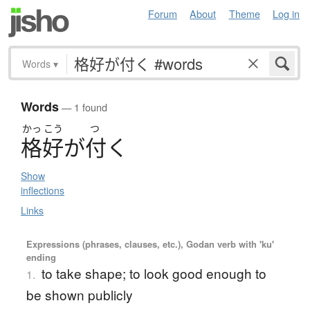
Forum
About
Theme
Log in
Words
▾
Words
— 1 found
かっ
こう
つ
格好
が
付
く
Show
inflections
Links
Expressions (phrases, clauses, etc.), Godan verb with 'ku'
ending
to take shape; to look good enough to
1.
be shown publicly