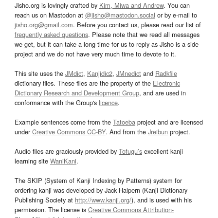
Jisho.org is lovingly crafted by
Kim, Miwa and Andrew
. You can
reach us on Mastodon at
@jisho@mastodon.social
or by e-mail to
jisho.org@gmail.com
. Before you contact us, please read our list of
frequently asked questions
. Please note that we read all messages
we get, but it can take a long time for us to reply as Jisho is a side
project and we do not have very much time to devote to it.
This site uses the
JMdict
,
Kanjidic2
,
JMnedict
and
Radkfile
dictionary files. These files are the property of the
Electronic
Dictionary Research and Development Group
, and are used in
conformance with the Group's
licence
.
Example sentences come from the
Tatoeba
project and are licensed
under
Creative Commons CC-BY
. And from the
Jreibun
project.
Audio files are graciously provided by
Tofugu’s
excellent kanji
learning site
WaniKani
.
The SKIP (System of Kanji Indexing by Patterns) system for
ordering kanji was developed by Jack Halpern (Kanji Dictionary
Publishing Society at
http://www.kanji.org/
), and is used with his
permission. The license is
Creative Commons Attribution-