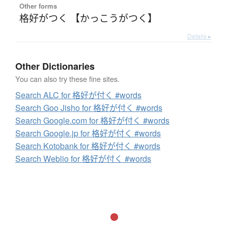
Other forms
格好がつく 【かっこうがつく】
Details ▸
Other Dictionaries
You can also try these fine sites.
Search ALC for 格好が付く #words
Search Goo Jisho for 格好が付く #words
Search Google.com for 格好が付く #words
Search Google.jp for 格好が付く #words
Search Kotobank for 格好が付く #words
Search Weblio for 格好が付く #words