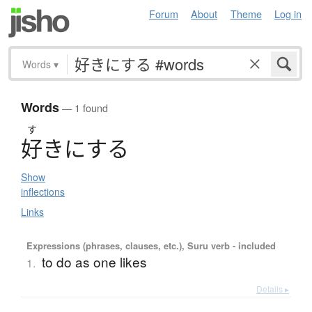
Forum
About
Theme
Log in
Words
▾
Words
— 1 found
す
好
き
に
す
る
Show
inflections
Links
Expressions (phrases, clauses, etc.), Suru verb - included
to do as one likes
1.
Details ▸