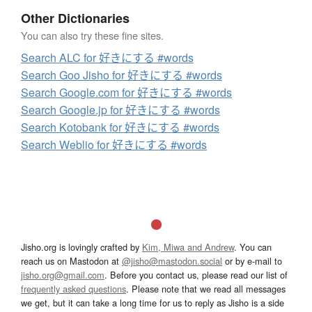
Other Dictionaries
You can also try these fine sites.
Search ALC for 好きにする #words
Search Goo Jisho for 好きにする #words
Search Google.com for 好きにする #words
Search Google.jp for 好きにする #words
Search Kotobank for 好きにする #words
Search Weblio for 好きにする #words
Jisho.org is lovingly crafted by
Kim, Miwa and Andrew
. You can
reach us on Mastodon at
@jisho@mastodon.social
or by e-mail to
jisho.org@gmail.com
. Before you contact us, please read our list of
frequently asked questions
. Please note that we read all messages
we get, but it can take a long time for us to reply as Jisho is a side