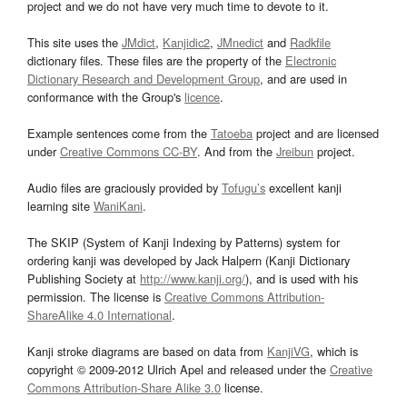
project and we do not have very much time to devote to it.
This site uses the
JMdict
,
Kanjidic2
,
JMnedict
and
Radkfile
dictionary files. These files are the property of the
Electronic
Dictionary Research and Development Group
, and are used in
conformance with the Group's
licence
.
Example sentences come from the
Tatoeba
project and are licensed
under
Creative Commons CC-BY
. And from the
Jreibun
project.
Audio files are graciously provided by
Tofugu’s
excellent kanji
learning site
WaniKani
.
The SKIP (System of Kanji Indexing by Patterns) system for
ordering kanji was developed by Jack Halpern (Kanji Dictionary
Publishing Society at
http://www.kanji.org/
), and is used with his
permission. The license is
Creative Commons Attribution-
ShareAlike 4.0 International
.
Kanji stroke diagrams are based on data from
KanjiVG
, which is
copyright © 2009-2012 Ulrich Apel and released under the
Creative
Commons Attribution-Share Alike 3.0
license.