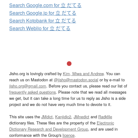
Search Google.com for 立 だてる
Search Google.jp for 立 だてる
Search Kotobank for 立 だてる
Search Weblio for 立 だてる
Jisho.org is lovingly crafted by
Kim, Miwa and Andrew
. You can
reach us on Mastodon at
@jisho@mastodon.social
or by e-mail to
jisho.org@gmail.com
. Before you contact us, please read our list of
frequently asked questions
. Please note that we read all messages
we get, but it can take a long time for us to reply as Jisho is a side
project and we do not have very much time to devote to it.
This site uses the
JMdict
,
Kanjidic2
,
JMnedict
and
Radkfile
dictionary files. These files are the property of the
Electronic
Dictionary Research and Development Group
, and are used in
conformance with the Group's
licence
.