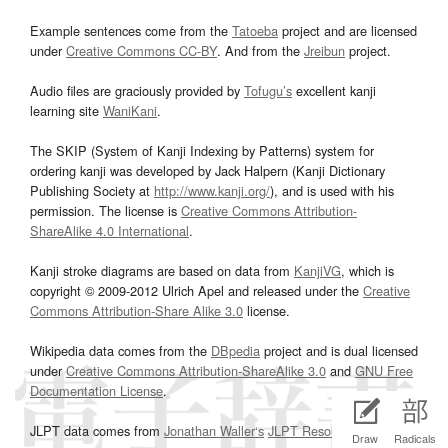
Example sentences come from the
Tatoeba
project and are licensed
under
Creative Commons CC-BY
. And from the
Jreibun
project.
Audio files are graciously provided by
Tofugu’s
excellent kanji
learning site
WaniKani
.
The SKIP (System of Kanji Indexing by Patterns) system for
ordering kanji was developed by Jack Halpern (Kanji Dictionary
Publishing Society at
http://www.kanji.org/
), and is used with his
permission. The license is
Creative Commons Attribution-
ShareAlike 4.0 International
.
Kanji stroke diagrams are based on data from
KanjiVG
, which is
copyright © 2009-2012 Ulrich Apel and released under the
Creative
Commons Attribution-Share Alike 3.0
license.
Wikipedia data comes from the
DBpedia
project and is dual licensed
under
Creative Commons Attribution-ShareAlike 3.0
and
GNU Free
Documentation License
.
JLPT data comes from
Jonathan Waller‘s
JLPT Resources
page.
Draw
Radicals