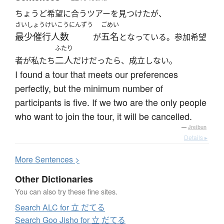
ちょうど希望に合うツアーを見つけたが、
さいしょうけいこうにんずう
ごめい
最少催行人数
五名
が
となっている。参加希望
ふたり
二人
者が私たち
だけだったら、成立しない。
I found a tour that meets our preferences
perfectly, but the minimum number of
participants is five. If we two are the only people
who want to join the tour, it will be cancelled.
—
Jreibun
Details ▸
More
S
entences >
Other Dictionaries
You can also try these fine sites.
Search ALC for 立 だてる
Search Goo Jisho for 立 だてる