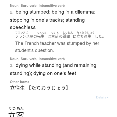
Noun, Suru verb, Intransitive verb
being stumped; being in a dilemma;
2.
stopping in one's tracks; standing
speechless
フランスご
せんせい
せいと
しつもん
たちおうじょう
。
フランス語
の
先生
は
生徒
の
質問
に
立ち往生
した
The French teacher was stumped by her
student's question.
Noun, Suru verb, Intransitive verb
dying while standing (and remaining
3.
standing); dying on one's feet
Other forms
立往生 【たちおうじょう】
Details ▸
りつ
あん
立案