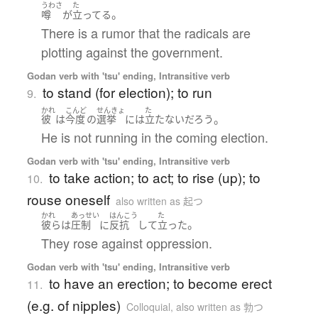
うわさ
た
。
噂
が
立ってる
There is a rumor that the radicals are
plotting against the government.
Godan verb with 'tsu' ending, Intransitive verb
to stand (for election); to run
9.
かれ
こんど
せんきょ
た
。
彼
は
今度
の
選挙
には
立たない
だろう
He is not running in the coming election.
Godan verb with 'tsu' ending, Intransitive verb
to take action; to act; to rise (up); to
10.
rouse oneself
also written as 起つ
かれ
あっせい
はんこう
た
。
彼ら
は
圧制
に
反抗
して
立った
They rose against oppression.
Godan verb with 'tsu' ending, Intransitive verb
to have an erection; to become erect
11.
(e.g. of nipples)
Colloquial
,
also written as 勃つ