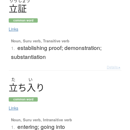
りっ
しょう
立証
common word
Links
Noun, Suru verb, Transitive verb
establishing proof; demonstration;
1.
substantiation
Details ▸
た
い
立
ち
入
り
common word
Links
Noun, Suru verb, Intransitive verb
entering; going into
1.