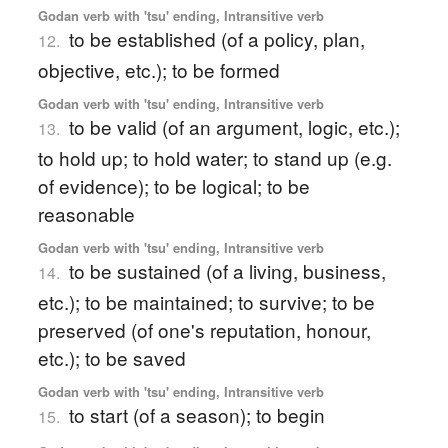
Godan verb with 'tsu' ending, Intransitive verb
to be established (of a policy, plan,
12.
objective, etc.); to be formed
Godan verb with 'tsu' ending, Intransitive verb
to be valid (of an argument, logic, etc.);
13.
to hold up; to hold water; to stand up (e.g.
of evidence); to be logical; to be
reasonable
Godan verb with 'tsu' ending, Intransitive verb
to be sustained (of a living, business,
14.
etc.); to be maintained; to survive; to be
preserved (of one's reputation, honour,
etc.); to be saved
Godan verb with 'tsu' ending, Intransitive verb
to start (of a season); to begin
15.