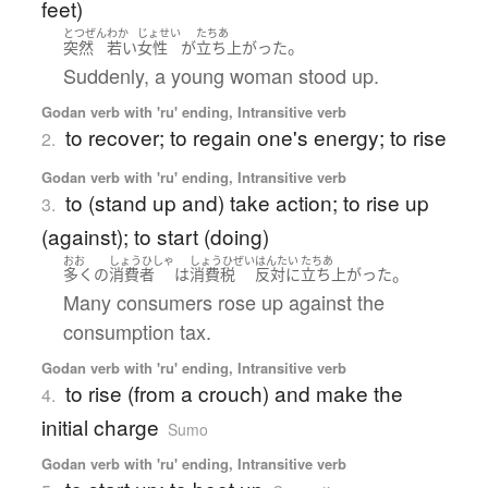
feet)
とつぜん
わか
じょせい
たちあ
。
突然
若い
女性
が
立ち上がった
Suddenly, a young woman stood up.
Godan verb with 'ru' ending, Intransitive verb
to recover; to regain one's energy; to rise
2.
Godan verb with 'ru' ending, Intransitive verb
to (stand up and) take action; to rise up
3.
(against); to start (doing)
おお
しょうひしゃ
しょうひぜい
はんたい
たちあ
。
多く
の
消費者
は
消費税
反対に
立ち上がった
Many consumers rose up against the
consumption tax.
Godan verb with 'ru' ending, Intransitive verb
to rise (from a crouch) and make the
4.
initial charge
Sumo
Godan verb with 'ru' ending, Intransitive verb