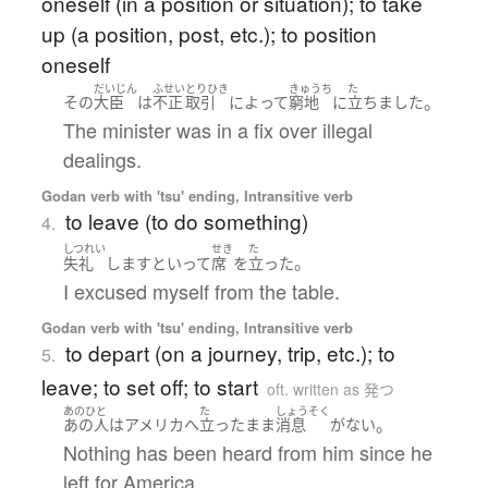
oneself (in a position or situation); to take
up (a position, post, etc.); to position
oneself
だいじん
ふせい
とりひき
きゅうち
た
。
その
大臣
は
不正
取引
によって
窮地
に
立ちました
The minister was in a fix over illegal
dealings.
Godan verb with 'tsu' ending, Intransitive verb
to leave (to do something)
4.
しつれい
せき
た
。
失礼
します
と
いって
席
を
立った
I excused myself from the table.
Godan verb with 'tsu' ending, Intransitive verb
to depart (on a journey, trip, etc.); to
5.
leave; to set off; to start
oft. written as 発つ
あのひと
た
しょうそく
。
あの人
は
アメリカ
へ
立った
まま
消息
が
ない
Nothing has been heard from him since he
left for America.