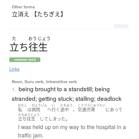
Other forms
立消え 【たちぎえ】
Details ▸
た
おう
じょう
立
ち
往生
common word
Links
Noun, Suru verb, Intransitive verb
being brought to a standstill; being
1.
stranded; getting stuck; stalling; deadlock
わたし
びょういん
い
とちゅう
こうつうじゅうたい
、
私
は
病院
へ
行く
途中
交通渋滞
に
あって
たちおうじょう
。
立ち往生
して
しまった
I was held up on my way to the hospital in a
traffic jam.