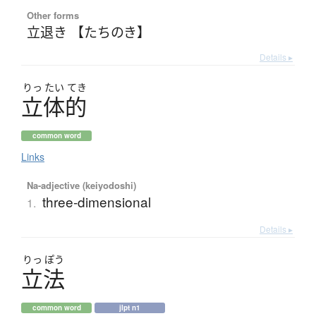
Other forms
立退き 【たちのき】
Details ▸
りっ
たい
てき
立体的
common word
Links
Na-adjective (keiyodoshi)
three-dimensional
1.
Details ▸
りっ
ぽう
立法
common word
jlpt n1