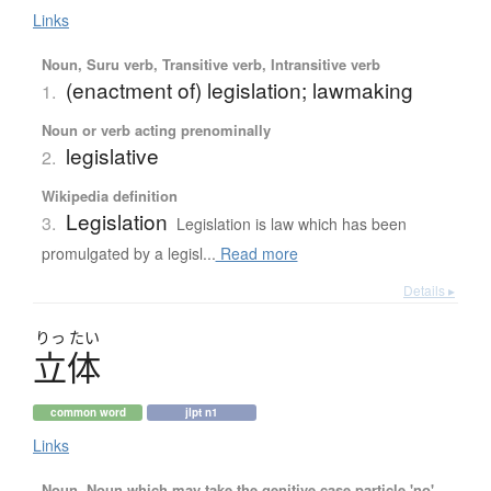
Links
Noun, Suru verb, Transitive verb, Intransitive verb
(enactment of) legislation; lawmaking
1.
Noun or verb acting prenominally
legislative
2.
Wikipedia definition
Legislation
3.
Legislation is law which has been
promulgated by a legisl...
Read more
Details ▸
りっ
たい
立体
common word
jlpt n1
Links
Noun, Noun which may take the genitive case particle 'no'