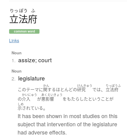
りっ
ぽう
ふ
立法府
common word
Links
Noun
assize; court
1.
Noun
legislature
2.
かん
けんきゅう
りっぽうふ
、
この
テーマ
に
関する
ほとんど
の
研究
で
は
立法府
かいにゅう
あくえいきょう
の
介入
が
悪影響
を
もたらした
と
いう
こと
が
しめ
。
示されている
It has been shown in most studies on this
subject that intervention of the legislature
had adverse effects.