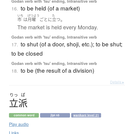
Godan verb with 'tsu' ending, Intransitive verb
to be held (of a market)
16.
いち
げつよう
た
。
市
は
月曜
ごとに
立つ
The market is held every Monday.
Godan verb with 'tsu' ending, Intransitive verb
to shut (of a door, shoji, etc.); to be shut;
17.
to be closed
Godan verb with 'tsu' ending, Intransitive verb
to be (the result of a division)
18.
Details ▸
りっ
ぱ
立派
common word
jlpt n5
wanikani level 21
Play audio
Links