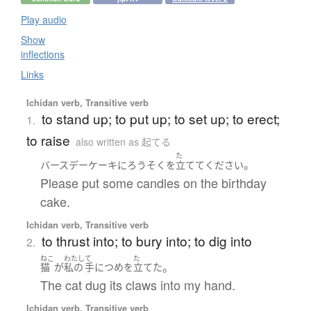
Play audio
Show
inflections
Links
Ichidan verb, Transitive verb
to stand up; to put up; to set up; to erect;
1.
to raise
also written as 起てる
た
。
バースデーケーキ
に
ろうそく
を
立てて
ください
Please put some candles on the birthday
cake.
Ichidan verb, Transitive verb
to thrust into; to bury into; to dig into
2.
ねこ
わたし
て
た
。
猫
が
私の
手
に
つめ
を
立てた
The cat dug its claws into my hand.
Ichidan verb, Transitive verb