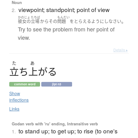
Noun
viewpoint; standpoint; point of view
2.
かのじょ
たちば
もんだい
。
彼女の
立場
から
その
問題
を
とらえる
ようにし
なさい
Try to see the problem from her point of
view.
Details ▸
た
あ
立
ち
上
が
る
common word
jlpt n3
Show
inflections
Links
Godan verb with 'ru' ending, Intransitive verb
to stand up; to get up; to rise (to one's
1.