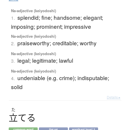
Na-adjective (keiyodoshi)
splendid; fine; handsome; elegant;
1.
imposing; prominent; impressive
Na-adjective (keiyodoshi)
praiseworthy; creditable; worthy
2.
Na-adjective (keiyodoshi)
legal; legitimate; lawful
3.
Na-adjective (keiyodoshi)
undeniable (e.g. crime); indisputable;
4.
solid
Details ▸
た
立
て
る
common word
jlpt n4
wanikani level 2