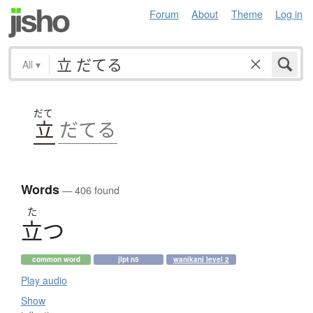
Forum
About
Theme
Log in
All
▾
だて
立
だてる
Words
— 406 found
た
立
つ
common word
jlpt n5
wanikani level 2
Play audio
Show