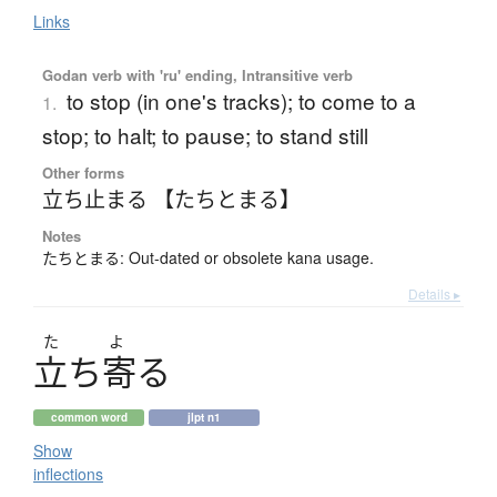
Links
Godan verb with 'ru' ending, Intransitive verb
to stop (in one's tracks); to come to a
1.
stop; to halt; to pause; to stand still
Other forms
立ち止まる 【たちとまる】
Notes
たちとまる: Out-dated or obsolete kana usage.
Details ▸
た
よ
立
ち
寄
る
common word
jlpt n1
Show
inflections