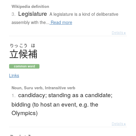
Wikipedia definition
Legislature
3.
A legislature is a kind of deliberative
assembly with the...
Read more
Details ▸
りっ
こう
ほ
立候補
common word
Links
Noun, Suru verb, Intransitive verb
candidacy; standing as a candidate;
1.
bidding (to host an event, e.g. the
Olympics)
Details ▸