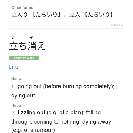
Other forms
立入り 【たちいり】
、
立入 【たちいり】
Details ▸
た
ぎ
立
ち
消
え
common word
Links
Noun
going out (before burning completely);
1.
dying out
Noun
fizzling out (e.g. of a plan); falling
2.
through; coming to nothing; dying away
(e.g. of a rumour)