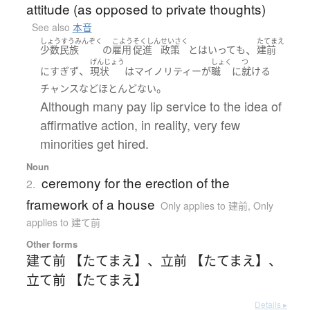
attitude (as opposed to private thoughts)
See also
本音
しょうすうみんぞく
こよう
そくしん
せいさく
たてまえ
、
少数民族
の
雇用
促進
政策
と
は
いって
も
建前
げんじょう
しょく
つ
、
に
すぎず
現状
は
マイノリティー
が
職
に
就ける
。
チャンス
など
ほとんどない
Although many pay lip service to the idea of
affirmative action, in reality, very few
minorities get hired.
Noun
ceremony for the erection of the
2.
framework of a house
Only applies to 建前
,
Only
applies to 建て前
Other forms
建て前 【たてまえ】
、
立前 【たてまえ】
、
立て前 【たてまえ】
Details ▸