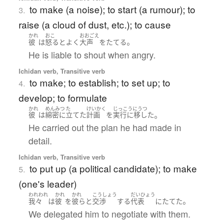
to make (a noise); to start (a rumour); to
3.
raise (a cloud of dust, etc.); to cause
かれ
おこ
おおごえ
。
彼
は
怒る
と
よく
大声
を
たてる
He is liable to shout when angry.
Ichidan verb, Transitive verb
to make; to establish; to set up; to
4.
develop; to formulate
かれ
めんみつ
た
けいかく
じっこうにうつ
。
彼
は
綿密に
立てた
計画
を
実行に移した
He carried out the plan he had made in
detail.
Ichidan verb, Transitive verb
to put up (a political candidate); to make
5.
(one's leader)
われわれ
かれ
かれ
こうしょう
だいひょう
。
我々
は
彼
を
彼ら
と
交渉
する
代表
に
たてた
We delegated him to negotiate with them.