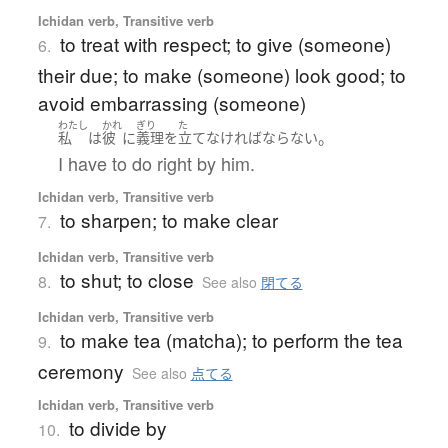
Ichidan verb, Transitive verb
to treat with respect; to give (someone)
6.
their due; to make (someone) look good; to
avoid embarrassing (someone)
わたし
かれ
ぎり
た
。
私
は
彼
に
義理
を
立て
なければならない
I have to do right by him.
Ichidan verb, Transitive verb
to sharpen; to make clear
7.
Ichidan verb, Transitive verb
to shut; to close
8.
See also
閉てる
Ichidan verb, Transitive verb
to make tea (matcha); to perform the tea
9.
ceremony
See also
点てる
Ichidan verb, Transitive verb
to divide by
10.