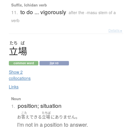
Suffix, Ichidan verb
to do ... vigorously
11.
after the -masu stem of a
verb
Details ▸
たち
ば
立場
common word
jlpt n3
Show 2
collocations
Links
Noun
position; situation
1.
こた
たちば
。
お
答え
できる
立場
に
ありません
I'm not in a position to answer.