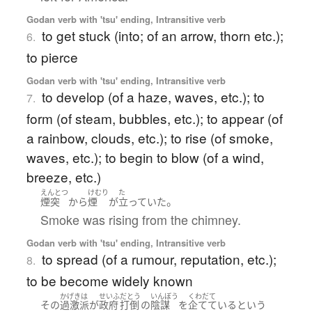
Godan verb with 'tsu' ending, Intransitive verb
to get stuck (into; of an arrow, thorn etc.);
6.
to pierce
Godan verb with 'tsu' ending, Intransitive verb
to develop (of a haze, waves, etc.); to
7.
form (of steam, bubbles, etc.); to appear (of
a rainbow, clouds, etc.); to rise (of smoke,
waves, etc.); to begin to blow (of a wind,
breeze, etc.)
えんとつ
けむり
た
。
煙突
から
煙
が
立っていた
Smoke was rising from the chimney.
Godan verb with 'tsu' ending, Intransitive verb
to spread (of a rumour, reputation, etc.);
8.
to be become widely known
かげきは
せいふ
だとう
いんぼう
くわだて
その
過激派
が
政府
打倒
の
陰謀
を
企てている
という