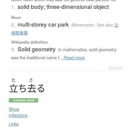
solid body; three-dimensional object
1.
Noun
multi-storey car park
2.
Abbreviation
,
See also
立
体駐車場
Wikipedia definition
Solid geometry
3.
In mathematics, solid geometry
was the traditional name f...
Read more
Details ▸
た
さ
立
ち
去
る
common word
Show
inflections
Links