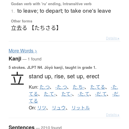
Godan verb with 'ru' ending, Intransitive verb
to leave; to depart; to take one's leave
1.
Other forms
立去る 【たちさる】
Details ▸
More
W
ords >
Kanji
— 1 found
5 strokes.
JLPT N4. Jōyō kanji, taught in grade 1.
立
stand up,
rise,
set up,
erect
Kun:
た.つ
、
-た.つ
、
た.ち-
、
た.てる
、
-た.
てる
、
た.て-
、
たて-
、
-た.て
、
-だ.て
、
-だ.
てる
On:
リツ
、
リュウ
、
リットル
Details ▸
Sentences
— 2210 found