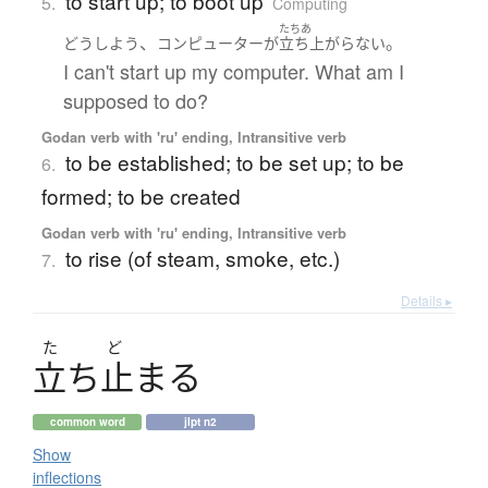
to start up; to boot up
5.
Computing
たちあ
、
。
どうしよう
コンピューター
が
立ち上がらない
I can't start up my computer. What am I
supposed to do?
Godan verb with 'ru' ending, Intransitive verb
to be established; to be set up; to be
6.
formed; to be created
Godan verb with 'ru' ending, Intransitive verb
to rise (of steam, smoke, etc.)
7.
Details ▸
た
ど
立
ち
止
ま
る
common word
jlpt n2
Show
inflections