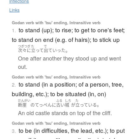
inflections
Links
Godan verb with 'tsu' ending, Intransitive verb
to stand (up); to rise; to get to one's feet;
1.
to stand on end (e.g. of hairs); to stick up
つぎつぎ
た
で
。
次々に
立って
出ていった
One after another they stood up and went
out.
Godan verb with 'tsu' ending, Intransitive verb
to stand (in a position; of a person, tree,
2.
building, etc.); to be situated (in, on)
だんがい
ふる
しろ
た
。
断崖
の
てっぺん
に
古い
城
が
立っている
An old castle stands on top of the cliff.
Godan verb with 'tsu' ending, Intransitive verb
to be (in difficulties, the lead, etc.); to put
3.