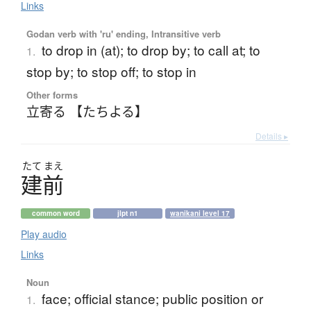
Links
Godan verb with 'ru' ending, Intransitive verb
to drop in (at); to drop by; to call at; to
1.
stop by; to stop off; to stop in
Other forms
立寄る 【たちよる】
Details ▸
たて
まえ
建前
common word
jlpt n1
wanikani level 17
Play audio
Links
Noun
face; official stance; public position or
1.