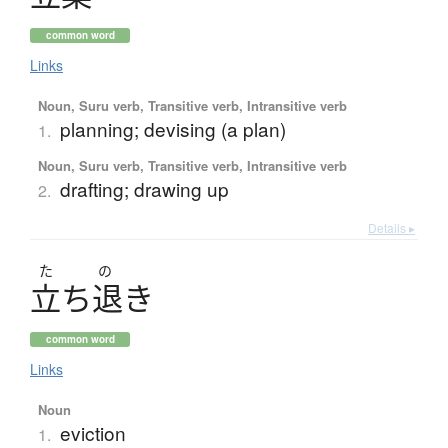
common word
Links
Noun, Suru verb, Transitive verb, Intransitive verb
planning; devising (a plan)
1.
Noun, Suru verb, Transitive verb, Intransitive verb
drafting; drawing up
2.
Details ▸
た
の
立
ち
退
き
common word
Links
Noun
eviction
1.