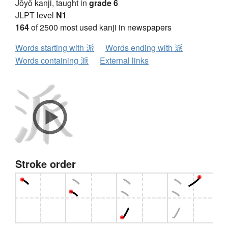
Jōyō kanji, taught in
grade 6
JLPT level
N1
164
of 2500 most used kanji in newspapers
Words starting with 派
Words ending with 派
Words containing 派
External links
Stroke order