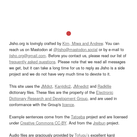
Jisho.org is lovingly crafted by
Kim, Miwa and Andrew
. You can
reach us on Mastodon at
@jisho@mastodon.social
or by e-mail to
jisho.org@gmail.com
. Before you contact us, please read our list of
frequently asked questions
. Please note that we read all messages
we get, but it can take a long time for us to reply as Jisho is a side
project and we do not have very much time to devote to it.
This site uses the
JMdict
,
Kanjidic2
,
JMnedict
and
Radkfile
dictionary files. These files are the property of the
Electronic
Dictionary Research and Development Group
, and are used in
conformance with the Group's
licence
.
Example sentences come from the
Tatoeba
project and are licensed
under
Creative Commons CC-BY
. And from the
Jreibun
project.
Audio files are graciously provided by
Tofugu’s
excellent kanji