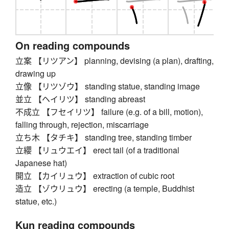
On reading compounds
立案 【リツアン】 planning, devising (a plan), drafting,
drawing up
立像 【リツゾウ】 standing statue, standing image
並立 【ヘイリツ】 standing abreast
不成立 【フセイリツ】 failure (e.g. of a bill, motion),
falling through, rejection, miscarriage
立ち木 【タチキ】 standing tree, standing timber
立纓 【リュウエイ】 erect tail (of a traditional
Japanese hat)
開立 【カイリュウ】 extraction of cubic root
造立 【ゾウリュウ】 erecting (a temple, Buddhist
statue, etc.)
Kun reading compounds