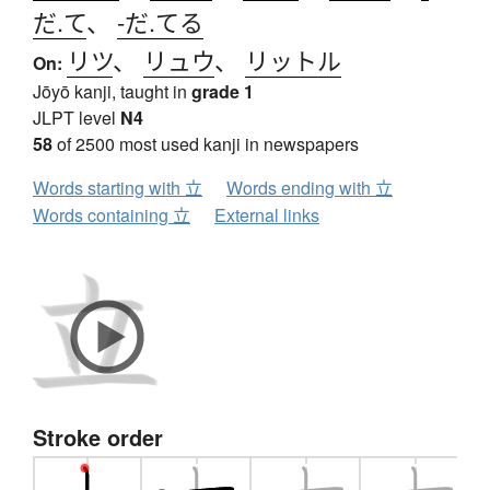
だ.て
、
-だ.てる
リツ
、
リュウ
、
リットル
On:
Jōyō kanji, taught in
grade 1
JLPT level
N4
58
of 2500 most used kanji in newspapers
Words starting with 立
Words ending with 立
Words containing 立
External links
Stroke order