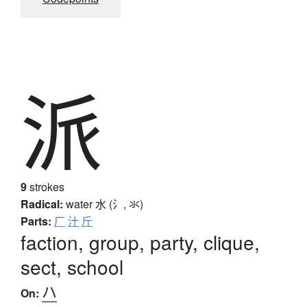
派
9
strokes
Radical:
water
水 (氵, 氺)
Parts:
厂
汁
斤
faction, group, party, clique,
sect, school
ハ
On: