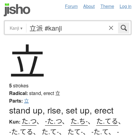
Forum
About
Theme
Log in
Kanji
▾
立
5
strokes
Radical:
stand, erect
立
Parts:
立
stand up, rise, set up, erect
た.つ
、
-た.つ
、
た.ち-
、
た.てる
、
Kun:
-た.てる
、
た.て-
、
たて-
、
-た.て
、
-