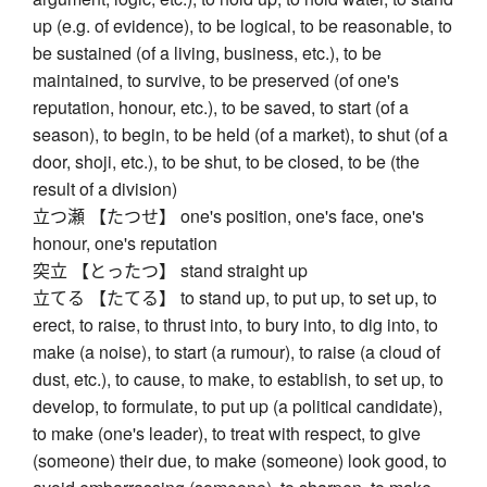
up (e.g. of evidence), to be logical, to be reasonable, to
be sustained (of a living, business, etc.), to be
maintained, to survive, to be preserved (of one's
reputation, honour, etc.), to be saved, to start (of a
season), to begin, to be held (of a market), to shut (of a
door, shoji, etc.), to be shut, to be closed, to be (the
result of a division)
立つ瀬 【たつせ】 one's position, one's face, one's
honour, one's reputation
突立 【とったつ】 stand straight up
立てる 【たてる】 to stand up, to put up, to set up, to
erect, to raise, to thrust into, to bury into, to dig into, to
make (a noise), to start (a rumour), to raise (a cloud of
dust, etc.), to cause, to make, to establish, to set up, to
develop, to formulate, to put up (a political candidate),
to make (one's leader), to treat with respect, to give
(someone) their due, to make (someone) look good, to