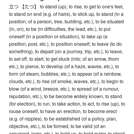
立つ 【たつ】 to stand (up), to rise, to get to one's feet,
to stand on end (e.g. of hairs), to stick up, to stand (in a
position; of a person, tree, building, etc.), to be situated
(in, on), to be (in difficulties, the lead, etc.), to put
oneself (in a position or situation), to take up (a
position, post, etc.), to position oneself, to leave (to do
something), to depart (on a journey, trip, etc.), to leave,
to set off, to start, to get stuck (into; of an arrow, thorn
etc.), to pierce, to develop (of a haze, waves, etc.), to
form (of steam, bubbles, etc.), to appear (of a rainbow,
clouds, etc.), to rise (of smoke, waves, etc.), to begin to
blow (of a wind, breeze, etc.), to spread (of a rumour,
reputation, etc.), to be become widely known, to stand
(for election), to run, to take action, to act, to rise (up), to
rouse oneself, to have an erection, to become erect
(e.g. of nipples), to be established (of a policy, plan,
objective, etc.), to be formed, to be valid (of an
argument, logic, etc.), to hold up, to hold water, to stand