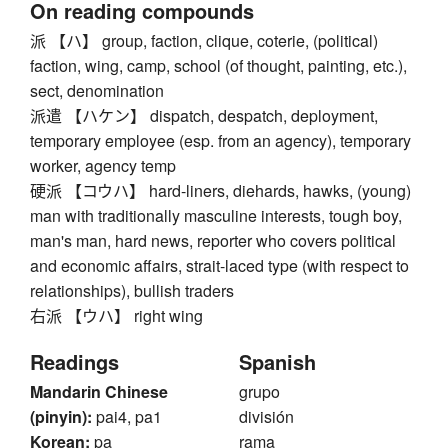
On reading compounds
派 【ハ】 group, faction, clique, coterie, (political)
faction, wing, camp, school (of thought, painting, etc.),
sect, denomination
派遣 【ハケン】 dispatch, despatch, deployment,
temporary employee (esp. from an agency), temporary
worker, agency temp
硬派 【コウハ】 hard-liners, diehards, hawks, (young)
man with traditionally masculine interests, tough boy,
man's man, hard news, reporter who covers political
and economic affairs, strait-laced type (with respect to
relationships), bullish traders
右派 【ウハ】 right wing
Readings
Spanish
Mandarin Chinese
grupo
(pinyin):
pai4, pa1
división
Korean:
pa
rama