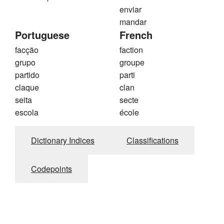
enviar
mandar
Portuguese
French
facção
faction
grupo
groupe
partido
parti
claque
clan
seita
secte
escola
école
Dictionary Indices
Classifications
Codepoints