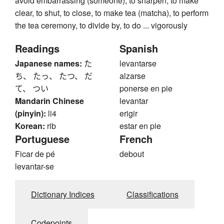
avoid embarrassing (someone), to sharpen, to make
clear, to shut, to close, to make tea (matcha), to perform
the tea ceremony, to divide by, to do ... vigorously
Readings
Spanish
Japanese names:
た
levantarse
ち、 たっ、 たつ、 だ
alzarse
て、 つい
ponerse en pie
Mandarin Chinese
levantar
(pinyin):
li4
erigir
Korean:
rib
estar en pie
Portuguese
French
Ficar de pé
debout
levantar-se
Dictionary Indices
Classifications
Codepoints