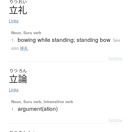
りつ
れい
立礼
Links
Noun, Suru verb
bowing while standing; standing bow
1.
See
also
座礼
Details ▸
りつ
ろん
立論
Links
Noun, Suru verb, Intransitive verb
argument(ation)
1.
Details ▸