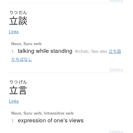
りつ
だん
立談
Links
Noun, Suru verb
talking while standing
1.
Archaic
,
See also
立ち話
たちばなし
Details ▸
りつ
げん
立言
Links
Noun, Suru verb, Intransitive verb
expression of one's views
1.
Details ▸