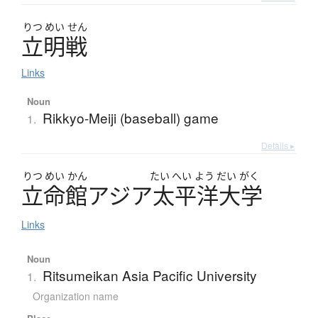
りつ
めい
せん
立明戦
Links
Noun
Rikkyo-Meiji (baseball) game
1.
Details ▸
りつ
めい
かん
たい
へい
よう
だい
がく
立命館
ア
ジ
ア
太平洋大学
Links
Noun
Ritsumeikan Asia Pacific University
1.
Organization name