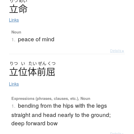
りつ
めい
立命
Links
Noun
peace of mind
1.
Details ▸
りつ
い
たい
ぜん
くつ
立位体前屈
Links
Expressions (phrases, clauses, etc.), Noun
bending from the hips with the legs
1.
straight and head nearly to the ground;
deep forward bow
Details ▸