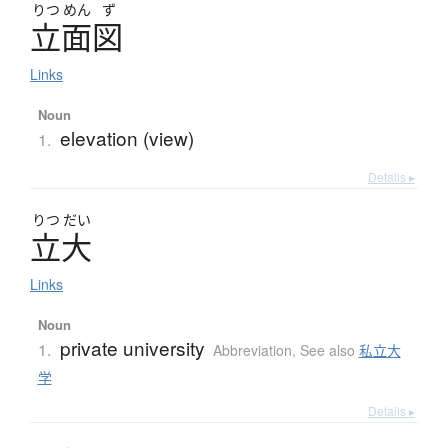
りつ
めん
ず
立面図
Links
Noun
elevation (view)
1.
Details ▸
りつ
だい
立大
Links
Noun
private university
1.
Abbreviation
,
See also
私立大
学
Details ▸