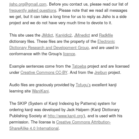
jisho.org@gmail.com
. Before you contact us, please read our list of
frequently asked questions
. Please note that we read all messages
we get, but it can take a long time for us to reply as Jisho is a side
project and we do not have very much time to devote to it.
This site uses the
JMdict
,
Kanjidic2
,
JMnedict
and
Radkfile
dictionary files. These files are the property of the
Electronic
Dictionary Research and Development Group
, and are used in
conformance with the Group's
licence
.
Example sentences come from the
Tatoeba
project and are licensed
under
Creative Commons CC-BY
. And from the
Jreibun
project.
Audio files are graciously provided by
Tofugu’s
excellent kanji
learning site
WaniKani
.
The SKIP (System of Kanji Indexing by Patterns) system for
ordering kanji was developed by Jack Halpern (Kanji Dictionary
Publishing Society at
http://www.kanji.org/
), and is used with his
permission. The license is
Creative Commons Attribution-
ShareAlike 4.0 International
.