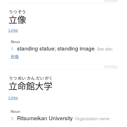
りつ
ぞう
立像
Links
Noun
standing statue; standing image
1.
See also
座像
Details ▸
りつ
めい
かん
だい
がく
立命館大学
Links
Noun
Ritsumeikan University
1.
Organization name