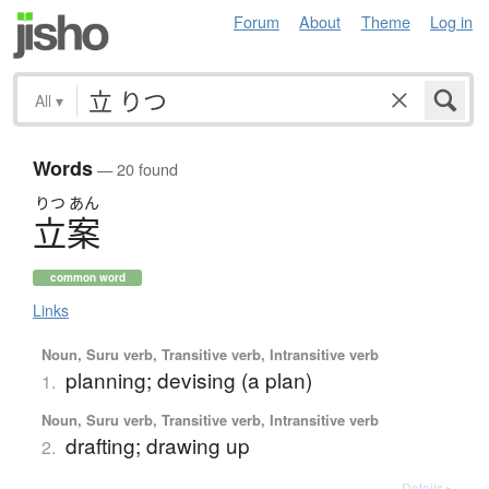
Forum
About
Theme
Log in
All
▾
Words
— 20 found
りつ
あん
立案
common word
Links
Noun, Suru verb, Transitive verb, Intransitive verb
planning; devising (a plan)
1.
Noun, Suru verb, Transitive verb, Intransitive verb
drafting; drawing up
2.
Details ▸