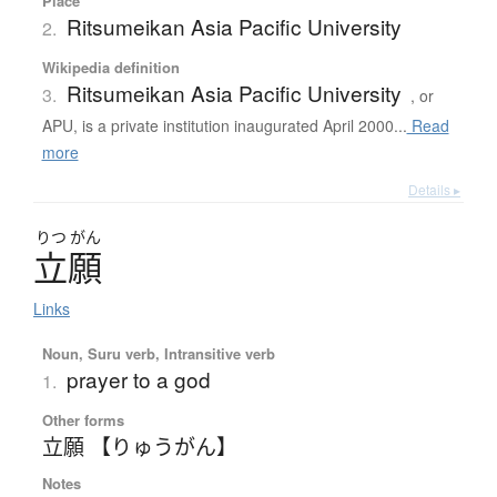
Place
Ritsumeikan Asia Pacific University
2.
Wikipedia definition
Ritsumeikan Asia Pacific University
3.
, or
APU, is a private institution inaugurated April 2000...
Read
more
Details ▸
りつ
がん
立願
Links
Noun, Suru verb, Intransitive verb
prayer to a god
1.
Other forms
立願 【りゅうがん】
Notes