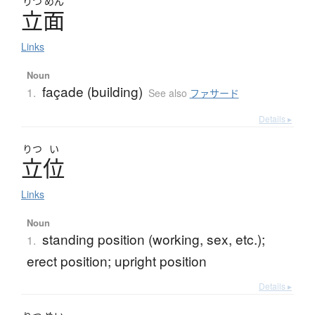
りつ
めん
立面
Links
Noun
façade (building)
1.
See also
ファサード
Details ▸
りつ
い
立位
Links
Noun
standing position (working, sex, etc.);
1.
erect position; upright position
Details ▸