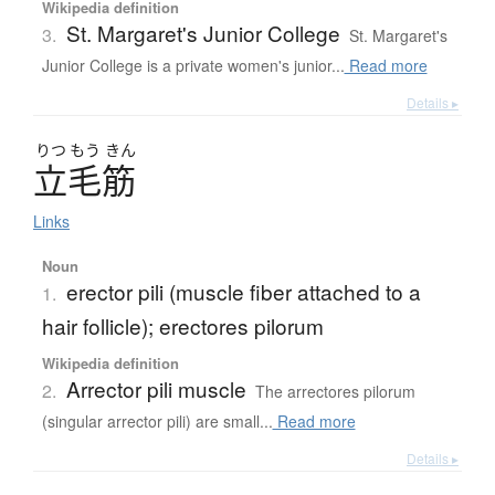
Wikipedia definition
St. Margaret's Junior College
3.
St. Margaret's
Junior College is a private women's junior...
Read more
Details ▸
りつ
もう
きん
立毛筋
Links
Noun
erector pili (muscle fiber attached to a
1.
hair follicle); erectores pilorum
Wikipedia definition
Arrector pili muscle
2.
The arrectores pilorum
(singular arrector pili) are small...
Read more
Details ▸