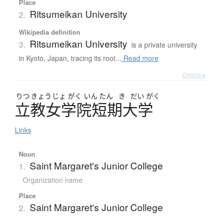
Place
Ritsumeikan University
2.
Wikipedia definition
Ritsumeikan University
3.
is a private university
in Kyoto, Japan, tracing its root...
Read more
Details ▸
りつ
きょう
じょ
がく
いん
たん
き
だい
がく
立教女学院短期大学
Links
Noun
Saint Margaret's Junior College
1.
Organization name
Place
Saint Margaret's Junior College
2.