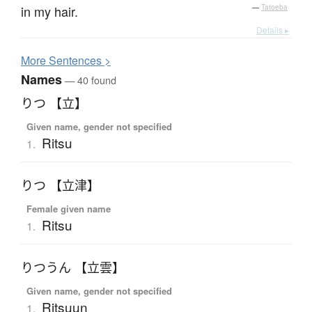
in my hair.
—
Tatoeba
Details ▸
More
S
entences >
Names
— 40 found
りつ 【立】
Given name, gender not specified
Ritsu
1.
りつ 【立津】
Female given name
Ritsu
1.
りつうん 【立雲】
Given name, gender not specified
Ritsuun
1.