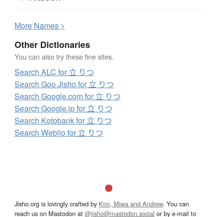
More
N
ames >
Other Dictionaries
You can also try these fine sites.
Search ALC for 立 りつ
Search Goo Jisho for 立 りつ
Search Google.com for 立 りつ
Search Google.jp for 立 りつ
Search Kotobank for 立 りつ
Search Weblio for 立 りつ
Jisho.org is lovingly crafted by
Kim, Miwa and Andrew
. You can
reach us on Mastodon at
@jisho@mastodon.social
or by e-mail to