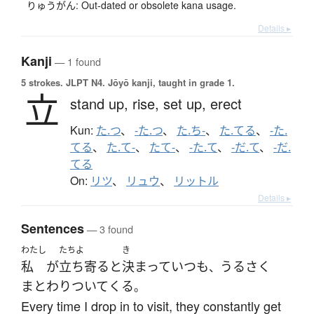
りゅうがん: Out-dated or obsolete kana usage.
Details ▸
Kanji
— 1 found
5 strokes.
JLPT N4. Jōyō kanji, taught in grade 1.
立
stand up,
rise,
set up,
erect
Kun:
た.つ
、
-た.つ
、
た.ち-
、
た.てる
、
-た.
てる
、
た.て-
、
たて-
、
-た.て
、
-だ.て
、
-だ.
てる
On:
リツ
、
リュウ
、
リットル
Details ▸
Sentences
— 3 found
わたし
たちよ
き
私
が
立ち寄る
と
決まって
いつも
うるさく
、
まとわりついて
くる
。
Every time I drop in to visit, they constantly get