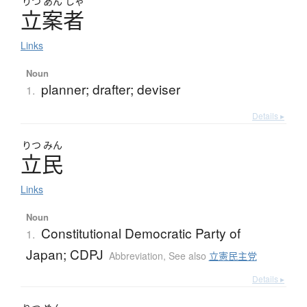
りつ
あん
しゃ
立案者
Links
Noun
planner; drafter; deviser
1.
Details ▸
りつ
みん
立民
Links
Noun
Constitutional Democratic Party of
1.
Japan; CDPJ
Abbreviation
,
See also
立憲民主党
Details ▸