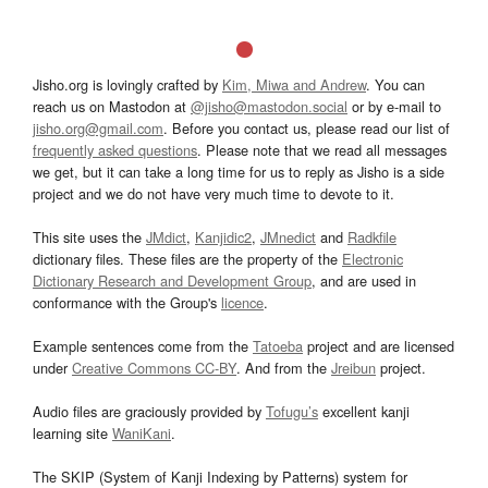
Jisho.org is lovingly crafted by
Kim, Miwa and Andrew
. You can
reach us on Mastodon at
@jisho@mastodon.social
or by e-mail to
jisho.org@gmail.com
. Before you contact us, please read our list of
frequently asked questions
. Please note that we read all messages
we get, but it can take a long time for us to reply as Jisho is a side
project and we do not have very much time to devote to it.
This site uses the
JMdict
,
Kanjidic2
,
JMnedict
and
Radkfile
dictionary files. These files are the property of the
Electronic
Dictionary Research and Development Group
, and are used in
conformance with the Group's
licence
.
Example sentences come from the
Tatoeba
project and are licensed
under
Creative Commons CC-BY
. And from the
Jreibun
project.
Audio files are graciously provided by
Tofugu’s
excellent kanji
learning site
WaniKani
.
The SKIP (System of Kanji Indexing by Patterns) system for