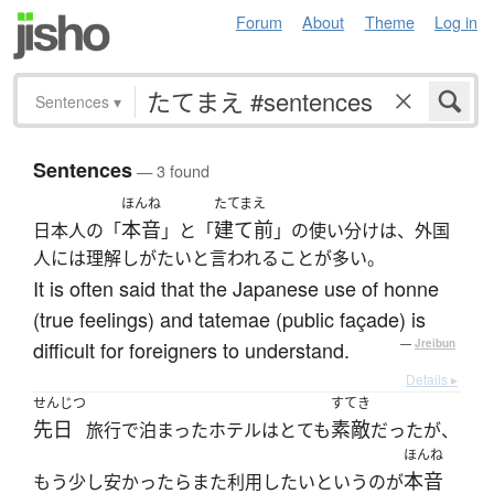
Forum
About
Theme
Log in
Sentences
▾
Sentences
— 3 found
ほんね
たてまえ
本音
建て前
日本人の「
」と「
」の使い分けは、外国
人には理解しがたいと言われることが多い。
It is often said that the Japanese use of honne
(true feelings) and tatemae (public façade) is
difficult for foreigners to understand.
—
Jreibun
Details ▸
せんじつ
すてき
先日
素敵
旅行で泊まったホテルはとても
だったが、
ほんね
本音
もう少し安かったらまた利用したいというのが