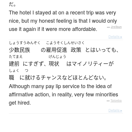
だ。
The hotel I stayed at on a recent trip was very
nice, but my honest feeling is that I would only
use it again if it were more affordable.
—
Jreibun
Details ▸
しょうすうみんぞく
こよう
そくしん
せいさく
少数民族
の
雇用
促進
政策
と
は
いって
も
、
たてまえ
げんじょう
建前
に
すぎず
現状
は
マイノリティー
が
、
しょく
つ
職
に
就ける
チャンス
など
ほとんどない
。
Although many pay lip service to the idea of
affirmative action, in reality, very few minorities
get hired.
—
Tatoeba
Details ▸