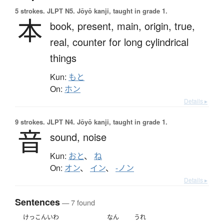
5 strokes.
JLPT N5. Jōyō kanji, taught in grade 1.
本
book,
present,
main,
origin,
true,
real,
counter for long cylindrical
things
Kun:
もと
On:
ホン
Details ▸
9 strokes.
JLPT N4. Jōyō kanji, taught in grade 1.
音
sound,
noise
Kun:
おと
、
ね
On:
オン
、
イン
、
-ノン
Details ▸
Sentences
— 7 found
けっこんいわ
なん
うれ