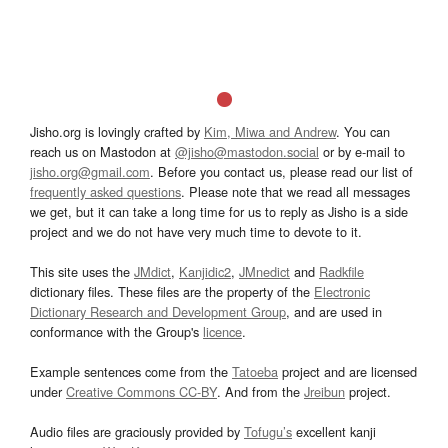
Jisho.org is lovingly crafted by
Kim, Miwa and Andrew
. You can
reach us on Mastodon at
@jisho@mastodon.social
or by e-mail to
jisho.org@gmail.com
. Before you contact us, please read our list of
frequently asked questions
. Please note that we read all messages
we get, but it can take a long time for us to reply as Jisho is a side
project and we do not have very much time to devote to it.
This site uses the
JMdict
,
Kanjidic2
,
JMnedict
and
Radkfile
dictionary files. These files are the property of the
Electronic
Dictionary Research and Development Group
, and are used in
conformance with the Group's
licence
.
Example sentences come from the
Tatoeba
project and are licensed
under
Creative Commons CC-BY
. And from the
Jreibun
project.
Audio files are graciously provided by
Tofugu’s
excellent kanji