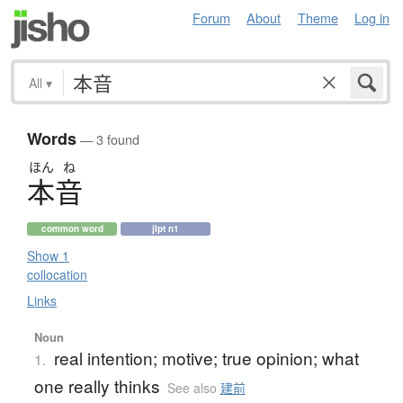
Forum
About
Theme
Log in
All
▾
Words
— 3 found
ほん
ね
本音
common word
jlpt n1
Show 1
collocation
Links
Noun
real intention; motive; true opinion; what
1.
one really thinks
See also
建前