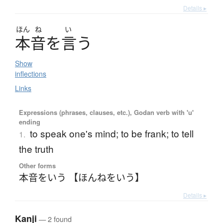
Details ▸
ほん
ね
い
本音
を
言
う
Show
inflections
Links
Expressions (phrases, clauses, etc.), Godan verb with 'u'
ending
to speak one's mind; to be frank; to tell
1.
the truth
Other forms
本音をいう 【ほんねをいう】
Details ▸
Kanji
— 2 found