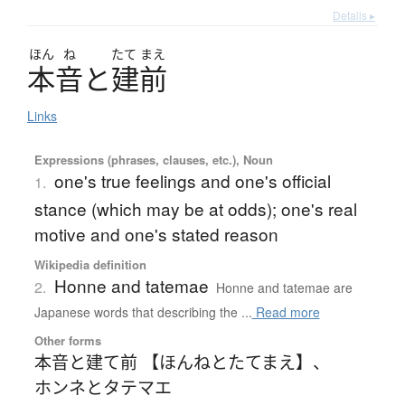
Details ▸
ほん
ね
たて
まえ
本音
と
建前
Links
Expressions (phrases, clauses, etc.), Noun
one's true feelings and one's official
1.
stance (which may be at odds); one's real
motive and one's stated reason
Wikipedia definition
Honne and tatemae
2.
Honne and tatemae are
Japanese words that describing the ...
Read more
Other forms
本音と建て前 【ほんねとたてまえ】
、
ホンネとタテマエ