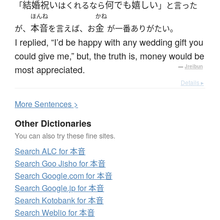
結婚祝い
何でも
嬉しい
「
はくれるなら
」と言った
ほんね
かね
本音
金
が、
を言えば、お
が一番ありがたい。
I replied, “I’d be happy with any wedding gift you
could give me,” but, the truth is, money would be
most appreciated.
—
Jreibun
Details ▸
More
S
entences >
Other Dictionaries
You can also try these fine sites.
Search ALC for 本音
Search Goo Jisho for 本音
Search Google.com for 本音
Search Google.jp for 本音
Search Kotobank for 本音
Search Weblio for 本音