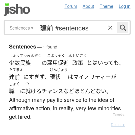
Forum
About
Theme
Log in
Sentences
▾
Sentences
— 1 found
しょうすうみんぞく
こよう
そくしん
せいさく
少数民族
の
雇用
促進
政策
と
は
いって
も
、
たてまえ
げんじょう
建前
に
すぎず
現状
は
マイノリティー
が
、
しょく
つ
職
に
就ける
チャンス
など
ほとんどない
。
Although many pay lip service to the idea of
affirmative action, in reality, very few minorities
get hired.
—
Tatoeba
Details ▸