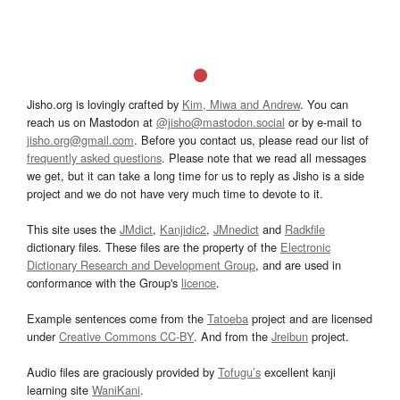
Jisho.org is lovingly crafted by
Kim, Miwa and Andrew
. You can
reach us on Mastodon at
@jisho@mastodon.social
or by e-mail to
jisho.org@gmail.com
. Before you contact us, please read our list of
frequently asked questions
. Please note that we read all messages
we get, but it can take a long time for us to reply as Jisho is a side
project and we do not have very much time to devote to it.
This site uses the
JMdict
,
Kanjidic2
,
JMnedict
and
Radkfile
dictionary files. These files are the property of the
Electronic
Dictionary Research and Development Group
, and are used in
conformance with the Group's
licence
.
Example sentences come from the
Tatoeba
project and are licensed
under
Creative Commons CC-BY
. And from the
Jreibun
project.
Audio files are graciously provided by
Tofugu’s
excellent kanji
learning site
WaniKani
.