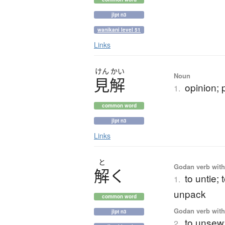
jlpt n3
wanikani level 51
Links
けん
かい
Noun
見解
opinion; 
1.
common word
jlpt n3
Links
と
Godan verb with 
解
く
to untie;
1.
unpack
common word
Godan verb with 
jlpt n3
to unsew;
2.