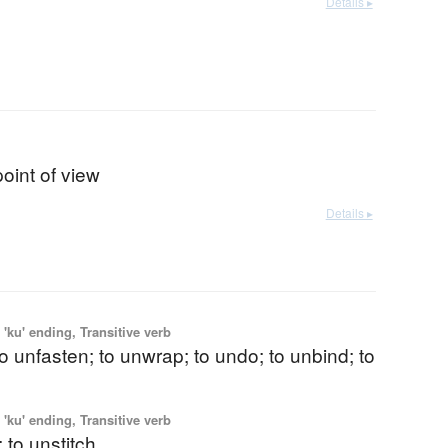
Details ▸
point of view
Details ▸
'ku' ending, Transitive verb
 to unfasten; to unwrap; to undo; to unbind; to
'ku' ending, Transitive verb
 to unstitch