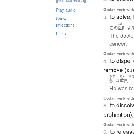
wanikani level 23
Godan verb with 
Play audio
to solve;
3.
Show
inflections
いし
この
医師
は
Links
The doctor
cancer.
Godan verb with 
to dispel
4.
remove (sus
かれ
じゅうせ
彼
は
重責
He was rel
Godan verb with 
to dissol
5.
prohibition);
Godan verb with 
to release
6.