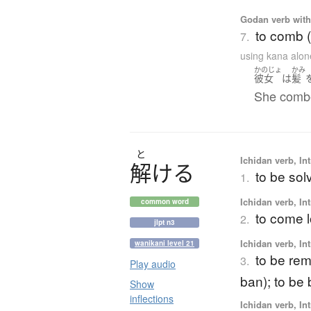
Godan verb with 
to comb (
7.
using kana alon
かのじょ
かみ
彼女
は
髪
She combed
と
Ichidan verb, Int
解
け
る
to be sol
1.
Ichidan verb, Int
common word
to come 
2.
jlpt n3
Ichidan verb, Int
wanikani level 21
to be remo
3.
Play audio
ban); to be 
Show
inflections
Ichidan verb, Int