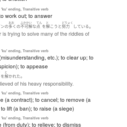
'ku' ending, Transitive verb
 to work out; to answer
おお
ふかかい
てん
と
どりょく
。
ガン
の
多く
の
不可解な
点
を
解こう
と
努力
している
 is trying to solve many of the riddles of
'ku' ending, Transitive verb
 (misunderstanding, etc.); to clear up; to
picion); to appease
き
と
。
を
解かれた
ieved of his heavy responsibility.
'ku' ending, Transitive verb
ve (a contract); to cancel; to remove (a
 to lift (a ban); to raise (a siege)
'ku' ending, Transitive verb
 (from duty); to relieve; to dismiss