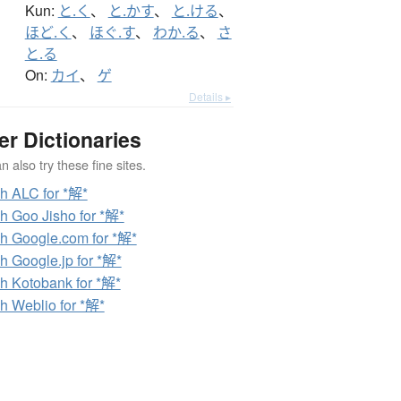
Kun:
と.く
、
と.かす
、
と.ける
、
ほど.く
、
ほぐ.す
、
わか.る
、
さ
と.る
On:
カイ
、
ゲ
Details ▸
er Dictionaries
 also try these fine sites.
h ALC for *解*
h Goo Jisho for *解*
h Google.com for *解*
h Google.jp for *解*
h Kotobank for *解*
h Weblio for *解*