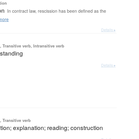
tion
on
In contract law, rescission has been defined as the
more
Details ▸
 Transitive verb, Intransitive verb
standing
Details ▸
 Transitive verb
ation; explanation; reading; construction