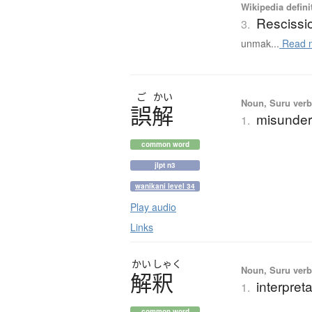
Wikipedia defini
Rescissi
3.
unmak...
Read 
ご
かい
Noun, Suru verb,
誤解
misunder
1.
common word
jlpt n3
wanikani level 34
Play audio
Links
かい
しゃく
Noun, Suru verb,
解釈
interpret
1.
common word