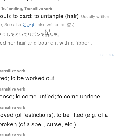
'ku' ending, Transitive verb
out); to card; to untangle (hair)
Usually written
e
,
See also
とかす
,
also written as 梳く
むす
。
を
くし
で
といて
リボン
で
結んだ
 her hair and bound it with a ribbon.
Details ▸
ransitive verb
ved; to be worked out
ransitive verb
loose; to come untied; to come undone
ransitive verb
ved (of restrictions); to be lifted (e.g. of a
broken (of a spell, curse, etc.)
ransitive verb