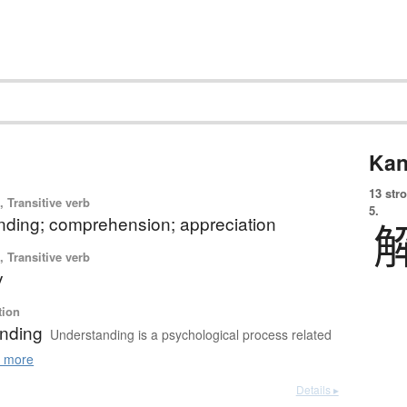
Kan
13 str
 Transitive verb
5.
nding; comprehension; appreciation
 Transitive verb
y
tion
nding
Understanding is a psychological process related
 more
Details ▸