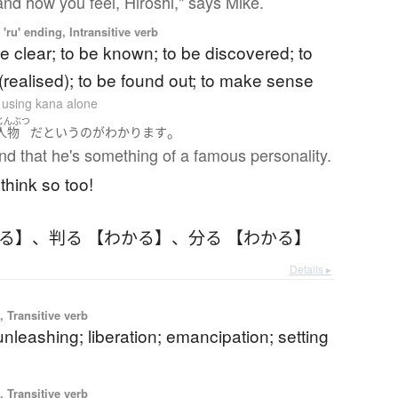
and how you feel, Hiroshi," says Mike.
'ru' ending, Intransitive verb
 clear; to be known; to be discovered; to
(realised); to be found out; to make sense
n using kana alone
じんぶつ
。
人物
だ
と
いう
の
が
わかります
nd that he's something of a famous personality.
 think so too!
かる】
、
判る 【わかる】
、
分る 【わかる】
Details ▸
 Transitive verb
unleashing; liberation; emancipation; setting
 Transitive verb