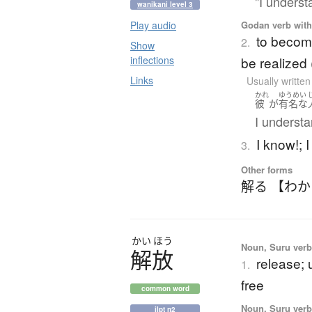
"I underst
wanikani level 3
Godan verb with 
Play audio
to become
2.
Show
be realized 
inflections
Links
Usually writte
かれ
ゆうめい
彼
が
有名な
I understa
I know!; I
3.
Other forms
解る 【わ
かい
ほう
Noun, Suru verb,
解放
release; 
1.
free
common word
Noun, Suru verb,
jlpt n2