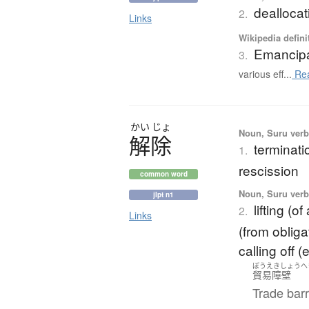
dealloca
2.
Links
Wikipedia defini
Emancipa
3.
various eff...
Re
かい
じょ
Noun, Suru verb,
解除
terminati
1.
rescission
common word
Noun, Suru verb,
jlpt n1
lifting (o
2.
Links
(from obligat
calling off (
ぼうえきしょうへ
貿易障壁
Trade barr