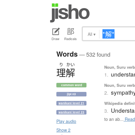
All
▾
Draw
Radicals
Words
— 532 found
り
かい
Noun, Suru verb,
理解
understa
1.
Noun, Suru verb,
common word
sympath
2.
jlpt n3
Wikipedia defini
wanikani level 21
Understa
3.
wanikani level 23
to an ab...
Read
Play audio
Show 2