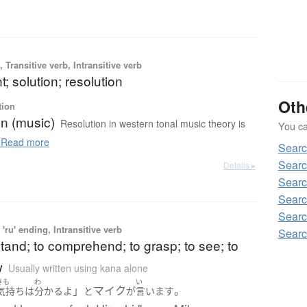
 Transitive verb, Intransitive verb
t; solution; resolution
Oth
tion
on (music)
Resolution in western tonal music theory is
You can
Read more
Searc
Searc
Details ▸
Searc
Searc
Searc
'ru' ending, Intransitive verb
Searc
tand; to comprehend; to grasp; to see; to
w
Usually written using kana alone
きも
わ
い
」
マイク
。
気持ち
は
分かる
よ
と
が
言います