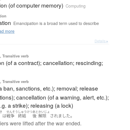
tion (of computer memory)
Computing
tion
tion
Emancipation is a broad term used to describe
ad more
Details ▸
 Transitive verb
on (of a contract); cancellation; rescinding;
 Transitive verb
f a ban, sanctions, etc.); removal; release
ions); cancellation (of a warning, alert, etc.);
e.g. a strike); releasing (a lock)
き
せんそう
しゅうけつ
あと
かいじょ
。
は
戦争
終結
後
解除
されました
iers were lifted after the war ended.