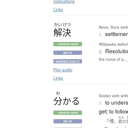
collocations
Links
かい
けつ
Noun, Suru verb,
解決
settlemen
1.
Wikipedia defini
common word
Resoluti
2.
jlpt n3
the move of a...
wanikani level 21
Play audio
Links
わ
Godan verb with 
分
か
る
to unders
1.
get; to follo
common word
きみ
「博、
君の
jlpt n5