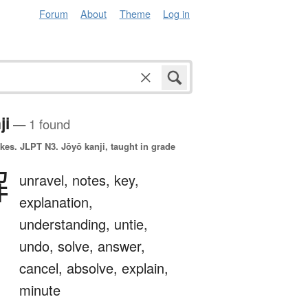
Forum
About
Theme
Log in
ji
— 1 found
okes.
JLPT N3. Jōyō kanji, taught in grade
解
unravel,
notes,
key,
explanation,
understanding,
untie,
undo,
solve,
answer,
cancel,
absolve,
explain,
minute