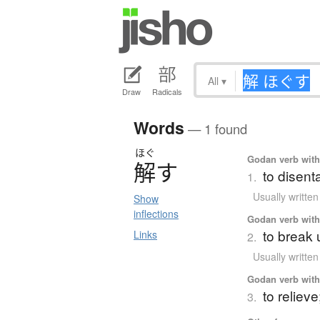
All
▾
Draw
Radicals
Words
— 1 found
ほぐ
Godan verb with 
解
す
to disent
1.
Usually writte
Show
inflections
Godan verb with 
to break u
Links
2.
Usually writte
Godan verb with 
to relieve
3.