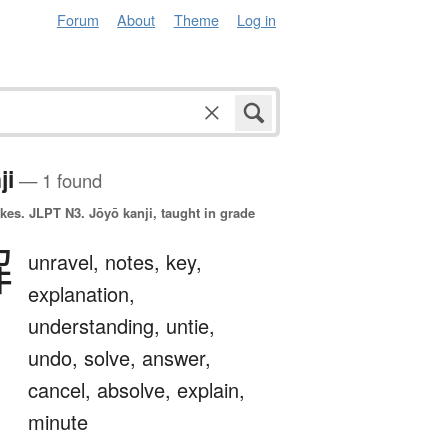
Forum
About
Theme
Log in
ji
— 1 found
okes.
JLPT N3. Jōyō kanji, taught in grade
解
unravel,
notes,
key,
explanation,
understanding,
untie,
undo,
solve,
answer,
cancel,
absolve,
explain,
minute