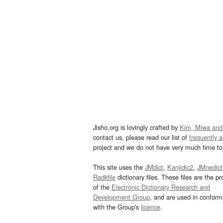
Jisho.org is lovingly crafted by
Kim, Miwa and
contact us, please read our list of
frequently 
project and we do not have very much time to 
This site uses the
JMdict
,
Kanjidic2
,
JMnedict
Radkfile
dictionary files. These files are the pr
of the
Electronic Dictionary Research and
Development Group
, and are used in confor
with the Group's
licence
.