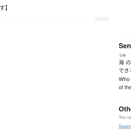
ごす】
Details ▸
Sen
うみ
海
の
でき
Who s
of th
Oth
You can
Sear