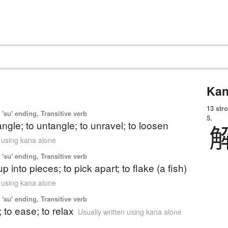
Kan
13 str
'su' ending, Transitive verb
5.
angle; to untangle; to unravel; to loosen
n using kana alone
'su' ending, Transitive verb
p into pieces; to pick apart; to flake (a fish)
n using kana alone
'su' ending, Transitive verb
; to ease; to relax
Usually written using kana alone