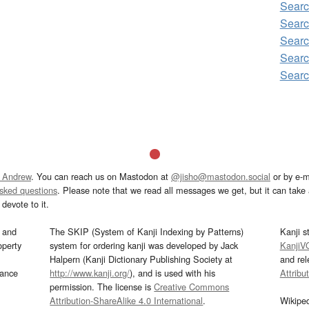
Sear
Sear
Searc
Sear
Sear
 Andrew
. You can reach us on Mastodon at
@jisho@mastodon.social
or by e-m
asked questions
. Please note that we read all messages we get, but it can take a
devote to it.
and
The SKIP (System of Kanji Indexing by Patterns)
Kanji s
operty
system for ordering kanji was developed by Jack
KanjiV
Halpern (Kanji Dictionary Publishing Society at
and re
mance
http://www.kanji.org/
), and is used with his
Attribu
permission. The license is
Creative Commons
Attribution-ShareAlike 4.0 International
.
Wikipe