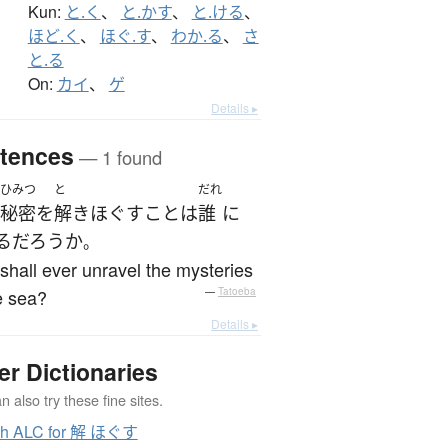
Kun:
と.く
、
と.かす
、
と.ける
、
ほど.く
、
ほぐ.す
、
わか.る
、
さ
と.る
On:
カイ
、
ゲ
Details ▸
tences
— 1 found
ひみつ
と
だれ
秘密
を
解きほぐす
こと
は
誰
に
る
だろうか
。
hall ever unravel the mysteries
e sea?
—
Tatoeba
Details ▸
er Dictionaries
 also try these fine sites.
ch ALC for 解 ほぐす