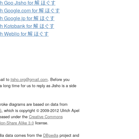
ch Goo Jisho for 解 ほぐす
ch Google.com for 解 ほぐす
h Google.jp for 解 ほぐす
ch Kotobank for 解 ほぐす
ch Weblio for 解 ほぐす
ail to
jisho.org@gmail.com
. Before you
 long time for us to reply as Jisho is a side
troke diagrams are based on data from
G
, which is copyright © 2009-2012 Ulrich Apel
leased under the
Creative Commons
tion-Share Alike 3.0
license.
dia data comes from the
DBpedia
project and