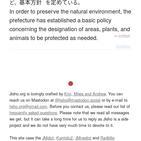
基本方針
定めて
ど、
を
いる。
In order to preserve the natural environment, the
prefecture has established a basic policy
concerning the designation of areas, plants, and
animals to be protected as needed.
—
Jreibun
Details ▸
Jisho.org is lovingly crafted by
Kim, Miwa and Andrew
. You can
reach us on Mastodon at
@jisho@mastodon.social
or by e-mail to
jisho.org@gmail.com
. Before you contact us, please read our list of
frequently asked questions
. Please note that we read all messages
we get, but it can take a long time for us to reply as Jisho is a side
project and we do not have very much time to devote to it.
This site uses the
JMdict
,
Kanjidic2
,
JMnedict
and
Radkfile