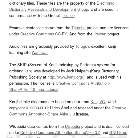
dictionary files. These files are the property of the
Electronic
Dictionary Research and Development Group
, and are used in
conformance with the Group's
licence
.
Example sentences come from the
Tatoeba
project and are licensed
under
Creative Commons CC-BY
. And from the
Jreibun
project.
Audio files are graciously provided by
Tofugu’s
excellent kanji
learning site
WaniKani
.
The SKIP (System of Kanji Indexing by Patterns) system for
ordering kanji was developed by Jack Halpern (Kanji Dictionary
Publishing Society at
http://www.kanji.org/
), and is used with his
permission. The license is
Creative Commons Attribution-
ShareAlike 4.0 International
.
Kanji stroke diagrams are based on data from
KanjiVG
, which is
copyright © 2009-2012 Ulrich Apel and released under the
Creative
Commons Attribution-Share Alike 3.0
license.
Wikipedia data comes from the
DBpedia
project and is dual licensed
under
Creative Commons Attribution-ShareAlike 3.0
and
GNU Free