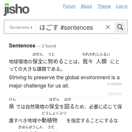
Forum
About
Theme
Log in
Sentences
▾
Sentences
— 2 found
ほぜん
つと
われわれ
じんるい
保全
努める
我々
人類
地球環境の
に
ことは、
にと
っての大きな課題である。
Striving to preserve the global environment is a
major challenge for us all.
—
Jreibun
Details ▸
けん
ほぜん
はか
県
保全
図る
では自然環境の
を
ため、必要に応じて保
どうしょくぶつ
動植物
護すべき地域や
を指定することにするな
きほんほうしん
さだ