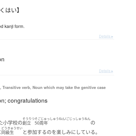
ゅくはい】
 kanji form.
Details ▸
on
Details ▸
 Transitive verb, Noun which may take the genitive case
on; congratulations
そうりつ
そごじゅっしゅうねん/ごじっしゅうねん
た小学校の
の
創立
50周年
どうきゅうせい
に
と参加するのを楽しみにしている。
同級生