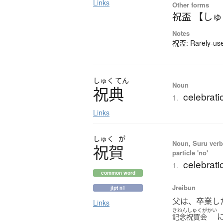
Links
Other forms
祝盃 【し
Notes
祝盃: Rarely-used
しゅく
てん
Noun
祝典
celebrati
1.
Links
しゅく
が
Noun, Suru verb,
祝賀
particle 'no'
celebrati
1.
common word
Jreibun
jlpt n1
父は、卒業し
Links
きねんしゅくがかい
記念祝賀会