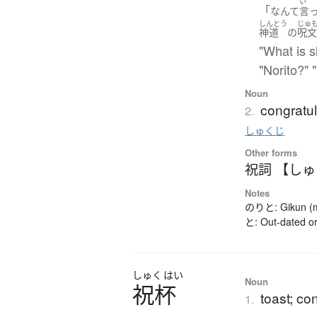
い
「
なんて
言
しんとう
じゅ
神道
の
呪
"What is s
"Norito?" "
Noun
congratu
2.
しゅくじ
Other forms
祝詞 【し
Notes
のりと: Gikun (mea
と: Out-dated or
しゅく
はい
Noun
祝杯
toast; co
1.