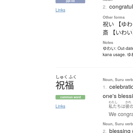
jlpt n3
congratul
2.
Links
Other forms
祝い 【ゆ
斎 【いわ
Notes
ゆわい: Out-dated
kana usage. ゆわ
しゅく
ふく
Noun, Suru verb,
祝福
celebrati
1.
one's bless
common word
わたし
かれ
Links
私たち
は
彼
We congra
Noun, Suru verb,
blessing
2.