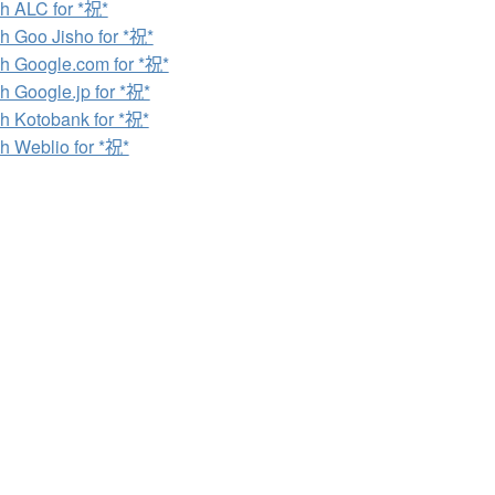
h ALC for *祝*
h Goo Jisho for *祝*
h Google.com for *祝*
h Google.jp for *祝*
h Kotobank for *祝*
h Weblio for *祝*