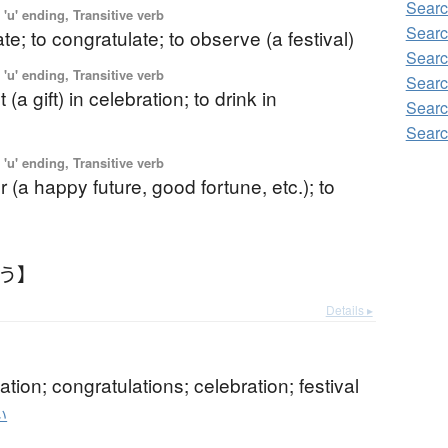
Searc
'u' ending, Transitive verb
Searc
ate; to congratulate; to observe (a festival)
Searc
'u' ending, Transitive verb
Searc
 (a gift) in celebration; to drink in
Searc
Searc
'u' ending, Transitive verb
r (a happy future, good fortune, etc.); to
わう】
Details ▸
ation; congratulations; celebration; festival
い