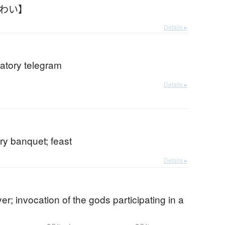
いわい】
Details ▸
atory telegram
Details ▸
ry banquet; feast
Details ▸
yer; invocation of the gods participating in a