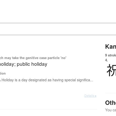
Kan
9 strok
 may take the genitive case particle 'no'
4.
holiday; public holiday
tion
 Holiday is a day designated as having special significa...
Details ▸
Oth
You can