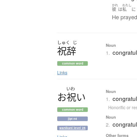
かれ
わたし
彼
は
私
に
He prayed
しゅく
じ
Noun
祝辞
congratu
1.
common word
Links
いわ
Noun
お
祝
い
congratul
1.
Honorific or r
common word
Noun
jlpt n4
congratul
2.
wanikani level 26
Other forms