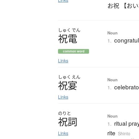
Links
お祝 【お
しゅく
でん
Noun
祝電
congratul
1.
common word
Links
しゅく
えん
Noun
祝宴
celebrato
1.
Links
のりと
Noun
祝詞
ritual pra
1.
rite
Links
Shinto