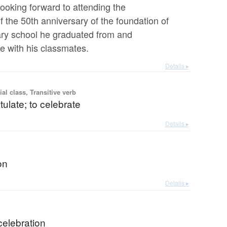
looking forward to attending the
f the 50th anniversary of the foundation of
ry school he graduated from and
e with his classmates.
Details ▸
ial class, Transitive verb
tulate; to celebrate
Details ▸
on
Details ▸
celebration