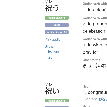
いわ
Godan verb with 
祝
う
to celebr
1.
Godan verb with 
common word
to present
2.
jlpt n3
celebration
wanikani level 24
Godan verb with 
Play audio
to wish fo
3.
Show
pray for
inflections
Links
Other forms
斎う 【い
いわ
Noun
祝
い
congratul
1.
See also
お祝
common word
Noun