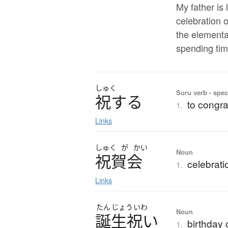
My father is 
celebration o
the elementa
spending tim
しゅく
Suru verb - spec
祝
す
る
to congra
1.
Links
しゅく
が
かい
Noun
祝賀会
celebrati
1.
Links
たん
じょう
いわ
Noun
誕生祝
い
birthday 
1.