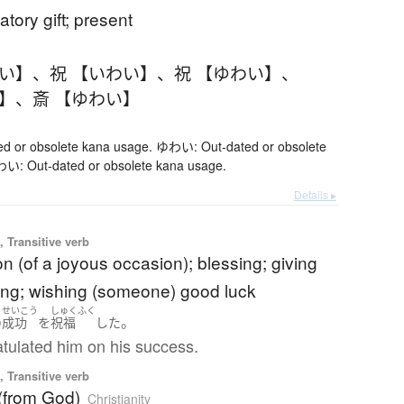
atory gift; present
わい】
、
祝 【いわい】
、
祝 【ゆわい】
、
い】
、
斎 【ゆわい】
 or obsolete kana usage. ゆわい: Out-dated or obsolete
い: Out-dated or obsolete kana usage.
Details ▸
 Transitive verb
on (of a joyous occasion); blessing; giving
ing; wishing (someone) good luck
せいこう
しゅくふく
。
の
成功
を
祝福
した
tulated him on his success.
 Transitive verb
 (from God)
Christianity