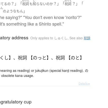
のりと
し
のりと
？」「
？」「
？」「
ってる
の
祝詞
も
知らない
の
か
祝詞
もん
」
文
の
ような
もん
he saying?" "You don't even know 'norito'?"
It's something like a Shinto spell."
latory address
Only applies to しゅくし
,
See also
祝辞
ゅくし】
、
祝詞 【のっと】
、
祝詞 【のと】
ning as reading) or jukujikun (special kanji reading). の
 obsolete kana usage.
Details ▸
ngratulatory cup