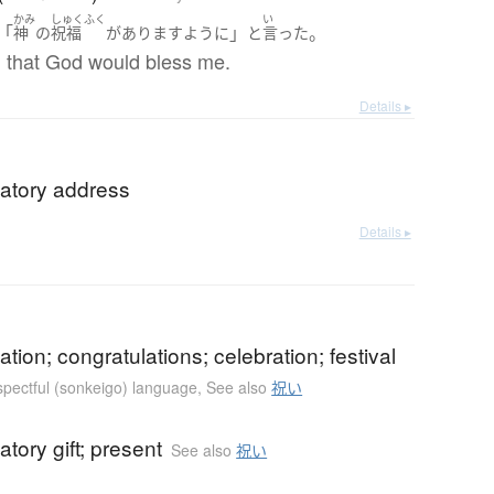
かみ
しゅくふく
い
「
」
。
神
の
祝福
が
あります
ように
と
言った
 that God would bless me.
Details ▸
latory address
Details ▸
ation; congratulations; celebration; festival
espectful (sonkeigo) language
,
See also
祝い
atory gift; present
See also
祝い