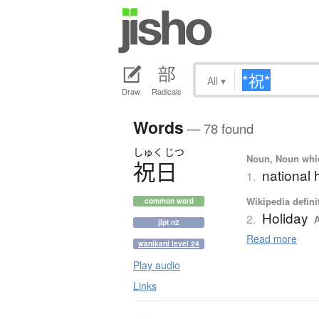
All
▾
Draw
Radicals
Words
— 78 found
しゅく
じつ
Noun, Noun which
祝日
national 
1.
Wikipedia defini
common word
Holiday
2.
A
jlpt n2
Read more
wanikani level 24
Play audio
Links