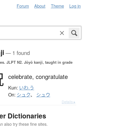
Forum
About
Theme
Log in
ji
— 1 found
es.
JLPT N2. Jōyō kanji, taught in grade
祝
celebrate,
congratulate
Kun:
いわ.う
On:
シュク
、
シュウ
Details ▸
er Dictionaries
 also try these fine sites.