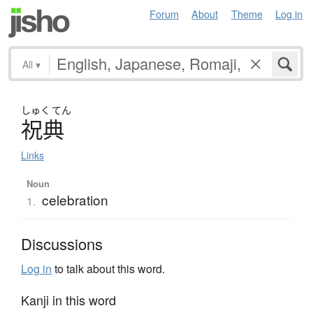
Forum
About
Theme
Log in
All
▾
しゅく
てん
祝典
Links
Noun
celebration
1.
Discussions
Log in
to talk about this word.
Kanji in this word