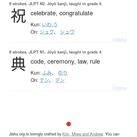
9 strokes.
JLPT N2. Jōyō kanji, taught in grade 4.
祝
celebrate,
congratulate
Kun:
いわ.う
On:
シュク
、
シュウ
Details ▸
8 strokes.
JLPT N1. Jōyō kanji, taught in grade 4.
典
code,
ceremony,
law,
rule
Kun:
ふみ
、
のり
On:
テン
、
デン
Details ▸
Jisho.org is lovingly crafted by
Kim, Miwa and Andrew
. You can