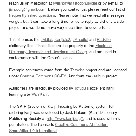
reach us on Mastodon at
@jisho@mastodon.social
or by e-mail to
jisho.org@gmail.com
. Before you contact us, please read our list of
frequently asked questions
. Please note that we read all messages
we get, but it can take a long time for us to reply as Jisho is a side
project and we do not have very much time to devote to it.
This site uses the
JMdict
,
Kanjidic2
,
JMnedict
and
Radkfile
dictionary files. These files are the property of the
Electronic
Dictionary Research and Development Group
, and are used in
conformance with the Group's
licence
.
Example sentences come from the
Tatoeba
project and are licensed
under
Creative Commons CC-BY
. And from the
Jreibun
project.
Audio files are graciously provided by
Tofugu’s
excellent kanji
learning site
WaniKani
.
The SKIP (System of Kanji Indexing by Patterns) system for
ordering kanji was developed by Jack Halpern (Kanji Dictionary
Publishing Society at
http://www.kanji.org/
), and is used with his
permission. The license is
Creative Commons Attribution-
ShareAlike 4.0 International
.