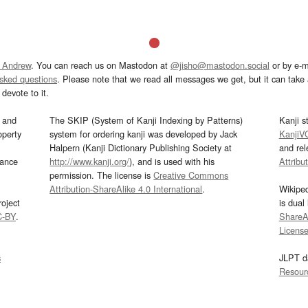
 Andrew
. You can reach us on Mastodon at
@jisho@mastodon.social
or by e-m
asked questions
. Please note that we read all messages we get, but it can take a
devote to it.
and
The SKIP (System of Kanji Indexing by Patterns)
Kanji s
operty
system for ordering kanji was developed by Jack
KanjiV
Halpern (Kanji Dictionary Publishing Society at
and re
mance
http://www.kanji.org/
), and is used with his
Attribu
permission. The license is
Creative Commons
Attribution-ShareAlike 4.0 International
.
Wikipe
oject
is dual
C-BY
.
ShareAl
Licens
s
JLPT d
Resour