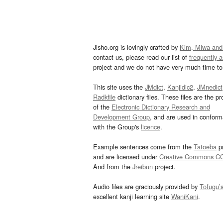
Jisho.org is lovingly crafted by
Kim, Miwa and
contact us, please read our list of
frequently 
project and we do not have very much time to 
This site uses the
JMdict
,
Kanjidic2
,
JMnedict
Radkfile
dictionary files. These files are the pr
of the
Electronic Dictionary Research and
Development Group
, and are used in confor
with the Group's
licence
.
Example sentences come from the
Tatoeba
pr
and are licensed under
Creative Commons C
And from the
Jreibun
project.
Audio files are graciously provided by
Tofugu’
excellent kanji learning site
WaniKani
.