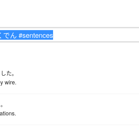
こした
。
y wire.
た
。
ations.