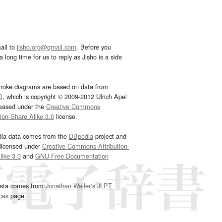
ail to
jisho.org@gmail.com
. Before you
 long time for us to reply as Jisho is a side
troke diagrams are based on data from
G
, which is copyright © 2009-2012 Ulrich Apel
leased under the
Creative Commons
tion-Share Alike 3.0
license.
dia data comes from the
DBpedia
project and
 licensed under
Creative Commons Attribution-
ike 3.0
and
GNU Free Documentation
e
.
ata comes from
Jonathan Waller‘s
JLPT
ces
page.