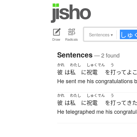
Sentences
▾
Draw
Radicals
Sentences
— 2 found
かれ
わたし
しゅくでん
う
彼
は
私
に
祝電
を
打って
よ
He sent me his congratulations b
かれ
わたし
しゅくでん
う
彼
は
私
に
祝電
を
打って
き
He telegraphed me his congratul