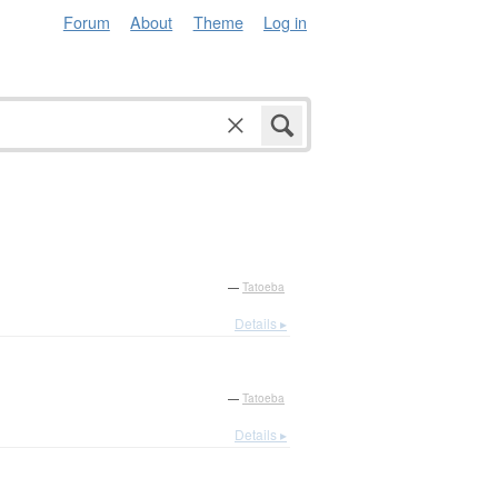
Forum
About
Theme
Log in
—
Tatoeba
Details ▸
—
Tatoeba
Details ▸