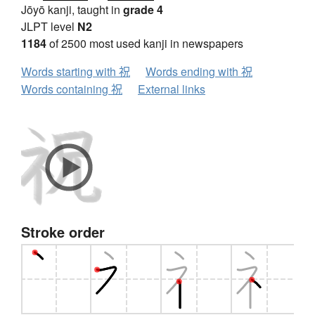
Jōyō kanji, taught in
grade 4
JLPT level
N2
1184
of 2500 most used kanji in newspapers
Words starting with 祝
Words ending with 祝
Words containing 祝
External links
Stroke order