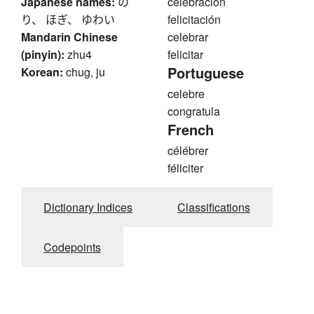
Japanese names:
の
celebración
り、 ほぎ、 ゆわい
felicitación
Mandarin Chinese
celebrar
(pinyin):
zhu4
felicitar
Portuguese
Korean:
chug, ju
celebre
congratula
French
célébrer
féliciter
Dictionary Indices
Classifications
Codepoints