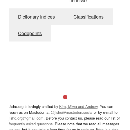
richesse
Dictionary Indices
Classifications
Codepoints
Jisho.org is lovingly crafted by
Kim, Miwa and Andrew
. You can
reach us on Mastodon at
@jisho@mastodon.social
or by e-mail to
jisho.org@gmail.com
. Before you contact us, please read our list of
frequently asked questions
. Please note that we read all messages
we get, but it can take a long time for us to reply as Jisho is a side