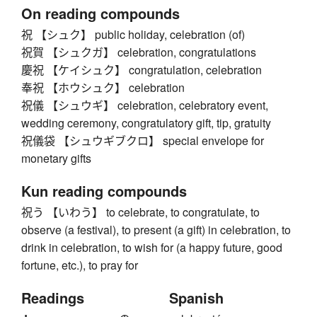
On reading compounds
祝 【シュク】 public holiday, celebration (of)
祝賀 【シュクガ】 celebration, congratulations
慶祝 【ケイシュク】 congratulation, celebration
奉祝 【ホウシュク】 celebration
祝儀 【シュウギ】 celebration, celebratory event,
wedding ceremony, congratulatory gift, tip, gratuity
祝儀袋 【シュウギブクロ】 special envelope for
monetary gifts
Kun reading compounds
祝う 【いわう】 to celebrate, to congratulate, to
observe (a festival), to present (a gift) in celebration, to
drink in celebration, to wish for (a happy future, good
fortune, etc.), to pray for
Readings
Spanish