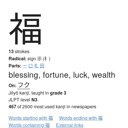
福
13
strokes
Radical:
sign
示 (礻)
Parts:
一
口
礼
田
blessing, fortune, luck, wealth
フク
On:
Jōyō kanji, taught in
grade 3
JLPT level
N3
467
of 2500 most used kanji in newspapers
Words starting with 福
Words ending with 福
Words containing 福
External links