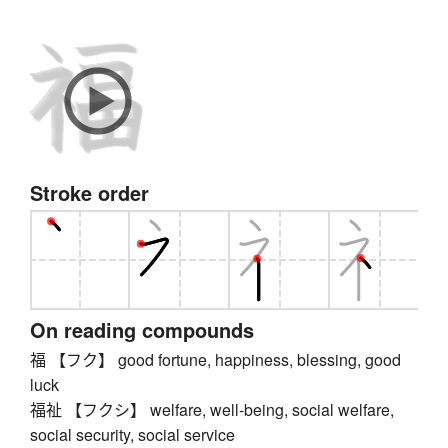
Stroke order
On reading compounds
福 【フク】 good fortune, happiness, blessing, good
luck
福祉 【フクシ】 welfare, well-being, social welfare,
social security, social service