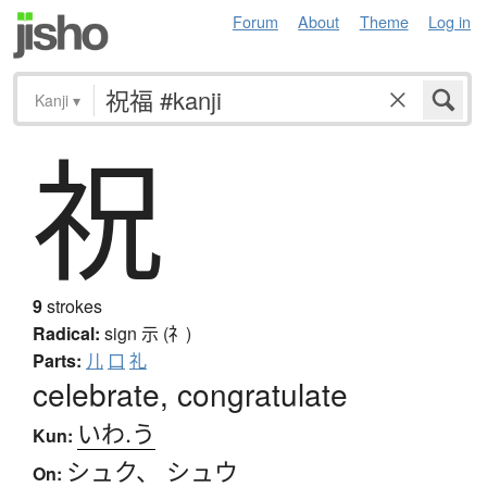
Forum
About
Theme
Log in
Kanji
▾
祝
9
strokes
Radical:
sign
示 (礻)
Parts:
儿
口
礼
celebrate, congratulate
いわ.う
Kun:
シュク
、
シュウ
On: