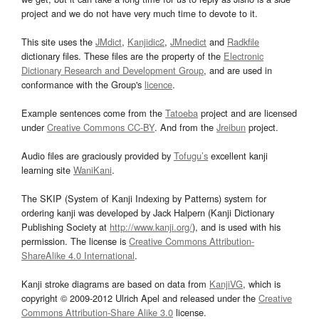
project and we do not have very much time to devote to it.
This site uses the
JMdict
,
Kanjidic2
,
JMnedict
and
Radkfile
dictionary files. These files are the property of the
Electronic
Dictionary Research and Development Group
, and are used in
conformance with the Group's
licence
.
Example sentences come from the
Tatoeba
project and are licensed
under
Creative Commons CC-BY
. And from the
Jreibun
project.
Audio files are graciously provided by
Tofugu’s
excellent kanji
learning site
WaniKani
.
The SKIP (System of Kanji Indexing by Patterns) system for
ordering kanji was developed by Jack Halpern (Kanji Dictionary
Publishing Society at
http://www.kanji.org/
), and is used with his
permission. The license is
Creative Commons Attribution-
ShareAlike 4.0 International
.
Kanji stroke diagrams are based on data from
KanjiVG
, which is
copyright © 2009-2012 Ulrich Apel and released under the
Creative
Commons Attribution-Share Alike 3.0
license.