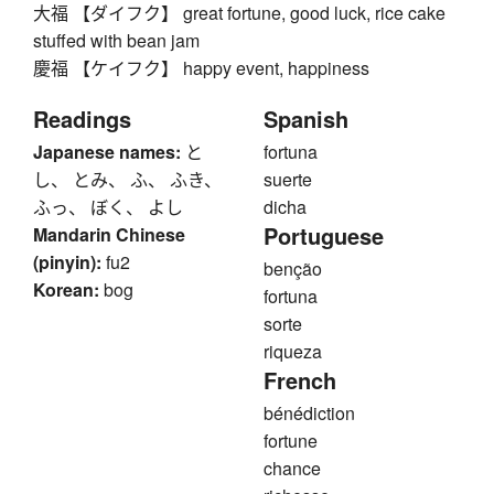
大福 【ダイフク】 great fortune, good luck, rice cake
stuffed with bean jam
慶福 【ケイフク】 happy event, happiness
Readings
Spanish
Japanese names:
と
fortuna
し、 とみ、 ふ、 ふき、
suerte
ふっ、 ぼく、 よし
dicha
Portuguese
Mandarin Chinese
(pinyin):
fu2
benção
Korean:
bog
fortuna
sorte
riqueza
French
bénédiction
fortune
chance