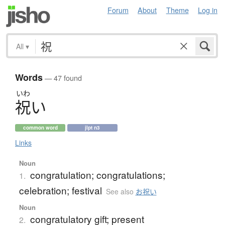
Forum
About
Theme
Log in
All
▾
Words
— 47 found
いわ
祝
い
common word
jlpt n3
Links
Noun
congratulation; congratulations;
1.
celebration; festival
See also
お祝い
Noun
congratulatory gift; present
2.