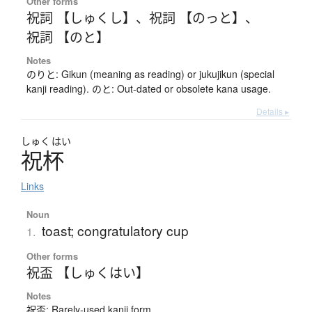
Other forms
祝詞 【しゅくし】
、
祝詞 【のっと】
、
祝詞 【のと】
Notes
のりと: Gikun (meaning as reading) or jukujikun (special
kanji reading). のと: Out-dated or obsolete kana usage.
Details ▸
しゅく
はい
祝杯
Links
Noun
toast; congratulatory cup
1.
Other forms
祝盃 【しゅくはい】
Notes
祝盃: Rarely-used kanji form.