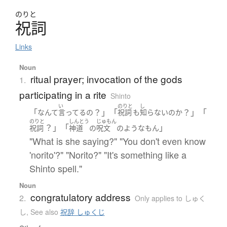
のりと
祝詞
Links
Noun
ritual prayer; invocation of the gods
1.
participating in a rite
Shinto
い
のりと
し
「
？」「
？」「
なんて
言ってる
の
祝詞
も
知らない
の
か
のりと
しんとう
じゅもん
？」「
」
祝詞
神道
の
呪文
の
ような
もん
"What is she saying?" "You don't even know
'norito'?" "Norito?" "It's something like a
Shinto spell."
Noun
congratulatory address
2.
Only applies to しゅく
し
,
See also
祝辞 しゅくじ