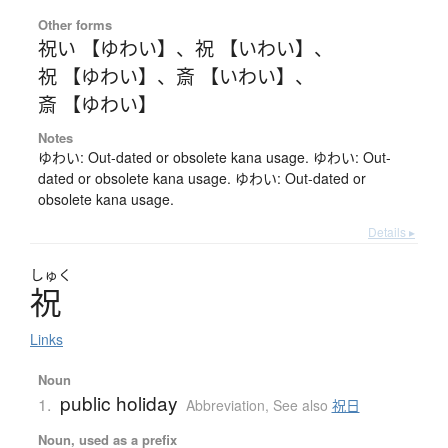
Other forms
祝い 【ゆわい】
、
祝 【いわい】
、
祝 【ゆわい】
、
斎 【いわい】
、
斎 【ゆわい】
Notes
ゆわい: Out-dated or obsolete kana usage. ゆわい: Out-
dated or obsolete kana usage. ゆわい: Out-dated or
obsolete kana usage.
Details ▸
しゅく
祝
Links
Noun
public holiday
1.
Abbreviation
,
See also
祝日
Noun, used as a prefix