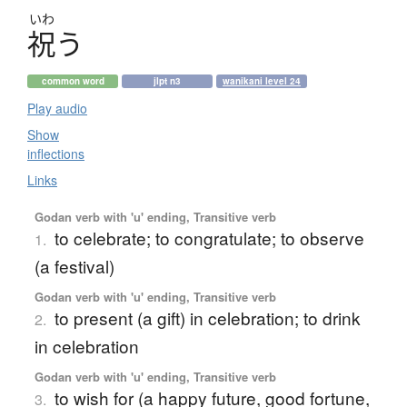
いわ
祝
う
common word
jlpt n3
wanikani level 24
Play audio
Show
inflections
Links
Godan verb with 'u' ending, Transitive verb
to celebrate; to congratulate; to observe
1.
(a festival)
Godan verb with 'u' ending, Transitive verb
to present (a gift) in celebration; to drink
2.
in celebration
Godan verb with 'u' ending, Transitive verb
to wish for (a happy future, good fortune,
3.