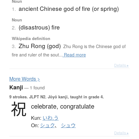
Noun
ancient Chinese god of fire (or spring)
1.
Noun
(disastrous) fire
2.
Wikipedia definition
Zhu Rong (god)
3.
Zhu Rong is the Chinese god of
fire and ruler of the sout...
Read more
Details ▸
More
W
ords >
Kanji
— 1 found
9 strokes.
JLPT N2. Jōyō kanji, taught in grade 4.
祝
celebrate,
congratulate
Kun:
いわ.う
On:
シュク
、
シュウ
Details ▸