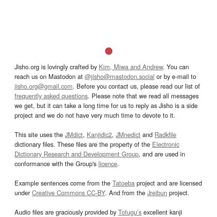
Jisho.org is lovingly crafted by
Kim, Miwa and Andrew
. You can
reach us on Mastodon at
@jisho@mastodon.social
or by e-mail to
jisho.org@gmail.com
. Before you contact us, please read our list of
frequently asked questions
. Please note that we read all messages
we get, but it can take a long time for us to reply as Jisho is a side
project and we do not have very much time to devote to it.
This site uses the
JMdict
,
Kanjidic2
,
JMnedict
and
Radkfile
dictionary files. These files are the property of the
Electronic
Dictionary Research and Development Group
, and are used in
conformance with the Group's
licence
.
Example sentences come from the
Tatoeba
project and are licensed
under
Creative Commons CC-BY
. And from the
Jreibun
project.
Audio files are graciously provided by
Tofugu’s
excellent kanji