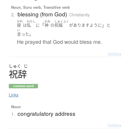
Noun, Suru verb, Transitive verb
blessing (from God)
2.
Christianity
かれ
わたし
かみ
しゅくふく
「
」
彼
は
私
に
神
の
祝福
が
あります
ように
と
い
。
言った
He prayed that God would bless me.
Details ▸
しゅく
じ
祝辞
common word
Links
Noun
congratulatory address
1.
Details ▸