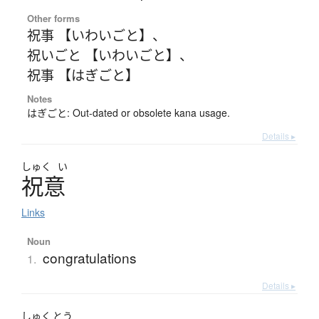
Other forms
祝事 【いわいごと】
、
祝いごと 【いわいごと】
、
祝事 【はぎごと】
Notes
はぎごと: Out-dated or obsolete kana usage.
Details ▸
しゅく
い
祝意
Links
Noun
congratulations
1.
Details ▸
しゅく
とう