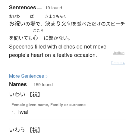
Sentences
— 119 found
おいわ
ば
きまりもんく
お祝い
場
決まり文句
の
で、
を並べただけのスピーチ
こころ
心
を聞いても
に響かない。
Speeches filled with cliches do not move
people’s heart on a festive occasion.
—
Jreibun
Details ▸
More
S
entences >
Names
— 159 found
いわい 【祝】
Female given name, Family or surname
Iwai
1.
いわう 【祝】