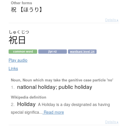
Other forms
祝 【ほうり】
Details ▸
しゅく
じつ
祝日
common word
jlpt n2
wanikani level 24
Play audio
Links
Noun, Noun which may take the genitive case particle 'no'
national holiday; public holiday
1.
Wikipedia definition
Holiday
2.
A Holiday is a day designated as having
special significa...
Read more
Details ▸