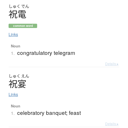
しゅく
でん
祝電
common word
Links
Noun
congratulatory telegram
1.
Details ▸
しゅく
えん
祝宴
Links
Noun
celebratory banquet; feast
1.
Details ▸