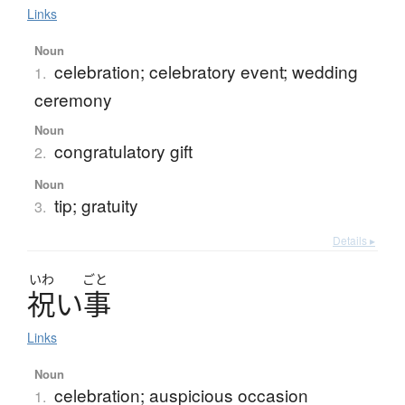
Links
Noun
celebration; celebratory event; wedding
1.
ceremony
Noun
congratulatory gift
2.
Noun
tip; gratuity
3.
Details ▸
いわ
ごと
祝
い
事
Links
Noun
celebration; auspicious occasion
1.