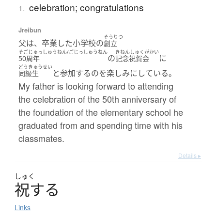
celebration; congratulations
1.
Jreibun
そうりつ
父は、卒業した小学校の
創立
そごじゅっしゅうねん/ごじっしゅうねん
きねんしゅくがかい
の
に
50周年
記念祝賀会
どうきゅうせい
と参加するのを楽しみにしている。
同級生
My father is looking forward to attending
the celebration of the 50th anniversary of
the foundation of the elementary school he
graduated from and spending time with his
classmates.
Details ▸
しゅく
祝
す
る
Links