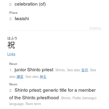
celebration (of)
2.
Place
Iwaishi
3.
Details ▸
はふり
祝
Links
Noun
junior Shinto priest
1.
Shinto
,
See also
宮司
,
See
also
禰宜
,
See also
神主
Noun
Shinto priest; generic title for a member
2.
of the Shinto priesthood
Shinto
,
Polite (teineigo)
language
,
Rare term