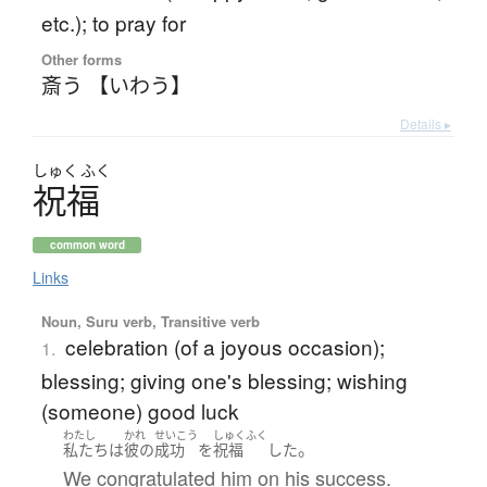
etc.); to pray for
Other forms
斎う 【いわう】
Details ▸
しゅく
ふく
祝福
common word
Links
Noun, Suru verb, Transitive verb
celebration (of a joyous occasion);
1.
blessing; giving one's blessing; wishing
(someone) good luck
わたし
かれ
せいこう
しゅくふく
。
私たち
は
彼の
成功
を
祝福
した
We congratulated him on his success.