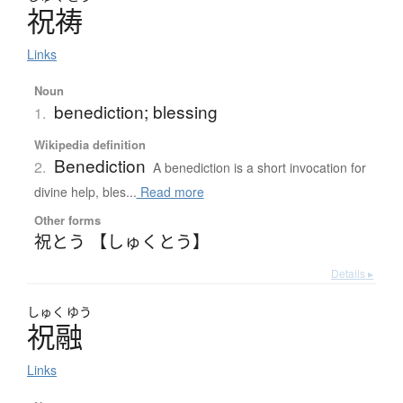
祝祷
Links
Noun
benediction; blessing
1.
Wikipedia definition
Benediction
2.
A benediction is a short invocation for
divine help, bles...
Read more
Other forms
祝とう 【しゅくとう】
Details ▸
しゅく
ゆう
祝融
Links