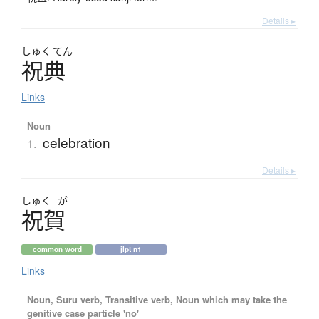
Details ▸
しゅく
てん
祝典
Links
Noun
celebration
1.
Details ▸
しゅく
が
祝賀
common word
jlpt n1
Links
Noun, Suru verb, Transitive verb, Noun which may take the
genitive case particle 'no'