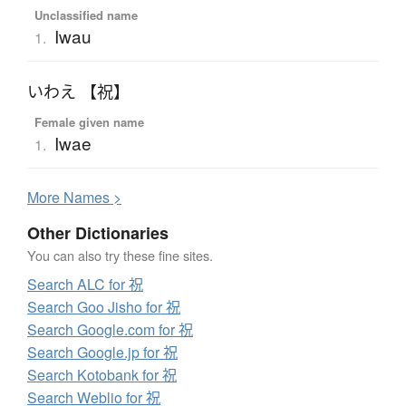
Unclassified name
Iwau
1.
いわえ 【祝】
Female given name
Iwae
1.
More
N
ames >
Other Dictionaries
You can also try these fine sites.
Search ALC for 祝
Search Goo Jisho for 祝
Search Google.com for 祝
Search Google.jp for 祝
Search Kotobank for 祝
Search Weblio for 祝