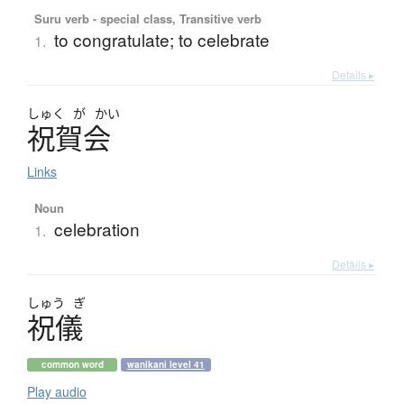
Suru verb - special class, Transitive verb
to congratulate; to celebrate
1.
Details ▸
しゅく
が
かい
祝賀会
Links
Noun
celebration
1.
Details ▸
しゅう
ぎ
祝儀
common word
wanikani level 41
Play audio