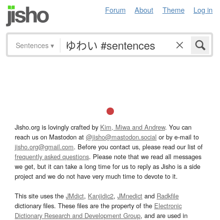
Forum
About
Theme
Log in
Sentences
▾
Jisho.org is lovingly crafted by
Kim, Miwa and Andrew
. You can
reach us on Mastodon at
@jisho@mastodon.social
or by e-mail to
jisho.org@gmail.com
. Before you contact us, please read our list of
frequently asked questions
. Please note that we read all messages
we get, but it can take a long time for us to reply as Jisho is a side
project and we do not have very much time to devote to it.
This site uses the
JMdict
,
Kanjidic2
,
JMnedict
and
Radkfile
dictionary files. These files are the property of the
Electronic
Dictionary Research and Development Group
, and are used in