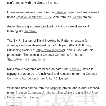
conformance with the Group's
licence
.
Example sentences come from the
Tatoeba
project and are licensed
under
Creative Commons CC-BY
. And from the
Jreibun
project.
Audio files are graciously provided by
Tofugu’s
excellent kanji
learning site
WaniKani
.
The SKIP (System of Kanji Indexing by Patterns) system for
ordering kanji was developed by Jack Halpern (Kanji Dictionary
Publishing Society at
http://www.kanji.org/
), and is used with his
permission. The license is
Creative Commons Attribution-
ShareAlike 4.0 International
.
Kanji stroke diagrams are based on data from
KanjiVG
, which is
copyright © 2009-2012 Ulrich Apel and released under the
Creative
Commons Attribution-Share Alike 3.0
license.
Wikipedia data comes from the
DBpedia
project and is dual licensed
under
Creative Commons Attribution-ShareAlike 3.0
and
GNU Free
Documentation License
.