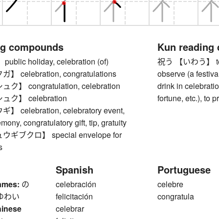
ng compounds
Kun reading
lic holiday, celebration (of)
祝う 【いわう】 to cel
celebration, congratulations
observe (a festival
 congratulation, celebration
drink in celebrati
ク】 celebration
fortune, etc.), to p
elebration, celebratory event,
ony, congratulatory gift, tip, gratuity
ブクロ】 special envelope for
s
Spanish
Portuguese
ames:
の
celebración
celebre
ゆわい
felicitación
congratula
hinese
celebrar