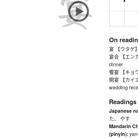
On readi
宴 【ウタゲ】 par
宴会 【エンカイ】 p
dinner
饗宴 【キョウエン
開宴 【カイエン】 
wedding rece
Readings
Japanese n
た、 やす
Mandarin C
(pinyin):
yan