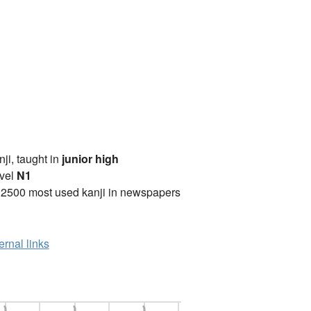
anji, taught in
junior high
vel
N1
 2500 most used kanji in newspapers
ernal links