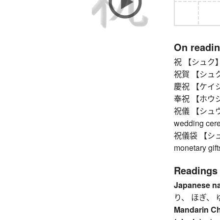
On readi
祝 【シュク】 pub
祝賀 【シュクガ】 
慶祝 【ケイシュク】
奉祝 【ホウシュ
祝儀 【シュウギ】 c
wedding cerem
祝儀袋 【シュウギ
monetary gift
Readings
Japanese n
り、 ほぎ、 
Mandarin C