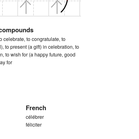
 compounds
ebrate, to congratulate, to
), to present (a gift) in celebration, to
on, to wish for (a happy future, good
ray for
French
célébrer
féliciter