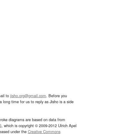
ail to
jisho.org@gmail.com
. Before you
 long time for us to reply as Jisho is a side
troke diagrams are based on data from
G
, which is copyright © 2009-2012 Ulrich Apel
leased under the
Creative Commons