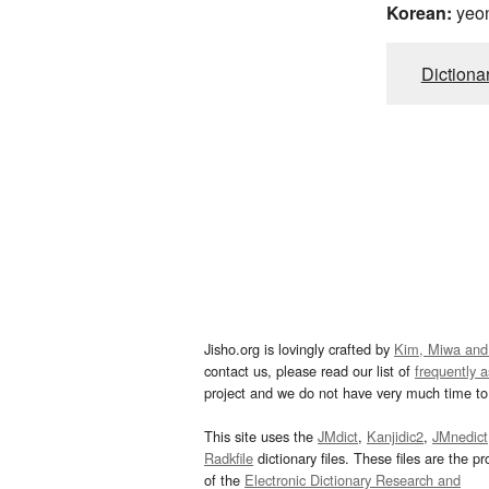
Korean:
yeo
Dictiona
Jisho.org is lovingly crafted by
Kim, Miwa and
contact us, please read our list of
frequently 
project and we do not have very much time to 
This site uses the
JMdict
,
Kanjidic2
,
JMnedict
Radkfile
dictionary files. These files are the pr
of the
Electronic Dictionary Research and