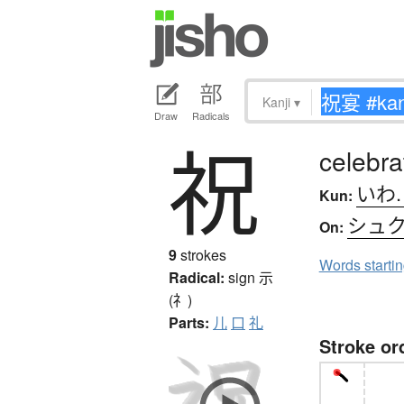
Kanji
▾
Draw
Radicals
祝
celebra
いわ
Kun:
シュ
On:
9
strokes
Words starti
Radical:
sign
示
(礻)
Parts:
儿
口
礼
Stroke or