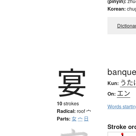
(pinyin):
zhu
Korean:
chug
Dictiona
宴
banquet
うた
Kun:
エン
On:
10
strokes
Words starti
Radical:
roof
宀
Parts:
女
宀
日
Stroke or