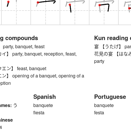
ng compounds
Kun reading
ty, banquet, feast
宴 【うたげ】 party,
arty, banquet, reception, feast,
花見の宴 【はなみのうた
party
】 feast, banquet
opening of a banquet, opening of a
ption
Spanish
Portuguese
ames:
う
banquete
banquete
fiesta
festa
hinese
4