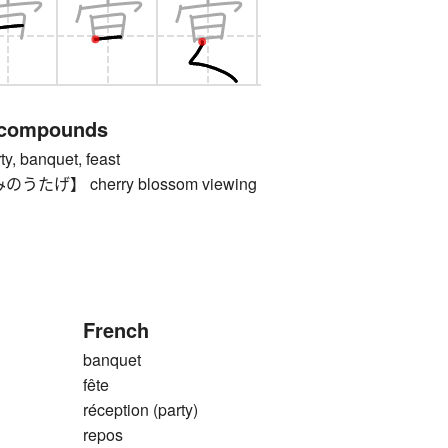
 compounds
 banquet, feast
げ】 cherry blossom viewing
French
banquet
fête
réception (party)
repos