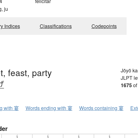
4
felicitar
, ju
ry Indices
Classifications
Codepoints
, feast, party
Jōyō k
JLPT le
げ
1675
of
ng with 宴
Words ending with 宴
Words containing 宴
Ext
der