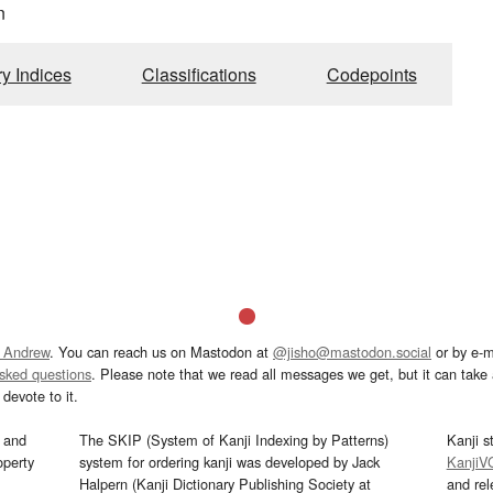
n
ry Indices
Classifications
Codepoints
 Andrew
. You can reach us on Mastodon at
@jisho@mastodon.social
or by e-m
asked questions
. Please note that we read all messages we get, but it can take a
devote to it.
and
The SKIP (System of Kanji Indexing by Patterns)
Kanji s
operty
system for ordering kanji was developed by Jack
KanjiV
Halpern (Kanji Dictionary Publishing Society at
and re