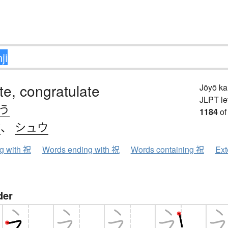
te, congratulate
Jōyō k
JLPT le
.う
1184
of
ク
、
シュウ
ng with 祝
Words ending with 祝
Words containing 祝
Ext
der