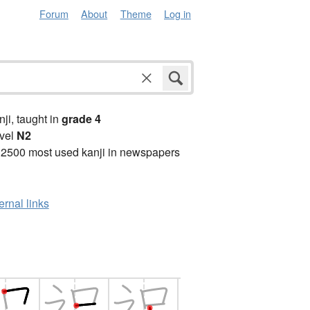
Forum
About
Theme
Log in
anji, taught in
grade 4
vel
N2
 2500 most used kanji in newspapers
ernal links