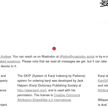
 Andrew
. You can reach us on Mastodon at
@jisho@mastodon.social
or by e-m
asked questions
. Please note that we read all messages we get, but it can take a
devote to it.
and
The SKIP (System of Kanji Indexing by Patterns)
Kanji s
operty
system for ordering kanji was developed by Jack
KanjiV
Halpern (Kanji Dictionary Publishing Society at
and re
mance
http://www.kanji.org/
), and is used with his
Attribu
permission. The license is
Creative Commons
Attribution-ShareAlike 4.0 International
.
Wikipe
oject
is dual