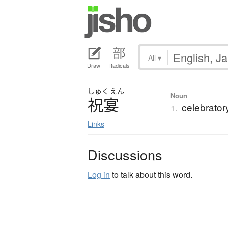
All
▾
Draw
Radicals
しゅく
えん
Noun
祝宴
celebrator
1.
Links
Discussions
Log in
to talk about this word.