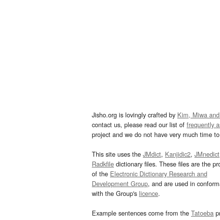
Jisho.org is lovingly crafted by
Kim, Miwa and
contact us, please read our list of
frequently 
project and we do not have very much time to 
This site uses the
JMdict
,
Kanjidic2
,
JMnedict
Radkfile
dictionary files. These files are the pr
of the
Electronic Dictionary Research and
Development Group
, and are used in confor
with the Group's
licence
.
Example sentences come from the
Tatoeba
pr