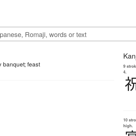
Kanj
y banquet; feast
9 strok
4.
10 str
high.