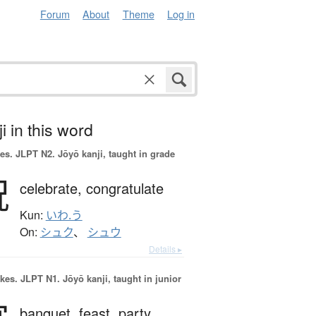
Forum
About
Theme
Log in
i in this word
es.
JLPT N2. Jōyō kanji, taught in grade
祝
celebrate,
congratulate
Kun:
いわ.う
On:
シュク
、
シュウ
Details ▸
okes.
JLPT N1. Jōyō kanji, taught in junior
banquet,
feast,
party