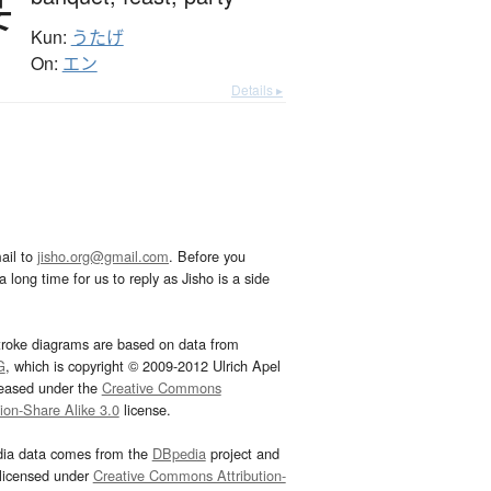
宴
Kun:
うたげ
On:
エン
Details ▸
ail to
jisho.org@gmail.com
. Before you
 long time for us to reply as Jisho is a side
troke diagrams are based on data from
G
, which is copyright © 2009-2012 Ulrich Apel
leased under the
Creative Commons
tion-Share Alike 3.0
license.
dia data comes from the
DBpedia
project and
 licensed under
Creative Commons Attribution-