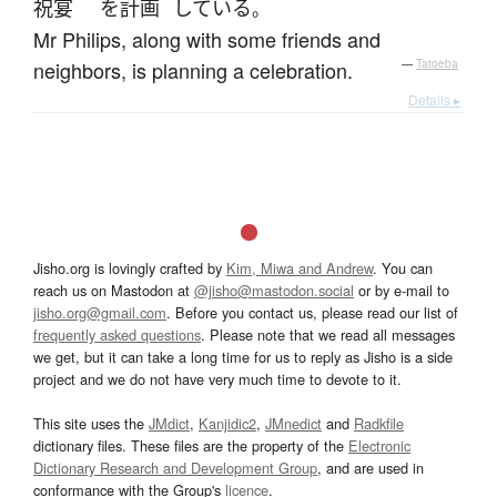
祝宴
を
計画
している
。
Mr Philips, along with some friends and
neighbors, is planning a celebration.
—
Tatoeba
Details ▸
Jisho.org is lovingly crafted by
Kim, Miwa and Andrew
. You can
reach us on Mastodon at
@jisho@mastodon.social
or by e-mail to
jisho.org@gmail.com
. Before you contact us, please read our list of
frequently asked questions
. Please note that we read all messages
we get, but it can take a long time for us to reply as Jisho is a side
project and we do not have very much time to devote to it.
This site uses the
JMdict
,
Kanjidic2
,
JMnedict
and
Radkfile
dictionary files. These files are the property of the
Electronic
Dictionary Research and Development Group
, and are used in
conformance with the Group's
licence
.