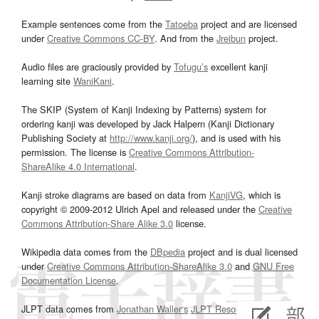
Example sentences come from the
Tatoeba
project and are licensed
under
Creative Commons CC-BY
. And from the
Jreibun
project.
Audio files are graciously provided by
Tofugu’s
excellent kanji
learning site
WaniKani
.
The SKIP (System of Kanji Indexing by Patterns) system for
ordering kanji was developed by Jack Halpern (Kanji Dictionary
Publishing Society at
http://www.kanji.org/
), and is used with his
permission. The license is
Creative Commons Attribution-
ShareAlike 4.0 International
.
Kanji stroke diagrams are based on data from
KanjiVG
, which is
copyright © 2009-2012 Ulrich Apel and released under the
Creative
Commons Attribution-Share Alike 3.0
license.
Wikipedia data comes from the
DBpedia
project and is dual licensed
under
Creative Commons Attribution-ShareAlike 3.0
and
GNU Free
Documentation License
.
JLPT data comes from
Jonathan Waller‘s
JLPT Resources
page.