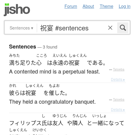
Forum
About
Theme
Log in
Sentences
▾
Sentences
— 3 found
みちた
こころ
えいえん
しゅくえん
満ち足りた
心
は
永遠の
祝宴
である
。
A contented mind is a perpetual feast.
—
Tatoeba
Details ▸
かれ
しゅくえん
もよお
彼ら
は
祝宴
を
催した
。
They held a congratulatory banquet.
—
Tatoeba
Details ▸
し
ゆうじん
りんじん
いっしょ
フィリップス
氏
は
友人
や
隣人
と
一緒になって
しゅくえん
けいかく