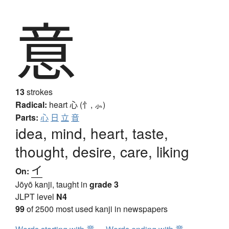
意
13
strokes
Radical:
heart
心 (忄, ⺗)
Parts:
心
日
立
音
idea, mind, heart, taste,
thought, desire, care, liking
イ
On:
Jōyō kanji, taught in
grade 3
JLPT level
N4
99
of 2500 most used kanji in newspapers