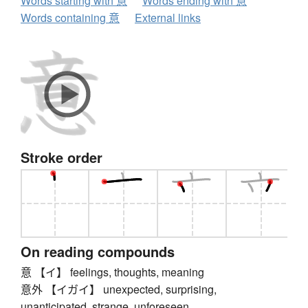
Words starting with 意
Words ending with 意
Words containing 意
External links
Stroke order
On reading compounds
意 【イ】 feelings, thoughts, meaning
意外 【イガイ】 unexpected, surprising,
unanticipated, strange, unforeseen