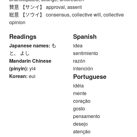
賛意 【サンイ】 approval, assent
総意 【ソウイ】 consensus, collective will, collective
opinion
Readings
Spanish
Japanese names:
も
idea
と、 よし
sentimiento
Mandarin Chinese
razón
(pinyin):
yi4
intención
Portuguese
Korean:
eui
idéia
mente
coração
gosto
pensamento
desejo
atenção