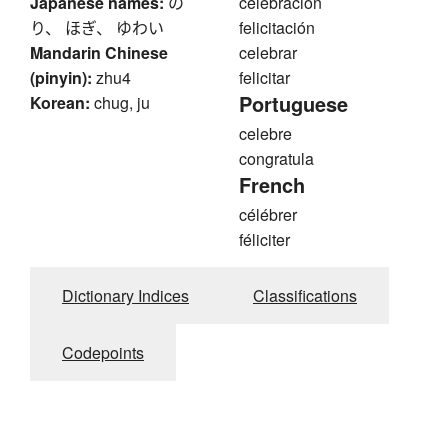
Japanese names:
の
celebración
り、 ほぎ、 ゆわい
felicitación
Mandarin Chinese
celebrar
(pinyin):
zhu4
felicitar
Portuguese
Korean:
chug, ju
celebre
congratula
French
célébrer
féliciter
Dictionary Indices
Classifications
Codepoints