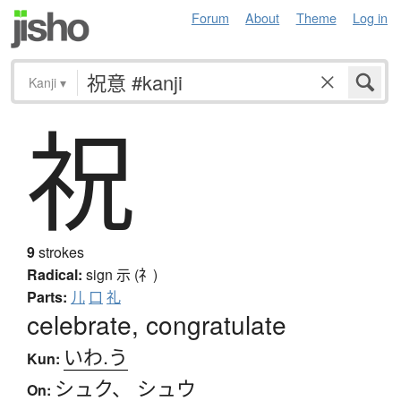
Forum
About
Theme
Log in
Kanji
▾
祝
9
strokes
Radical:
sign
示 (礻)
Parts:
儿
口
礼
celebrate, congratulate
いわ.う
Kun:
シュク
、
シュウ
On: