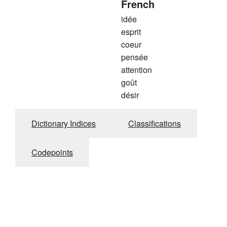
French
idée
esprit
coeur
pensée
attention
goût
désir
Dictionary Indices
Classifications
Codepoints