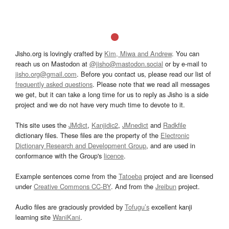
Jisho.org is lovingly crafted by
Kim, Miwa and Andrew
. You can
reach us on Mastodon at
@jisho@mastodon.social
or by e-mail to
jisho.org@gmail.com
. Before you contact us, please read our list of
frequently asked questions
. Please note that we read all messages
we get, but it can take a long time for us to reply as Jisho is a side
project and we do not have very much time to devote to it.
This site uses the
JMdict
,
Kanjidic2
,
JMnedict
and
Radkfile
dictionary files. These files are the property of the
Electronic
Dictionary Research and Development Group
, and are used in
conformance with the Group's
licence
.
Example sentences come from the
Tatoeba
project and are licensed
under
Creative Commons CC-BY
. And from the
Jreibun
project.
Audio files are graciously provided by
Tofugu’s
excellent kanji
learning site
WaniKani
.