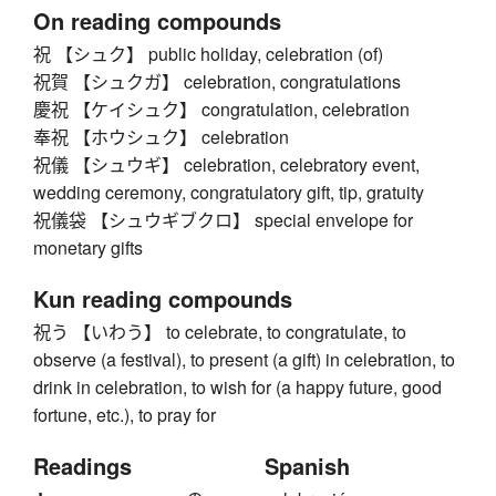
On reading compounds
祝 【シュク】 public holiday, celebration (of)
祝賀 【シュクガ】 celebration, congratulations
慶祝 【ケイシュク】 congratulation, celebration
奉祝 【ホウシュク】 celebration
祝儀 【シュウギ】 celebration, celebratory event,
wedding ceremony, congratulatory gift, tip, gratuity
祝儀袋 【シュウギブクロ】 special envelope for
monetary gifts
Kun reading compounds
祝う 【いわう】 to celebrate, to congratulate, to
observe (a festival), to present (a gift) in celebration, to
drink in celebration, to wish for (a happy future, good
fortune, etc.), to pray for
Readings
Spanish