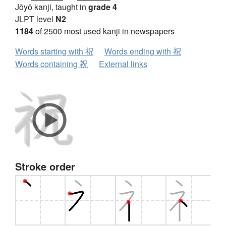
Jōyō kanji, taught in
grade 4
JLPT level
N2
1184
of 2500 most used kanji in newspapers
Words starting with 祝
Words ending with 祝
Words containing 祝
External links
Stroke order