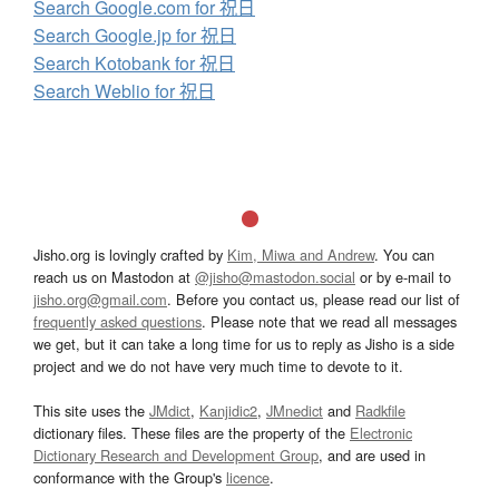
Search Google.com for 祝日
Search Google.jp for 祝日
Search Kotobank for 祝日
Search Weblio for 祝日
Jisho.org is lovingly crafted by
Kim, Miwa and Andrew
. You can
reach us on Mastodon at
@jisho@mastodon.social
or by e-mail to
jisho.org@gmail.com
. Before you contact us, please read our list of
frequently asked questions
. Please note that we read all messages
we get, but it can take a long time for us to reply as Jisho is a side
project and we do not have very much time to devote to it.
This site uses the
JMdict
,
Kanjidic2
,
JMnedict
and
Radkfile
dictionary files. These files are the property of the
Electronic
Dictionary Research and Development Group
, and are used in
conformance with the Group's
licence
.