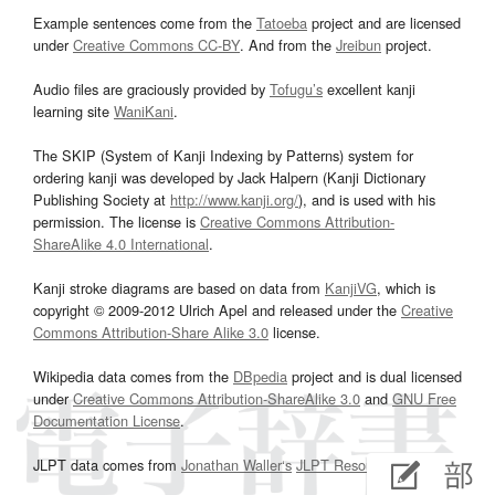
Example sentences come from the
Tatoeba
project and are licensed
under
Creative Commons CC-BY
. And from the
Jreibun
project.
Audio files are graciously provided by
Tofugu’s
excellent kanji
learning site
WaniKani
.
The SKIP (System of Kanji Indexing by Patterns) system for
ordering kanji was developed by Jack Halpern (Kanji Dictionary
Publishing Society at
http://www.kanji.org/
), and is used with his
permission. The license is
Creative Commons Attribution-
ShareAlike 4.0 International
.
Kanji stroke diagrams are based on data from
KanjiVG
, which is
copyright © 2009-2012 Ulrich Apel and released under the
Creative
Commons Attribution-Share Alike 3.0
license.
Wikipedia data comes from the
DBpedia
project and is dual licensed
under
Creative Commons Attribution-ShareAlike 3.0
and
GNU Free
Documentation License
.
JLPT data comes from
Jonathan Waller‘s
JLPT Resources
page.