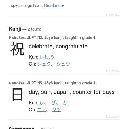
special significa...
Read more
Details ▸
Kanji
— 2 found
9 strokes.
JLPT N2. Jōyō kanji, taught in grade 4.
祝
celebrate,
congratulate
Kun:
いわ.う
On:
シュク
、
シュウ
Details ▸
4 strokes.
JLPT N5. Jōyō kanji, taught in grade 1.
日
day,
sun,
Japan,
counter for days
Kun:
ひ
、
-び
、
-か
On:
ニチ
、
ジツ
Details ▸