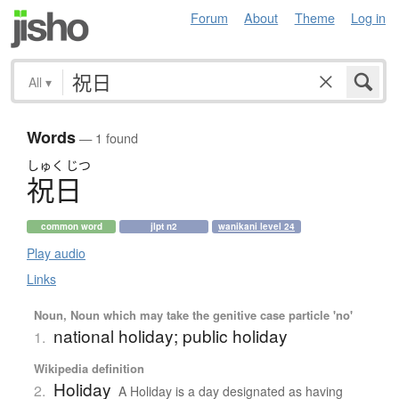
Forum
About
Theme
Log in
All
▾
Words
— 1 found
しゅく
じつ
祝日
common word
jlpt n2
wanikani level 24
Play audio
Links
Noun, Noun which may take the genitive case particle 'no'
national holiday; public holiday
1.
Wikipedia definition
Holiday
2.
A Holiday is a day designated as having