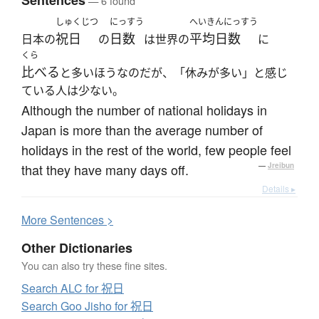
Sentences
— 6 found
しゅくじつ
にっすう
へいきんにっすう
祝日
日数
平均日数
日本の
の
は世界の
に
くら
比べる
と多いほうなのだが、「休みが多い」と感じ
ている人は少ない。
Although the number of national holidays in
Japan is more than the average number of
holidays in the rest of the world, few people feel
that they have many days off.
—
Jreibun
Details ▸
More
S
entences >
Other Dictionaries
You can also try these fine sites.
Search ALC for 祝日
Search Goo Jisho for 祝日