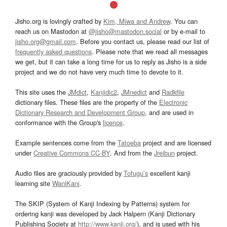
Jisho.org is lovingly crafted by
Kim, Miwa and Andrew
. You can
reach us on Mastodon at
@jisho@mastodon.social
or by e-mail to
jisho.org@gmail.com
. Before you contact us, please read our list of
frequently asked questions
. Please note that we read all messages
we get, but it can take a long time for us to reply as Jisho is a side
project and we do not have very much time to devote to it.
This site uses the
JMdict
,
Kanjidic2
,
JMnedict
and
Radkfile
dictionary files. These files are the property of the
Electronic
Dictionary Research and Development Group
, and are used in
conformance with the Group's
licence
.
Example sentences come from the
Tatoeba
project and are licensed
under
Creative Commons CC-BY
. And from the
Jreibun
project.
Audio files are graciously provided by
Tofugu’s
excellent kanji
learning site
WaniKani
.
The SKIP (System of Kanji Indexing by Patterns) system for
ordering kanji was developed by Jack Halpern (Kanji Dictionary
Publishing Society at
http://www.kanji.org/
), and is used with his