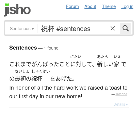
Forum
About
Theme
Log in
Sentences
▾
Sentences
— 1 found
にたい
あたら
いえ
これまで
がんばった
こと
に対して
新しい
家
で
、
さいしょ
しゅくはい
の
最初の
祝杯
を
あげた
。
In honor of all the hard work we raised a toast to
our first day in our new home!
—
Tatoeba
Details ▸