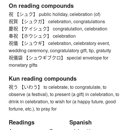
On reading compounds
祝 【シュク】 public holiday, celebration (of)
祝賀 【シュクガ】 celebration, congratulations
慶祝 【ケイシュク】 congratulation, celebration
奉祝 【ホウシュク】 celebration
祝儀 【シュウギ】 celebration, celebratory event,
wedding ceremony, congratulatory gift, tip, gratuity
祝儀袋 【シュウギブクロ】 special envelope for
monetary gifts
Kun reading compounds
祝う 【いわう】 to celebrate, to congratulate, to
observe (a festival), to present (a gift) in celebration, to
drink in celebration, to wish for (a happy future, good
fortune, etc.), to pray for
Readings
Spanish