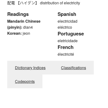
配電 【ハイデン】 distribution of electricity
Readings
Spanish
Mandarin Chinese
electricidad
(pinyin):
dian4
eléctrico
Portuguese
Korean:
jeon
eletricidade
French
électricité
Dictionary Indices
Classifications
Codepoints