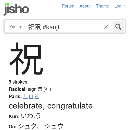
Forum
About
Theme
Log in
Kanji
▾
祝
9
strokes
Radical:
sign
示 (礻)
Parts:
儿
口
礼
celebrate, congratulate
いわ.う
Kun:
シュク
、
シュウ
On: