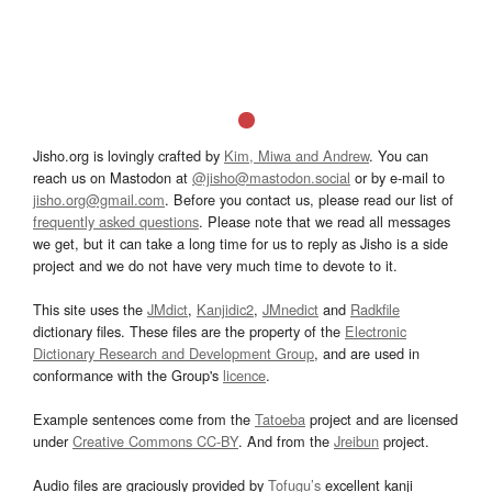
Jisho.org is lovingly crafted by
Kim, Miwa and Andrew
. You can
reach us on Mastodon at
@jisho@mastodon.social
or by e-mail to
jisho.org@gmail.com
. Before you contact us, please read our list of
frequently asked questions
. Please note that we read all messages
we get, but it can take a long time for us to reply as Jisho is a side
project and we do not have very much time to devote to it.
This site uses the
JMdict
,
Kanjidic2
,
JMnedict
and
Radkfile
dictionary files. These files are the property of the
Electronic
Dictionary Research and Development Group
, and are used in
conformance with the Group's
licence
.
Example sentences come from the
Tatoeba
project and are licensed
under
Creative Commons CC-BY
. And from the
Jreibun
project.
Audio files are graciously provided by
Tofugu’s
excellent kanji