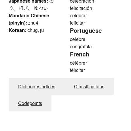
Japanese names:
の
celebración
り、 ほぎ、 ゆわい
felicitación
Mandarin Chinese
celebrar
(pinyin):
zhu4
felicitar
Portuguese
Korean:
chug, ju
celebre
congratula
French
célébrer
féliciter
Dictionary Indices
Classifications
Codepoints