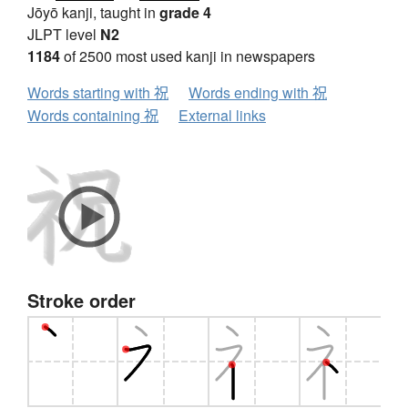
Jōyō kanji, taught in
grade 4
JLPT level
N2
1184
of 2500 most used kanji in newspapers
Words starting with 祝
Words ending with 祝
Words containing 祝
External links
Stroke order