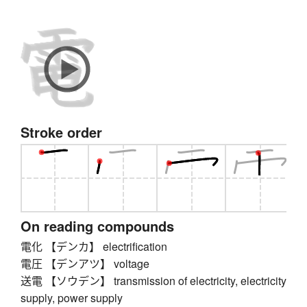
Stroke order
On reading compounds
電化 【デンカ】 electrification
電圧 【デンアツ】 voltage
送電 【ソウデン】 transmission of electricity, electricity
supply, power supply