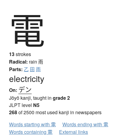
電
13
strokes
Radical:
rain
雨
Parts:
乙
田
雨
electricity
デン
On:
Jōyō kanji, taught in
grade 2
JLPT level
N5
268
of 2500 most used kanji in newspapers
Words starting with 電
Words ending with 電
Words containing 電
External links