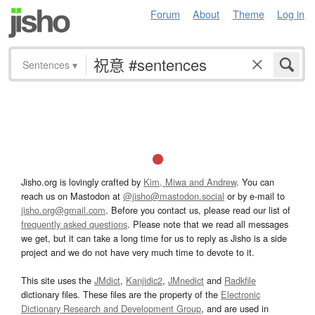
Forum
About
Theme
Log in
Sentences
▾
Jisho.org is lovingly crafted by
Kim, Miwa and Andrew
. You can
reach us on Mastodon at
@jisho@mastodon.social
or by e-mail to
jisho.org@gmail.com
. Before you contact us, please read our list of
frequently asked questions
. Please note that we read all messages
we get, but it can take a long time for us to reply as Jisho is a side
project and we do not have very much time to devote to it.
This site uses the
JMdict
,
Kanjidic2
,
JMnedict
and
Radkfile
dictionary files. These files are the property of the
Electronic
Dictionary Research and Development Group
, and are used in