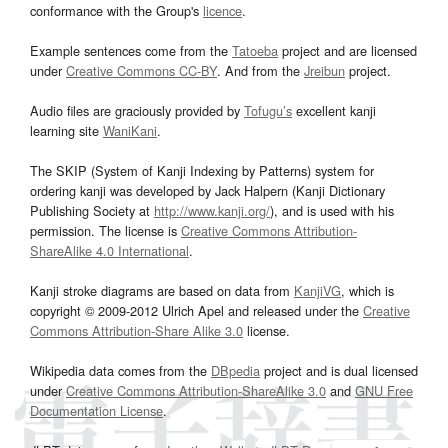
conformance with the Group's
licence
.
Example sentences come from the
Tatoeba
project and are licensed
under
Creative Commons CC-BY
. And from the
Jreibun
project.
Audio files are graciously provided by
Tofugu’s
excellent kanji
learning site
WaniKani
.
The SKIP (System of Kanji Indexing by Patterns) system for
ordering kanji was developed by Jack Halpern (Kanji Dictionary
Publishing Society at
http://www.kanji.org/
), and is used with his
permission. The license is
Creative Commons Attribution-
ShareAlike 4.0 International
.
Kanji stroke diagrams are based on data from
KanjiVG
, which is
copyright © 2009-2012 Ulrich Apel and released under the
Creative
Commons Attribution-Share Alike 3.0
license.
Wikipedia data comes from the
DBpedia
project and is dual licensed
under
Creative Commons Attribution-ShareAlike 3.0
and
GNU Free
Documentation License
.