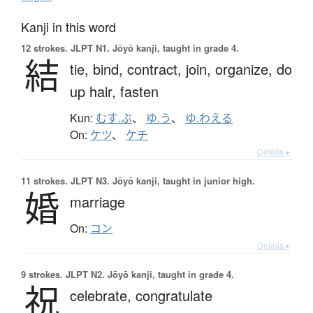
Kanji in this word
12 strokes.
JLPT N1. Jōyō kanji, taught in grade 4.
結
tie,
bind,
contract,
join,
organize,
do
up hair,
fasten
Kun:
むす.ぶ
、
ゆ.う
、
ゆ.わえる
On:
ケツ
、
ケチ
Details ▸
11 strokes.
JLPT N3. Jōyō kanji, taught in junior high.
婚
marriage
On:
コン
Details ▸
9 strokes.
JLPT N2. Jōyō kanji, taught in grade 4.
祝
celebrate,
congratulate