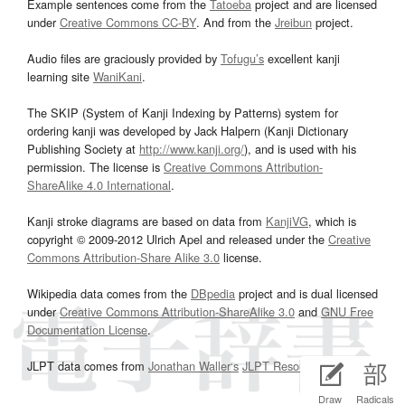
Example sentences come from the
Tatoeba
project and are licensed
under
Creative Commons CC-BY
. And from the
Jreibun
project.
Audio files are graciously provided by
Tofugu’s
excellent kanji
learning site
WaniKani
.
The SKIP (System of Kanji Indexing by Patterns) system for
ordering kanji was developed by Jack Halpern (Kanji Dictionary
Publishing Society at
http://www.kanji.org/
), and is used with his
permission. The license is
Creative Commons Attribution-
ShareAlike 4.0 International
.
Kanji stroke diagrams are based on data from
KanjiVG
, which is
copyright © 2009-2012 Ulrich Apel and released under the
Creative
Commons Attribution-Share Alike 3.0
license.
Wikipedia data comes from the
DBpedia
project and is dual licensed
under
Creative Commons Attribution-ShareAlike 3.0
and
GNU Free
Documentation License
.
JLPT data comes from
Jonathan Waller‘s
JLPT Resources
page.
Draw
Radicals