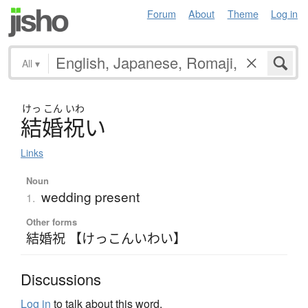
Forum
About
Theme
Log in
All
▾
けっ
こん
いわ
結婚祝
い
Links
Noun
wedding present
1.
Other forms
結婚祝 【けっこんいわい】
Discussions
Log in
to talk about this word.