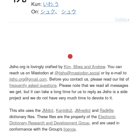
Kun:
いわ.う
On:
シュク
、
シュウ
Details ▸
Jisho.org is lovingly crafted by
Kim, Miwa and Andrew
. You can
reach us on Mastodon at
@jisho@mastodon.social
or by e-mail to
jisho.org@gmail.com
. Before you contact us, please read our list of
frequently asked questions
. Please note that we read all messages
we get, but it can take a long time for us to reply as Jisho is a side
project and we do not have very much time to devote to it.
This site uses the
JMdict
,
Kanjidic2
,
JMnedict
and
Radkfile
dictionary files. These files are the property of the
Electronic
Dictionary Research and Development Group
, and are used in
conformance with the Group's
licence
.