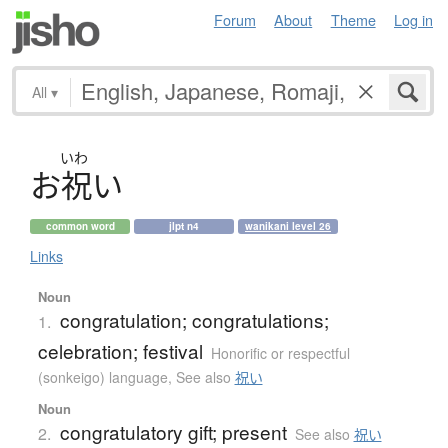
Forum
About
Theme
Log in
All
▾
いわ
お
祝
い
common word
jlpt n4
wanikani level 26
Links
Noun
congratulation; congratulations;
1.
celebration; festival
Honorific or respectful
(sonkeigo) language
,
See also
祝い
Noun
congratulatory gift; present
2.
See also
祝い