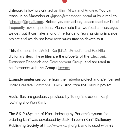
Jisho.org is lovingly crafted by
Kim, Miwa and Andrew
. You can
reach us on Mastodon at
@jisho@mastodon.social
or by e-mail to
jisho.org@gmail.com
. Before you contact us, please read our list of
frequently asked questions
. Please note that we read all messages
we get, but it can take a long time for us to reply as Jisho is a side
project and we do not have very much time to devote to it.
This site uses the
JMdict
,
Kanjidic2
,
JMnedict
and
Radkfile
dictionary files. These files are the property of the
Electronic
Dictionary Research and Development Group
, and are used in
conformance with the Group's
licence
.
Example sentences come from the
Tatoeba
project and are licensed
under
Creative Commons CC-BY
. And from the
Jreibun
project.
Audio files are graciously provided by
Tofugu’s
excellent kanji
learning site
WaniKani
.
The SKIP (System of Kanji Indexing by Patterns) system for
ordering kanji was developed by Jack Halpern (Kanji Dictionary
Publishing Society at
http://www.kanji.org/
), and is used with his