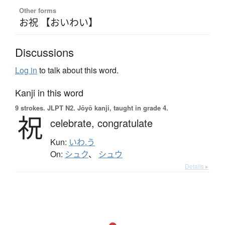
Other forms
お祝 【おいわい】
Discussions
Log in
to talk about this word.
Kanji in this word
9 strokes.
JLPT N2. Jōyō kanji, taught in grade 4.
祝
celebrate,
congratulate
Kun:
いわ.う
On:
シュク
、
シュウ
Details ▸