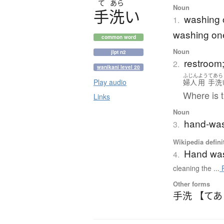
て
あら
Noun
手洗
い
washing o
1.
washing on
common word
Noun
jlpt n2
restroom; 
2.
wanikani level 20
ふじん
よう
てあら
Play audio
婦人
用
手洗
Where is t
Links
Noun
hand-wash
3.
Wikipedia defini
Hand wa
4.
cleaning the ...
R
Other forms
手洗 【て