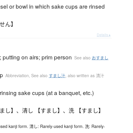
sel or bowl in which sake cups are rinsed
いせん】
Details ▸
 putting on airs; prim person
See also
おすまし
up
Abbreviation
,
See also
すまし汁
,
also written as 清汁
 rinsing sake cups (at a banquet, etc.)
すまし】
、
清し 【すまし】
、
洗 【すまし】
ed kanji form. 清し: Rarely-used kanji form. 洗: Rarely-