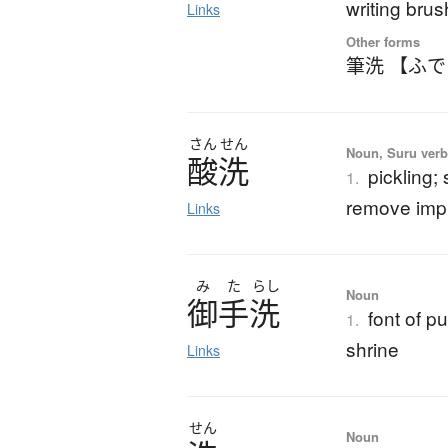
writing bru
Links
Other forms
筆洗 【ふ
さん
せん
Noun, Suru ver
酸洗
pickling;
1.
remove impu
Links
み
た
らし
Noun
御手洗
font of p
1.
shrine
Links
せん
Noun