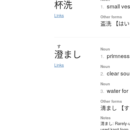
杯洗
small ves
1.
Links
Other forms
盃洗 【は
す
Noun
澄
ま
し
primness;
1.
Links
Noun
clear so
2.
Noun
water for
3.
Other forms
清まし 【
Notes
清まし: Rarely-us
used kanji form.