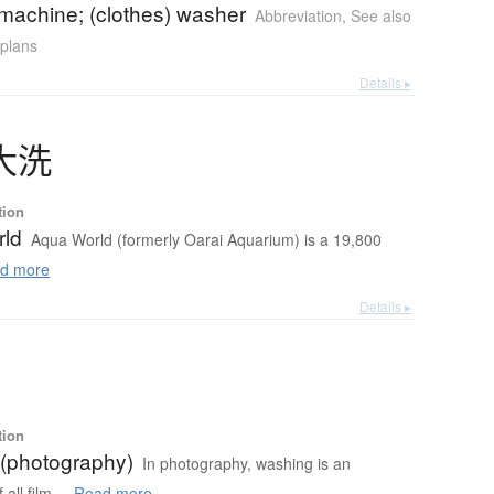
machine; (clothes) washer
Abbreviation
,
See also
 plans
Details ▸
大洗
tion
rld
Aqua World (formerly Oarai Aquarium) is a 19,800
d more
Details ▸
tion
(photography)
In photography, washing is an
all film ...
Read more