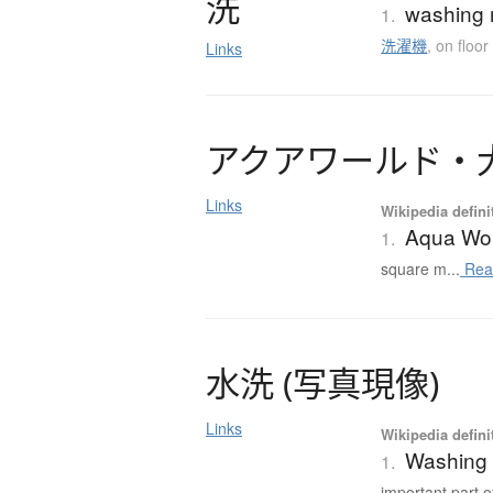
洗
washing 
1.
洗濯機
,
on floor
Links
ア
ク
ア
ワ
ー
ル
ド
・
Links
Wikipedia defini
Aqua Wo
1.
square m...
Rea
水洗
(
写真現像
)
Links
Wikipedia defini
Washing 
1.
important part of 