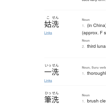
こ
せん
Noun
姑洗
(in China
1.
(approx. F 
Links
Noun
third lun
2.
いっ
せん
Noun, Suru ver
一洗
thorough
1.
Links
ひっ
せん
Noun
筆洗
brush cle
1.