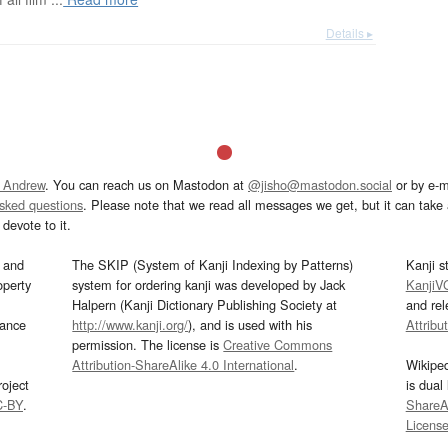
Details ▸
 Andrew
. You can reach us on Mastodon at
@jisho@mastodon.social
or by e-m
asked questions
. Please note that we read all messages we get, but it can take a
devote to it.
and
The SKIP (System of Kanji Indexing by Patterns)
Kanji s
operty
system for ordering kanji was developed by Jack
KanjiV
Halpern (Kanji Dictionary Publishing Society at
and re
mance
http://www.kanji.org/
), and is used with his
Attribu
permission. The license is
Creative Commons
Attribution-ShareAlike 4.0 International
.
Wikipe
oject
is dual
C-BY
.
ShareAl
Licens