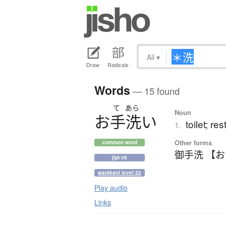
All
▾
Draw
Radicals
Words
— 15 found
て
あら
Noun
お
手洗
い
toilet; r
1.
Other forms
common word
御手洗 【
jlpt n5
wanikani level 22
Play audio
Links