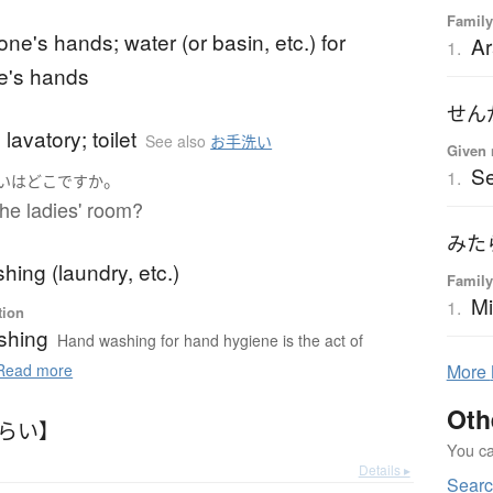
Family
ne's hands; water (or basin, etc.) for
Ar
1.
e's hands
せん
lavatory; toilet
See also
お手洗い
Given 
S
1.
。
い
は
どこ
ですか
he ladies' room?
みた
ing (laundry, etc.)
Family
Mi
1.
tion
shing
Hand washing for hand hygiene is the act of
ead more
More
Oth
あらい】
You can
Details ▸
Sear