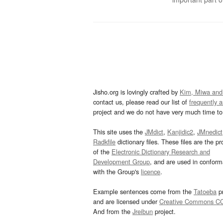
Jisho.org is lovingly crafted by
Kim, Miwa and
contact us, please read our list of
frequently 
project and we do not have very much time to 
This site uses the
JMdict
,
Kanjidic2
,
JMnedict
Radkfile
dictionary files. These files are the pr
of the
Electronic Dictionary Research and
Development Group
, and are used in confor
with the Group's
licence
.
Example sentences come from the
Tatoeba
pr
and are licensed under
Creative Commons C
And from the
Jreibun
project.