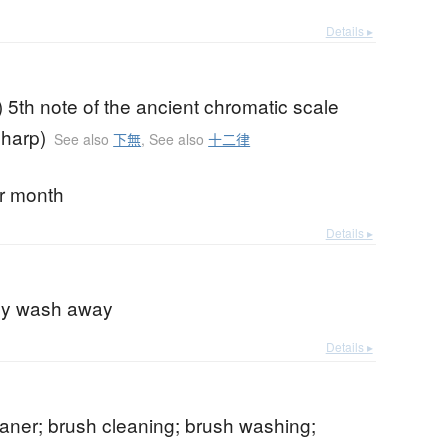
Details ▸
) 5th note of the ancient chromatic scale
sharp)
See also
下無
,
See also
十二律
ar month
Details ▸
b
ly wash away
Details ▸
aner; brush cleaning; brush washing;