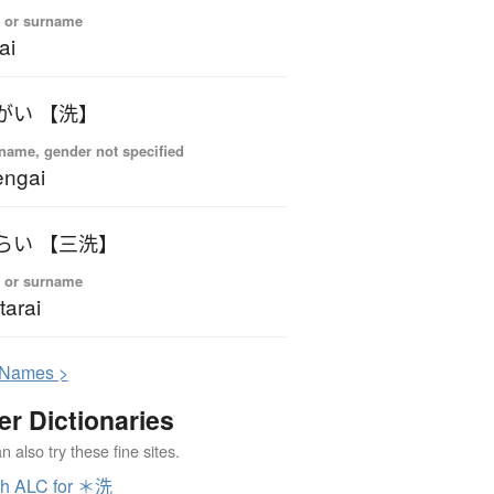
 or surname
ai
がい 【洗】
name, gender not specified
engai
らい 【三洗】
 or surname
tarai
N
ames >
er Dictionaries
 also try these fine sites.
ch ALC for ＊洗