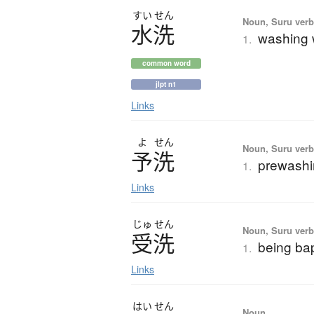
すい
せん
Noun, Suru verb,
水洗
washing w
1.
common word
jlpt n1
Links
よ
せん
Noun, Suru verb,
予洗
prewash
1.
Links
じゅ
せん
Noun, Suru verb,
受洗
being ba
1.
Links
はい
せん
Noun