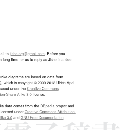
ail to
jisho.org@gmail.com
. Before you
 long time for us to reply as Jisho is a side
troke diagrams are based on data from
G
, which is copyright © 2009-2012 Ulrich Apel
leased under the
Creative Commons
tion-Share Alike 3.0
license.
dia data comes from the
DBpedia
project and
 licensed under
Creative Commons Attribution-
ike 3.0
and
GNU Free Documentation
e
.