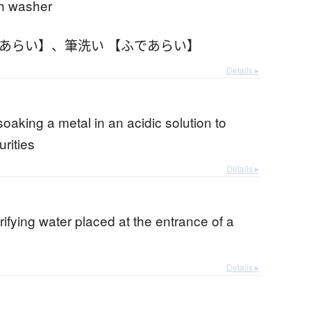
sh washer
であらい】
、
筆洗い 【ふであらい】
Details ▸
b
 soaking a metal in an acidic solution to
rities
Details ▸
urifying water placed at the entrance of a
Details ▸