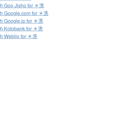
h Goo Jisho for ＊洗
h Google.com for ＊洗
h Google.jp for ＊洗
h Kotobank for ＊洗
h Weblio for ＊洗