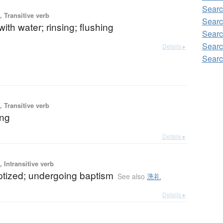
Searc
 Transitive verb
Searc
ith water; rinsing; flushing
Searc
Searc
Details ▸
Searc
 Transitive verb
ing
Details ▸
 Intransitive verb
ptized; undergoing baptism
See also
洗礼
Details ▸