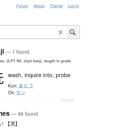
Forum
About
Theme
Log in
ji
— 1 found
es.
JLPT N3. Jōyō kanji, taught in grade
洗
wash,
inquire into,
probe
Kun:
あら.う
On:
セン
Details ▸
mes
— 46 found
い 【洗】