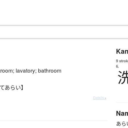
Kan
9 strok
6.
estroom; lavatory; bathroom
おてあらい】
Details ▸
Na
あら