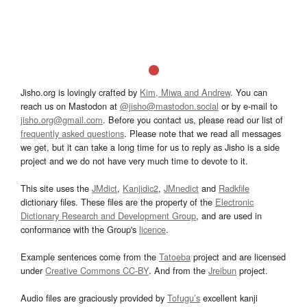
Jisho.org is lovingly crafted by
Kim, Miwa and Andrew
. You can
reach us on Mastodon at
@jisho@mastodon.social
or by e-mail to
jisho.org@gmail.com
. Before you contact us, please read our list of
frequently asked questions
. Please note that we read all messages
we get, but it can take a long time for us to reply as Jisho is a side
project and we do not have very much time to devote to it.
This site uses the
JMdict
,
Kanjidic2
,
JMnedict
and
Radkfile
dictionary files. These files are the property of the
Electronic
Dictionary Research and Development Group
, and are used in
conformance with the Group's
licence
.
Example sentences come from the
Tatoeba
project and are licensed
under
Creative Commons CC-BY
. And from the
Jreibun
project.
Audio files are graciously provided by
Tofugu’s
excellent kanji