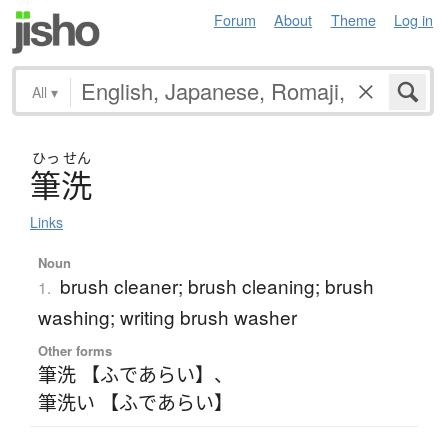
Forum
About
Theme
Log in
All
▾
ひっ
せん
筆洗
Links
Noun
brush cleaner; brush cleaning; brush
1.
washing; writing brush washer
Other forms
筆洗 【ふであらい】
、
筆洗い 【ふであらい】