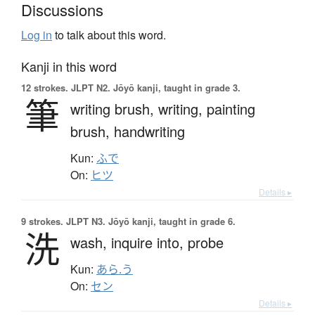
Discussions
Log in
to talk about this word.
Kanji in this word
12 strokes.
JLPT N2. Jōyō kanji, taught in grade 3.
筆
writing brush,
writing,
painting
brush,
handwriting
Kun:
ふで
On:
ヒツ
Details ▸
9 strokes.
JLPT N3. Jōyō kanji, taught in grade 6.
洗
wash,
inquire into,
probe
Kun:
あら.う
On:
セン
Details ▸