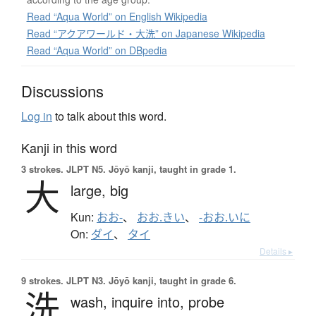
Read “Aqua World” on English Wikipedia
Read “アクアワールド・大洗” on Japanese Wikipedia
Read “Aqua World” on DBpedia
Discussions
Log in
to talk about this word.
Kanji in this word
3 strokes.
JLPT N5. Jōyō kanji, taught in grade 1.
大
large,
big
Kun:
おお-
、
おお.きい
、
-おお.いに
On:
ダイ
、
タイ
Details ▸
9 strokes.
JLPT N3. Jōyō kanji, taught in grade 6.
洗
wash,
inquire into,
probe