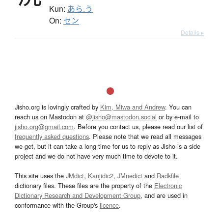
Kun:
あら.う
On:
セン
Details ▸
Jisho.org is lovingly crafted by
Kim, Miwa and Andrew
. You can
reach us on Mastodon at
@jisho@mastodon.social
or by e-mail to
jisho.org@gmail.com
. Before you contact us, please read our list of
frequently asked questions
. Please note that we read all messages
we get, but it can take a long time for us to reply as Jisho is a side
project and we do not have very much time to devote to it.
This site uses the
JMdict
,
Kanjidic2
,
JMnedict
and
Radkfile
dictionary files. These files are the property of the
Electronic
Dictionary Research and Development Group
, and are used in
conformance with the Group's
licence
.