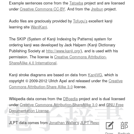
Example sentences come from the
Tatoeba
project and are licensed
under
Creative Commons CC-BY
. And from the
Jreibun
project.
Audio files are graciously provided by
Tofugu’s
excellent kanji
learning site
WaniKani
.
The SKIP (System of Kanji Indexing by Patterns) system for
ordering kanji was developed by Jack Halpern (Kanji Dictionary
Publishing Society at
http://www.kanji.org/
), and is used with his
permission. The license is
Creative Commons Attribution-
ShareAlike 4.0 International
.
Kanji stroke diagrams are based on data from
KanjiVG
, which is
copyright © 2009-2012 Ulrich Apel and released under the
Creative
Commons Attribution-Share Alike 3.0
license.
Wikipedia data comes from the
DBpedia
project and is dual licensed
under
Creative Commons Attribution-ShareAlike 3.0
and
GNU Free
Documentation License
.
JLPT data comes from
Jonathan Waller‘s
JLPT Resources
page.
Draw
Radicals