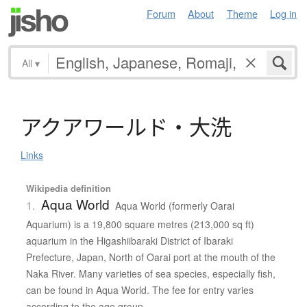
Forum
About
Theme
Log in
All
▾
ア
ク
ア
ワ
ー
ル
ド
・
大洗
Links
Wikipedia definition
Aqua World
1.
Aqua World (formerly Oarai
Aquarium) is a 19,800 square metres (213,000 sq ft)
aquarium in the Higashiibaraki District of Ibaraki
Prefecture, Japan, North of Oarai port at the mouth of the
Naka River. Many varieties of sea species, especially fish,
can be found in Aqua World. The fee for entry varies
according to the age group.