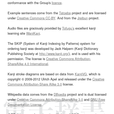
conformance with the Group's
licence
.
Example sentences come from the
Tatoeba
project and are licensed
under
Creative Commons CC-BY
. And from the
Jreibun
project.
Audio files are graciously provided by
Tofugu’s
excellent kanji
learning site
WaniKani
.
The SKIP (System of Kanji Indexing by Patterns) system for
ordering kanji was developed by Jack Halpern (Kanji Dictionary
Publishing Society at
http://www.kanji.org/
), and is used with his
permission. The license is
Creative Commons Attribution-
ShareAlike 4.0 International
.
Kanji stroke diagrams are based on data from
KanjiVG
, which is
copyright © 2009-2012 Ulrich Apel and released under the
Creative
Commons Attribution-Share Alike 3.0
license.
Wikipedia data comes from the
DBpedia
project and is dual licensed
under
Creative Commons Attribution-ShareAlike 3.0
and
GNU Free
Documentation License
.