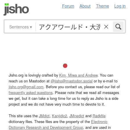
Forum
About
Theme
Log in
Sentences
▾
Jisho.org is lovingly crafted by
Kim, Miwa and Andrew
. You can
reach us on Mastodon at
@jisho@mastodon.social
or by e-mail to
jisho.org@gmail.com
. Before you contact us, please read our list of
frequently asked questions
. Please note that we read all messages
we get, but it can take a long time for us to reply as Jisho is a side
project and we do not have very much time to devote to it.
This site uses the
JMdict
,
Kanjidic2
,
JMnedict
and
Radkfile
dictionary files. These files are the property of the
Electronic
Dictionary Research and Development Group
, and are used in