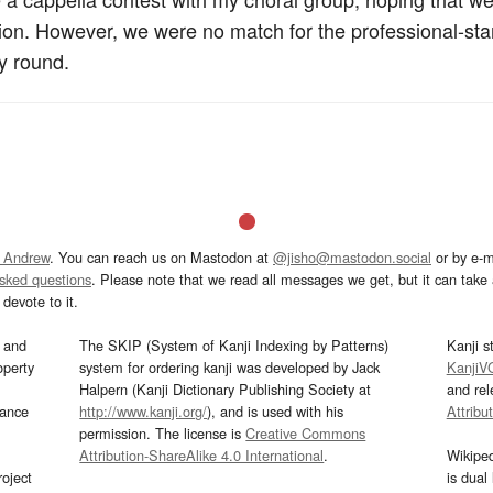
tition. However, we were no match for the professional-s
y round.
 Andrew
. You can reach us on Mastodon at
@jisho@mastodon.social
or by e-m
asked questions
. Please note that we read all messages we get, but it can take a
devote to it.
and
The SKIP (System of Kanji Indexing by Patterns)
Kanji s
operty
system for ordering kanji was developed by Jack
KanjiV
Halpern (Kanji Dictionary Publishing Society at
and re
mance
http://www.kanji.org/
), and is used with his
Attribu
permission. The license is
Creative Commons
Attribution-ShareAlike 4.0 International
.
Wikipe
oject
is dual