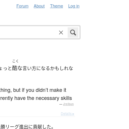
Forum
About
Theme
Log in
こく
酷な
ょっと
言い方になるかもしれな
hing, but if you didn’t make it
rrently have the necessary skills
—
Jreibun
Details ▸
決勝リーグ進出に貢献した。