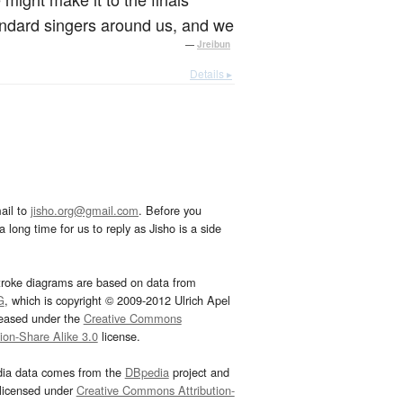
tandard singers around us, and we
—
Jreibun
Details ▸
ail to
jisho.org@gmail.com
. Before you
 long time for us to reply as Jisho is a side
troke diagrams are based on data from
G
, which is copyright © 2009-2012 Ulrich Apel
leased under the
Creative Commons
tion-Share Alike 3.0
license.
dia data comes from the
DBpedia
project and
 licensed under
Creative Commons Attribution-