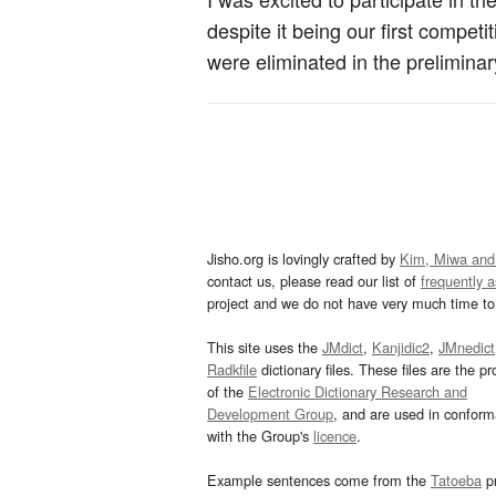
despite it being our first compe
were eliminated in the preliminar
Jisho.org is lovingly crafted by
Kim, Miwa and
contact us, please read our list of
frequently 
project and we do not have very much time to 
This site uses the
JMdict
,
Kanjidic2
,
JMnedict
Radkfile
dictionary files. These files are the pr
of the
Electronic Dictionary Research and
Development Group
, and are used in confor
with the Group's
licence
.
Example sentences come from the
Tatoeba
pr