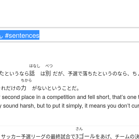
はなし
べつ
た
話
別
というなら
は
だが、予選で落ちたというのなら、ち
ちから
力
それだけの
がないということだ。
r second place in a competition and fell short, that’s one t
y sound harsh, but to put it simply, it means you don’t cu
さん
3ゴール
、サッカー予選リーグの最終試合で
をあげ、チームの