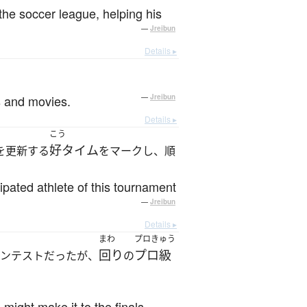
the soccer league, helping his
—
Jreibun
Details ▸
s and movies.
—
Jreibun
Details ▸
こう
好タイム
を更新する
をマークし、順
ipated athlete of this tournament
—
Jreibun
Details ▸
まわ
プロきゅう
回り
プロ級
ンテストだったが、
の
 might make it to the finals