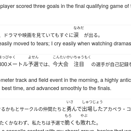
layer scored three goals in the final qualifying game of 
なみだ
涙
、ドラマや映画を見ていてもすぐに
が出る。
e easily moved to tears; I cry easily when watching drama
はっぴゃく
よせん
こんたいかい
ちゅうもく
800メートル
予選
今大会
注目
では、
の選手が自己記録
eter track and field event in the morning, a highly antic
best time, and advanced smoothly to the finals.
いさ
しゅつじょう
勇んで
出場した
けるかもとサークルの仲間たちと
アカペラ・コ
もろ
やぶ
脆くも
敗れた
たくかなわず、私たちは予選で
。
he a cappella contest with my choral group, hoping that we