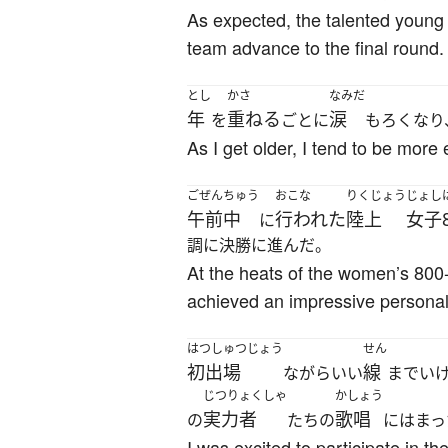
As expected, the talented young p
team advance to the final round.
とし
かさ
なみだ
年
重ねる
涙
を
ごとに
もろくなり
As I get older, I tend to be mor
ごぜんちゅう
おこな
りくじょう
じょし
午前中
行われた
陸上
女子
に
調に決勝に進んだ。
At the heats of the women’s 800-m
achieved an impressive personal 
はつしゅつじょう
せん
初出場
線
ながらいい
までい
じつりょくしゃ
かしょう
実力者
歌唱
の
たちの
にはまっ
I was excited to participate in t