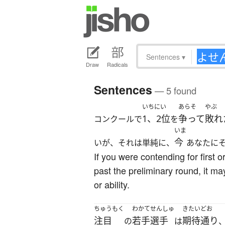
Sentences
▾
Draw
Radicals
Sentences
— 5 found
いちにい
あらそ
やぶ
1、2位
争って
敗れ
コンクールで
を
いま
今
いが、それは単純に、
あなたに
If you were contending for first o
past the preliminary round, it ma
or ability.
ちゅうもく
わかてせんしゅ
きたいどお
注目
若手選手
期待通り
の
は