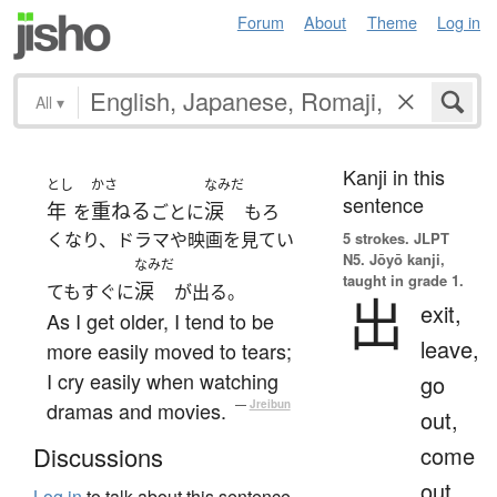
Forum
About
Theme
Log in
All
▾
Kanji in this
とし
かさ
なみだ
sentence
年
重ねる
涙
を
ごとに
もろ
くなり、ドラマや映画を見てい
5 strokes.
JLPT
N5. Jōyō kanji,
なみだ
taught in grade 1.
涙
てもすぐに
が出る。
出
exit,
As I get older, I tend to be
leave,
more easily moved to tears;
I cry easily when watching
go
dramas and movies.
—
Jreibun
out,
come
Discussions
out,
Log in
to talk about this sentence.