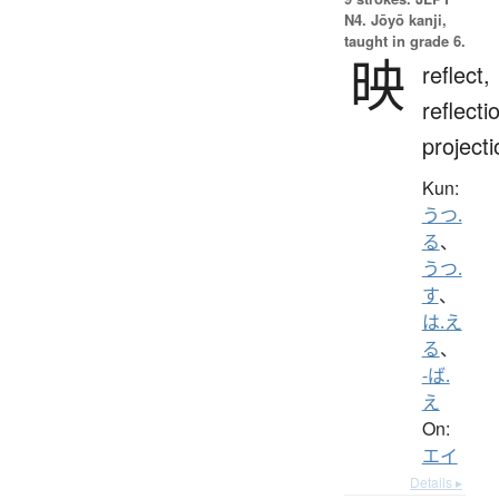
N4. Jōyō kanji,
taught in grade 6.
映
reflect,
reflecti
projecti
Kun:
うつ.
る
、
うつ.
す
、
は.え
る
、
-ば.
え
On:
エイ
Details ▸