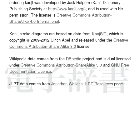
ordering kanji was developed by Jack Halpern (Kanji Dictionary
Publishing Society at
http://www.kanji.org/
), and is used with his
permission. The license is
Creative Commons Attribution-
ShareAlike 4.0 International
.
Kanji stroke diagrams are based on data from
KanjiVG
, which is
copyright © 2009-2012 Ulrich Apel and released under the
Creative
Commons Attribution-Share Alike 3.0
license.
Wikipedia data comes from the
DBpedia
project and is dual licensed
under
Creative Commons Attribution-ShareAlike 3.0
and
GNU Free
Documentation License
.
JLPT data comes from
Jonathan Waller‘s
JLPT Resources
page.