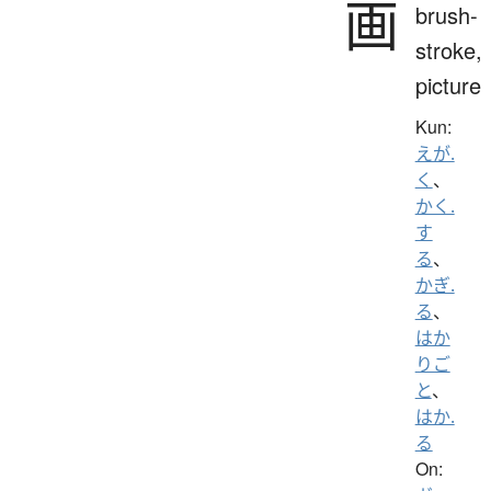
画
brush-
stroke,
picture
Kun:
えが.
く
、
かく.
す
る
、
かぎ.
る
、
はか
りご
と
、
はか.
る
On: