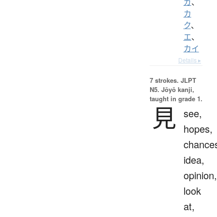
ガ
、
カ
ク
、
エ
、
カイ
Details ▸
7 strokes.
JLPT
N5. Jōyō kanji,
taught in grade 1.
見
see,
hopes,
chance
idea,
opinion,
look
at,