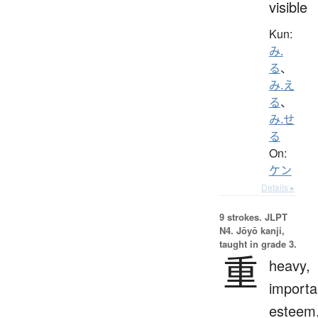
visible
Kun:
み.
る
、
み.え
る
、
み.せ
る
On:
ケン
Details ▸
9 strokes.
JLPT
N4. Jōyō kanji,
taught in grade 3.
重
heavy,
importa
esteem