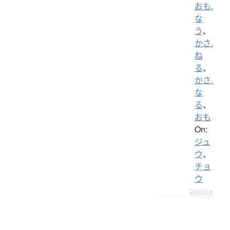
おも.
な
う
、
かさ.
ね
る
、
かさ.
な
る
、
おも
On:
ジュ
ウ
、
チョ
ウ
Details ▸