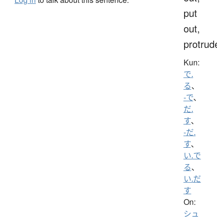
put
out,
protrud
Kun:
で.
る
、
-で
、
だ.
す
、
-だ.
す
、
い.で
る
、
い.だ
す
On:
シュ