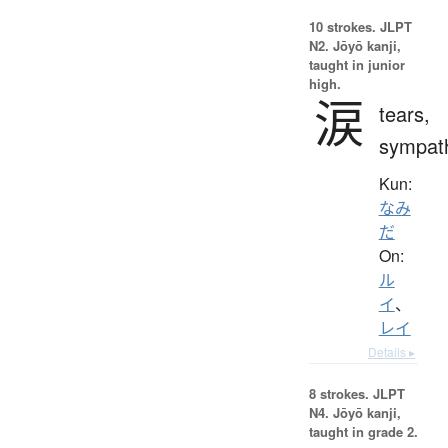
10 strokes.
JLPT
N2. Jōyō kanji,
taught in junior
high.
涙
tears,
sympat
Kun:
なみ
だ
On:
ル
イ
、
レイ
Details ▸
8 strokes.
JLPT
N4. Jōyō kanji,
taught in grade 2.