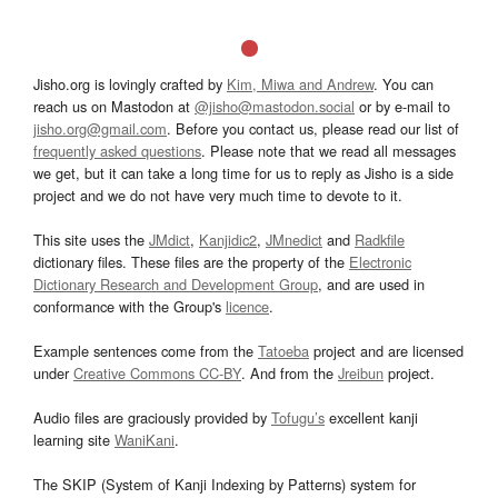
Jisho.org is lovingly crafted by
Kim, Miwa and Andrew
. You can
reach us on Mastodon at
@jisho@mastodon.social
or by e-mail to
jisho.org@gmail.com
. Before you contact us, please read our list of
frequently asked questions
. Please note that we read all messages
we get, but it can take a long time for us to reply as Jisho is a side
project and we do not have very much time to devote to it.
This site uses the
JMdict
,
Kanjidic2
,
JMnedict
and
Radkfile
dictionary files. These files are the property of the
Electronic
Dictionary Research and Development Group
, and are used in
conformance with the Group's
licence
.
Example sentences come from the
Tatoeba
project and are licensed
under
Creative Commons CC-BY
. And from the
Jreibun
project.
Audio files are graciously provided by
Tofugu’s
excellent kanji
learning site
WaniKani
.
The SKIP (System of Kanji Indexing by Patterns) system for