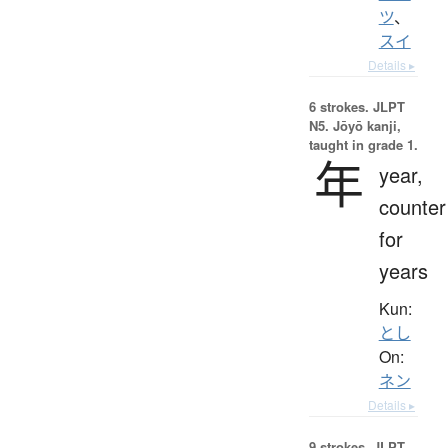
ツ
、
スイ
Details ▸
6 strokes.
JLPT
N5. Jōyō kanji,
taught in grade 1.
年
year,
counter
for
years
Kun:
とし
On:
ネン
Details ▸
9 strokes.
JLPT