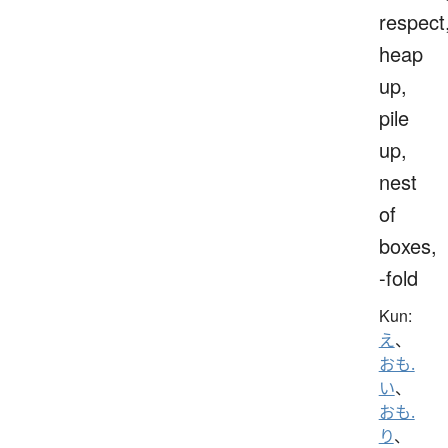
respect
heap
up,
pile
up,
nest
of
boxes,
-fold
Kun:
え
、
おも.
い
、
おも.
り
、