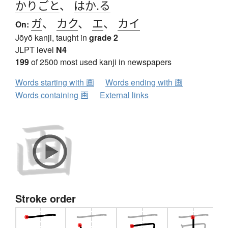
かりごと
、
はか.る
ガ
、
カク
、
エ
、
カイ
On:
Jōyō kanji, taught in
grade 2
JLPT level
N4
199
of 2500 most used kanji in newspapers
Words starting with 画
Words ending with 画
Words containing 画
External links
Stroke order