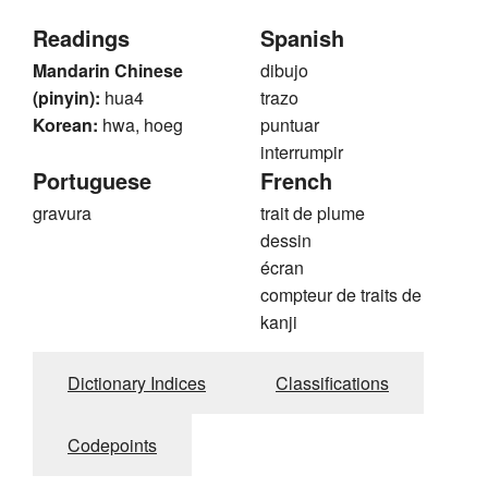
Readings
Spanish
Mandarin Chinese
dibujo
(pinyin):
hua4
trazo
Korean:
hwa, hoeg
puntuar
interrumpir
Portuguese
French
gravura
trait de plume
dessin
écran
compteur de traits de
kanji
Dictionary Indices
Classifications
Codepoints