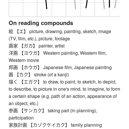
On reading compounds
絵 【エ】 picture, drawing, painting, sketch, image
(TV, film, etc.), picture, footage
画家 【ガカ】 painter, artist
洋画 【ヨウガ】 Western painting, Western film,
Western movie
邦画 【ホウガ】 Japanese film, Japanese painting
画 【カク】 stroke (of a kanji)
描く 【エガク】 to draw, to paint, to sketch, to depict,
to describe, to picture in one's mind, to imagine, to form
a certain shape (e.g. path of an action, appearance of
an object, etc.)
参画 【サンカク】 taking part (in planning),
participation
家族計画 【カゾクケイカク】 family planning