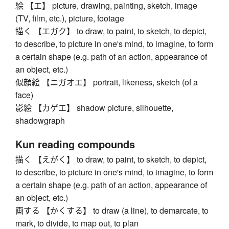
絵 【エ】 picture, drawing, painting, sketch, image
(TV, film, etc.), picture, footage
描く 【エガク】 to draw, to paint, to sketch, to depict,
to describe, to picture in one's mind, to imagine, to form
a certain shape (e.g. path of an action, appearance of
an object, etc.)
似顔絵 【ニガオエ】 portrait, likeness, sketch (of a
face)
影絵 【カゲエ】 shadow picture, silhouette,
shadowgraph
Kun reading compounds
描く 【えがく】 to draw, to paint, to sketch, to depict,
to describe, to picture in one's mind, to imagine, to form
a certain shape (e.g. path of an action, appearance of
an object, etc.)
画する 【かくする】 to draw (a line), to demarcate, to
mark, to divide, to map out, to plan