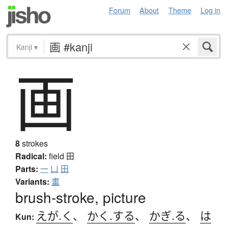
Forum
About
Theme
Log in
Kanji
▾
画
8
strokes
Radical:
field
田
Parts:
一
凵
田
Variants:
畫
brush-stroke, picture
えが.く
、
かく.する
、
かぎ.る
、
は
Kun: