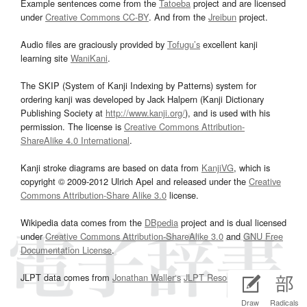
Example sentences come from the
Tatoeba
project and are licensed
under
Creative Commons CC-BY
. And from the
Jreibun
project.
Audio files are graciously provided by
Tofugu’s
excellent kanji
learning site
WaniKani
.
The SKIP (System of Kanji Indexing by Patterns) system for
ordering kanji was developed by Jack Halpern (Kanji Dictionary
Publishing Society at
http://www.kanji.org/
), and is used with his
permission. The license is
Creative Commons Attribution-
ShareAlike 4.0 International
.
Kanji stroke diagrams are based on data from
KanjiVG
, which is
copyright © 2009-2012 Ulrich Apel and released under the
Creative
Commons Attribution-Share Alike 3.0
license.
Wikipedia data comes from the
DBpedia
project and is dual licensed
under
Creative Commons Attribution-ShareAlike 3.0
and
GNU Free
Documentation License
.
JLPT data comes from
Jonathan Waller‘s
JLPT Resources
page.
Draw
Radicals