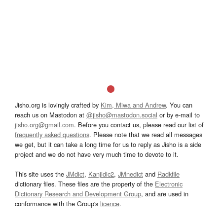
Jisho.org is lovingly crafted by
Kim, Miwa and Andrew
. You can
reach us on Mastodon at
@jisho@mastodon.social
or by e-mail to
jisho.org@gmail.com
. Before you contact us, please read our list of
frequently asked questions
. Please note that we read all messages
we get, but it can take a long time for us to reply as Jisho is a side
project and we do not have very much time to devote to it.
This site uses the
JMdict
,
Kanjidic2
,
JMnedict
and
Radkfile
dictionary files. These files are the property of the
Electronic
Dictionary Research and Development Group
, and are used in
conformance with the Group's
licence
.