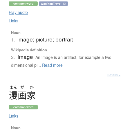
common word
wanikani level 13
Play audio
Links
Noun
image; picture; portrait
1.
Wikipedia definition
Image
2.
An image is an artifact, for example a two-
dimensional pi...
Read more
Details ▸
まん
が
か
漫画家
common word
Links
Noun