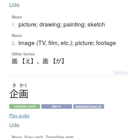
Links
Noun
picture; drawing; painting; sketch
1.
Noun
image (TV, film, etc.); picture; footage
2.
Other forms
画 【え】
、
画 【が】
Details ▸
き
かく
企画
common word
jlpt n1
wanikani level 21
Play audio
Links
Noun, Suru verb, Transitive verb