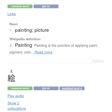
common word
jlpt n3
Links
Noun
painting; picture
1.
Wikipedia definition
Painting
2.
Painting is the practice of applying paint,
pigment, colo...
Read more
Details ▸
え
絵
common word
jlpt n5
wanikani level 8
Play audio
Show 2
collocations