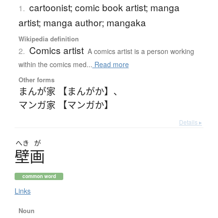
cartoonist; comic book artist; manga
1.
artist; manga author; mangaka
Wikipedia definition
Comics artist
2.
A comics artist is a person working
within the comics med...
Read more
Other forms
まんが家 【まんがか】
、
マンガ家 【マンガか】
Details ▸
へき
が
壁画
common word
Links
Noun