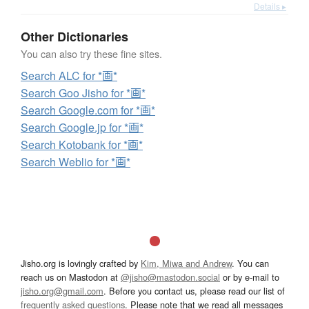
Details ▸
Other Dictionaries
You can also try these fine sites.
Search ALC for *画*
Search Goo Jisho for *画*
Search Google.com for *画*
Search Google.jp for *画*
Search Kotobank for *画*
Search Weblio for *画*
Jisho.org is lovingly crafted by
Kim, Miwa and Andrew
. You can
reach us on Mastodon at
@jisho@mastodon.social
or by e-mail to
jisho.org@gmail.com
. Before you contact us, please read our list of
frequently asked questions
. Please note that we read all messages