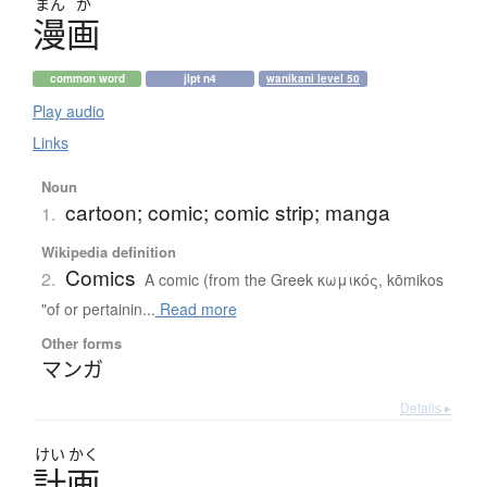
まん
が
漫画
common word
jlpt n4
wanikani level 50
Play audio
Links
Noun
cartoon; comic; comic strip; manga
1.
Wikipedia definition
Comics
2.
A comic (from the Greek κωμικός, kōmikos
"of or pertainin...
Read more
Other forms
マンガ
Details ▸
けい
かく
計画