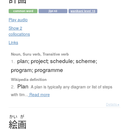
common word
jlpt n3
wanikani level 15
Play audio
Show 2
collocations
Links
Noun, Suru verb, Transitive verb
plan; project; schedule; scheme;
1.
program; programme
Wikipedia definition
Plan
2.
A plan is typically any diagram or list of steps
with tim...
Read more
Details ▸
かい
が
絵画