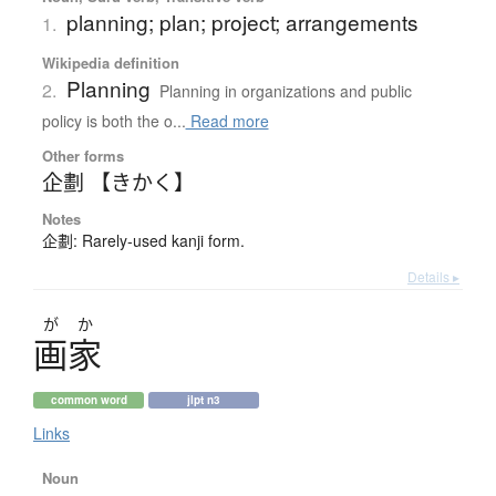
planning; plan; project; arrangements
1.
Wikipedia definition
Planning
2.
Planning in organizations and public
policy is both the o...
Read more
Other forms
企劃 【きかく】
Notes
企劃: Rarely-used kanji form.
Details ▸
が
か
画家
common word
jlpt n3
Links
Noun