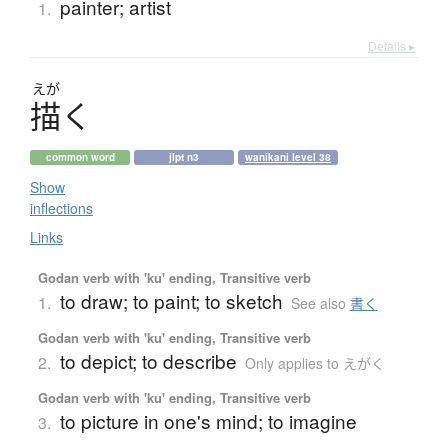
painter; artist
1.
Details ▸
えが
描
く
common word
jlpt n3
wanikani level 38
Show
inflections
Links
Godan verb with 'ku' ending, Transitive verb
to draw; to paint; to sketch
1.
See also
書く
Godan verb with 'ku' ending, Transitive verb
to depict; to describe
2.
Only applies to えがく
Godan verb with 'ku' ending, Transitive verb
to picture in one's mind; to imagine
3.