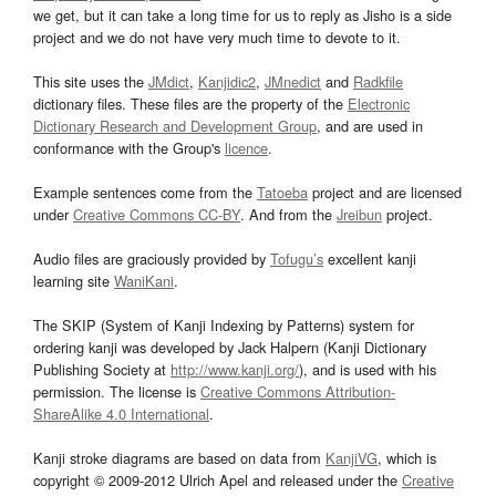
we get, but it can take a long time for us to reply as Jisho is a side
project and we do not have very much time to devote to it.
This site uses the
JMdict
,
Kanjidic2
,
JMnedict
and
Radkfile
dictionary files. These files are the property of the
Electronic
Dictionary Research and Development Group
, and are used in
conformance with the Group's
licence
.
Example sentences come from the
Tatoeba
project and are licensed
under
Creative Commons CC-BY
. And from the
Jreibun
project.
Audio files are graciously provided by
Tofugu’s
excellent kanji
learning site
WaniKani
.
The SKIP (System of Kanji Indexing by Patterns) system for
ordering kanji was developed by Jack Halpern (Kanji Dictionary
Publishing Society at
http://www.kanji.org/
), and is used with his
permission. The license is
Creative Commons Attribution-
ShareAlike 4.0 International
.
Kanji stroke diagrams are based on data from
KanjiVG
, which is
copyright © 2009-2012 Ulrich Apel and released under the
Creative