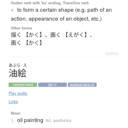
Godan verb with 'ku' ending, Transitive verb
to form a certain shape (e.g. path of an
4.
action, appearance of an object, etc.)
Other forms
描く 【かく】
、
画く 【えがく】
、
画く 【かく】
Details ▸
あぶら
え
油絵
common word
jlpt n1
wanikani level 37
Play audio
Links
Noun
oil painting
1.
Art, aesthetics