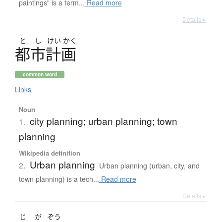
paintings" is a term...
Read more
Details ▸
と
し
けい
かく
都市計画
common word
Links
Noun
city planning; urban planning; town
1.
planning
Wikipedia definition
Urban planning
2.
Urban planning (urban, city, and
town planning) is a tech...
Read more
Details ▸
じ
が
ぞう