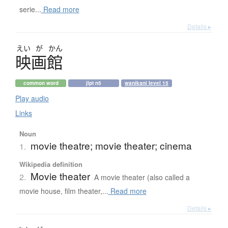
serie...
Read more
Details ▸
えい
が
かん
映画館
common word
jlpt n5
wanikani level 15
Play audio
Links
Noun
movie theatre; movie theater; cinema
1.
Wikipedia definition
Movie theater
2.
A movie theater (also called a
movie house, film theater,...
Read more
Details ▸