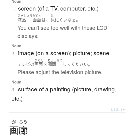
Noun
screen (of a TV, computer, etc.)
1.
えきしょう
がめん
み
、
。
液晶
画面
は
見にくい
なぁ
You can't see too well with these LCD
displays.
Noun
image (on a screen); picture; scene
2.
がめん
ちょうせつ
。
テレビ
の
画面
を
調節
して
ください
Please adjust the television picture.
Noun
surface of a painting (picture, drawing,
3.
etc.)
Details ▸
が
ろう
画廊