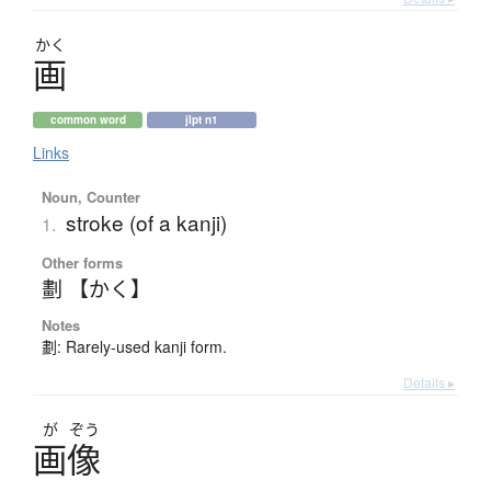
かく
画
common word
jlpt n1
Links
Noun, Counter
stroke (of a kanji)
1.
Other forms
劃 【かく】
Notes
劃: Rarely-used kanji form.
Details ▸
が
ぞう
画像