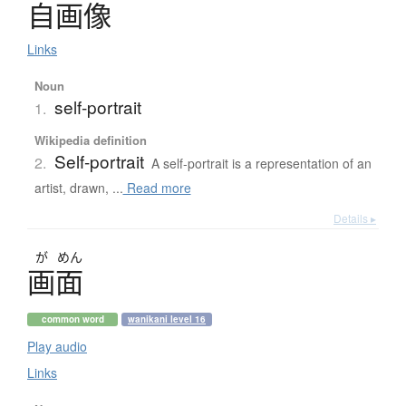
自画像
Links
Noun
self-portrait
1.
Wikipedia definition
Self-portrait
2.
A self-portrait is a representation of an
artist, drawn, ...
Read more
Details ▸
が
めん
画面
common word
wanikani level 16
Play audio
Links