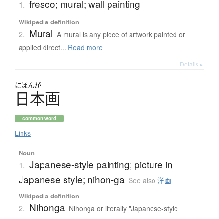
fresco; mural; wall painting
1.
Wikipedia definition
Mural
2.
A mural is any piece of artwork painted or
applied direct...
Read more
Details ▸
にほんが
日本画
common word
Links
Noun
Japanese-style painting; picture in
1.
Japanese style; nihon-ga
See also
洋画
Wikipedia definition
Nihonga
2.
Nihonga or literally "Japanese-style