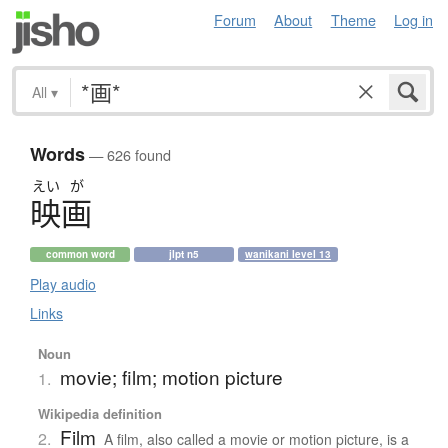
Forum
About
Theme
Log in
All
▾
Words
— 626 found
えい
が
映画
common word
jlpt n5
wanikani level 13
Play audio
Links
Noun
movie; film; motion picture
1.
Wikipedia definition
Film
2.
A film, also called a movie or motion picture, is a