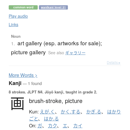
common word
wanikani level 31
Play audio
Links
Noun
art gallery (esp. artworks for sale);
1.
picture gallery
See also
ギャラリー
Details ▸
More
W
ords >
Kanji
— 1 found
8 strokes.
JLPT N4. Jōyō kanji, taught in grade 2.
画
brush-stroke,
picture
Kun:
えが.く
、
かく.する
、
かぎ.る
、
はかり
ごと
、
はか.る
On:
ガ
、
カク
、
エ
、
カイ