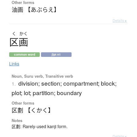
Other forms
油画 【あぶらえ】
Details ▸
く
かく
区画
common word
jlpt n1
Links
Noun, Suru verb, Transitive verb
division; section; compartment; block;
1.
plot; lot; partition; boundary
Other forms
区劃 【くかく】
Notes
区劃: Rarely-used kanji form.
Details ▸