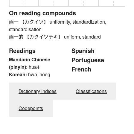
On reading compounds
画一 【カクイツ】 uniformity, standardization,
standardisation
画一的 【カクイツテキ】 uniform, standard
Readings
Spanish
Portuguese
Mandarin Chinese
(pinyin):
hua4
French
Korean:
hwa, hoeg
Dictionary Indices
Classifications
Codepoints