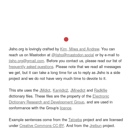
Jisho.org is lovingly crafted by
Kim, Miwa and Andrew
. You can
reach us on Mastodon at
@jisho@mastodon.social
or by e-mail to
jisho.org@gmail.com
. Before you contact us, please read our list of
frequently asked questions
. Please note that we read all messages
we get, but it can take a long time for us to reply as Jisho is a side
project and we do not have very much time to devote to it.
This site uses the
JMdict
,
Kanjidic2
,
JMnedict
and
Radkfile
dictionary files. These files are the property of the
Electronic
Dictionary Research and Development Group
, and are used in
conformance with the Group's
licence
.
Example sentences come from the
Tatoeba
project and are licensed
under
Creative Commons CC-BY
. And from the
Jreibun
project.