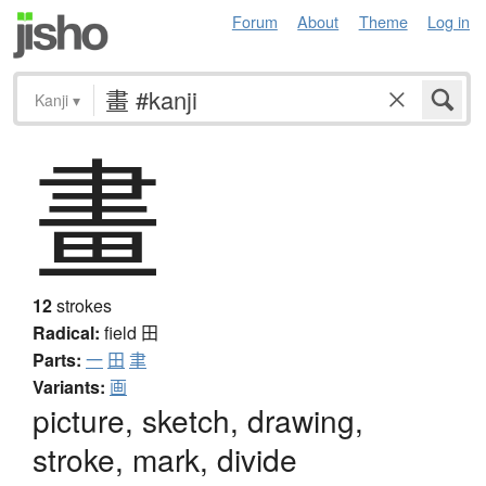
Forum
About
Theme
Log in
Kanji
▾
畫
12
strokes
Radical:
field
田
Parts:
一
田
聿
Variants:
画
picture, sketch, drawing,
stroke, mark, divide