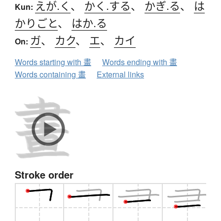
えが.く
、
かく.する
、
かぎ.る
、
は
Kun:
かりごと
、
はか.る
ガ
、
カク
、
エ
、
カイ
On:
Words starting with 畫
Words ending with 畫
Words containing 畫
External links
Stroke order